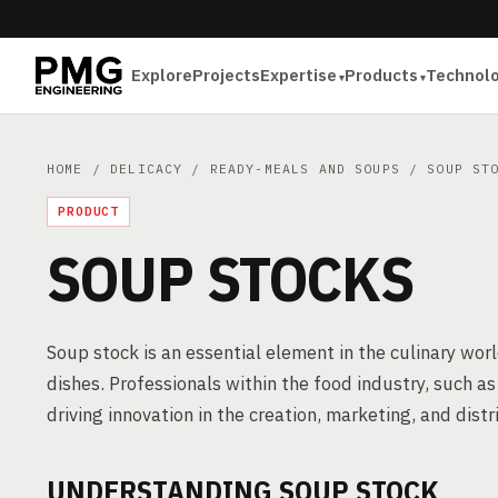
Explore
Projects
Expertise
Products
Technol
HOME
/
DELICACY
/
READY-MEALS AND SOUPS
/ SOUP STO
PRODUCT
SOUP STOCKS
Soup stock is an essential element in the culinary worl
dishes. Professionals within the food industry, such a
driving innovation in the creation, marketing, and distr
UNDERSTANDING SOUP STOCK