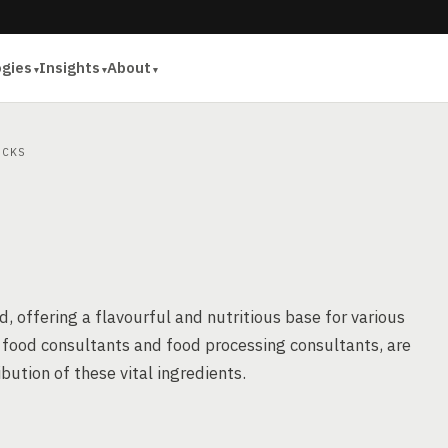
ogies
Insights
About
CKS
d, offering a flavourful and nutritious base for various
s food consultants and food processing consultants, are
ibution of these vital ingredients.