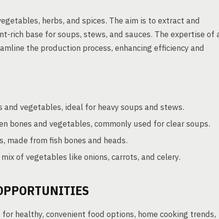
egetables, herbs, and spices. The aim is to extract and
nt-rich base for soups, stews, and sauces. The expertise of 
eamline the production process, enhancing efficiency and
 and vegetables, ideal for heavy soups and stews.
cken bones and vegetables, commonly used for clear soups.
s, made from fish bones and heads.
ix of vegetables like onions, carrots, and celery.
OPPORTUNITIES
for healthy, convenient food options, home cooking trends,