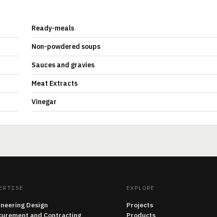
Ready-meals
Non-powdered soups
Sauces and gravies
Meat Extracts
Vinegar
ERTISE
EXPLORE
ineering Design
Projects
curement and Contracting
Products