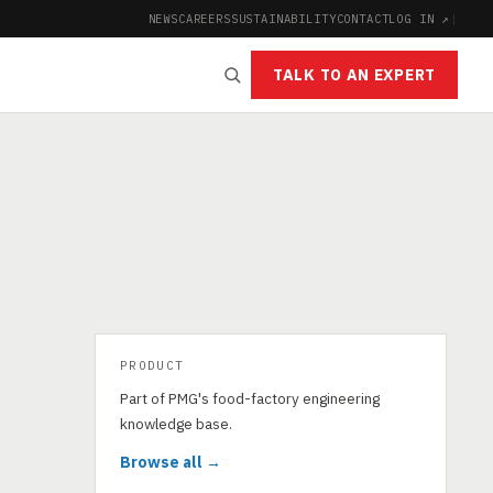
NEWS
CAREERS
SUSTAINABILITY
CONTACT
LOG IN ↗
|
TALK TO AN EXPERT
PRODUCT
Part of PMG's food-factory engineering
knowledge base.
Browse all →