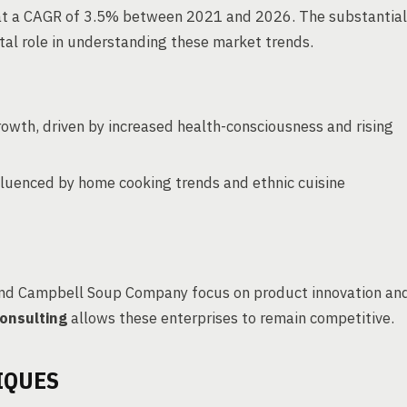
w at a CAGR of 3.5% between 2021 and 2026. The substantial
tal role in understanding these market trends.
owth, driven by increased health-consciousness and rising
fluenced by home cooking trends and ethnic cuisine
 and Campbell Soup Company focus on product innovation an
onsulting
allows these enterprises to remain competitive.
IQUES