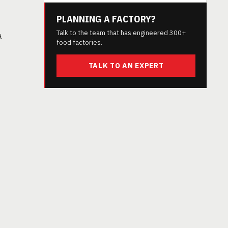
PLANNING A FACTORY?
Talk to the team that has engineered 300+
a
food factories.
TALK TO AN EXPERT