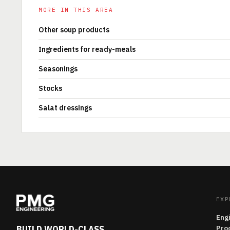
MORE IN THIS AREA
Other soup products
Ingredients for ready-meals
Seasonings
Stocks
Salat dressings
EXP
Eng
BUILD WORLD-CLASS
Pro