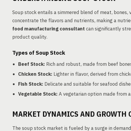
Soup stock entails a simmered blend of meat, bones, v
concentrate the flavors and nutrients, making a nutrie
food manufacturing consultant
can significantly str
product quality.
Types of Soup Stock
Beef Stock:
Rich and robust, made from beef bones
Chicken Stock:
Lighter in flavor, derived from chi
Fish Stock:
Delicate and suitable for seafood dishe
Vegetable Stock:
A vegetarian option made from a m
MARKET DYNAMICS AND GROWTH 
The soup stock market is fueled by a surge in demand 