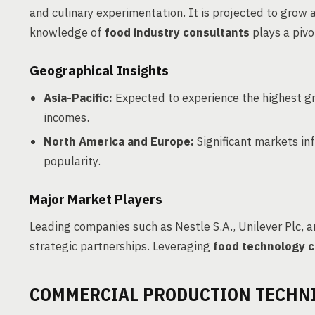
and culinary experimentation. It is projected to gro
knowledge of
food industry consultants
plays a pivo
Geographical Insights
Asia-Pacific:
Expected to experience the highest gr
incomes.
North America and Europe:
Significant markets in
popularity.
Major Market Players
Leading companies such as Nestle S.A., Unilever Plc,
strategic partnerships. Leveraging
food technology c
COMMERCIAL PRODUCTION TECHN