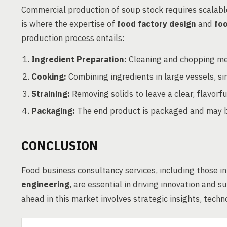
Commercial production of soup stock requires scalabl
is where the expertise of
food factory design
and
fo
production process entails:
Ingredient Preparation:
Cleaning and chopping me
Cooking:
Combining ingredients in large vessels, si
Straining:
Removing solids to leave a clear, flavorful
Packaging:
The end product is packaged and may be
CONCLUSION
Food business consultancy services, including those i
engineering
, are essential in driving innovation and 
ahead in this market involves strategic insights, tec