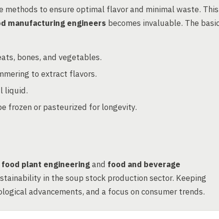
e methods to ensure optimal flavor and minimal waste. This
od manufacturing engineers
becomes invaluable. The basi
ats, bones, and vegetables.
mmering to extract flavors.
 liquid.
 frozen or pasteurized for longevity.
n
food plant engineering
and
food and beverage
sustainability in the soup stock production sector. Keeping
hnological advancements, and a focus on consumer trends.