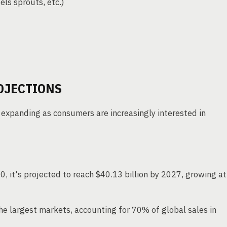
els sprouts, etc.)
OJECTIONS
 expanding as consumers are increasingly interested in
0, it's projected to reach $40.13 billion by 2027, growing at
e largest markets, accounting for 70% of global sales in