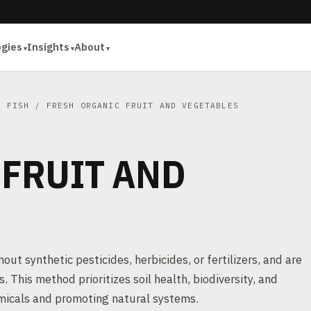
ogies
Insights
About
D FISH
/ FRESH ORGANIC FRUIT AND VEGETABLES
 FRUIT AND
ut synthetic pesticides, herbicides, or fertilizers, and are
s. This method prioritizes soil health, biodiversity, and
emicals and promoting natural systems.