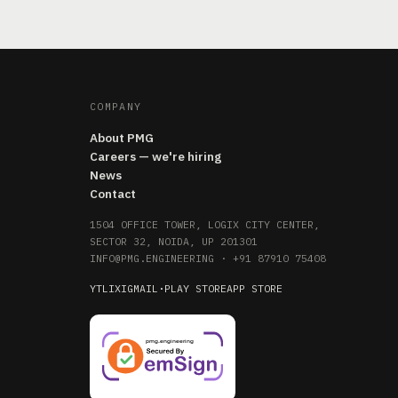
COMPANY
About PMG
Careers — we're hiring
News
Contact
1504 OFFICE TOWER, LOGIX CITY CENTER,
SECTOR 32, NOIDA, UP 201301
INFO@PMG.ENGINEERING
·
+91 87910 75408
YT
LI
X
IG
MAIL
·
PLAY STORE
APP STORE