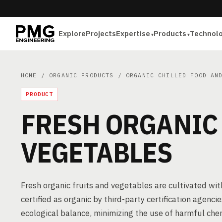
Explore
Projects
Expertise
Products
Technol
HOME
/
ORGANIC PRODUCTS
/
ORGANIC CHILLED FOOD AN
PRODUCT
FRESH ORGANIC
VEGETABLES
Fresh organic fruits and vegetables are cultivated witho
certified as organic by third-party certification agencie
ecological balance, minimizing the use of harmful ch