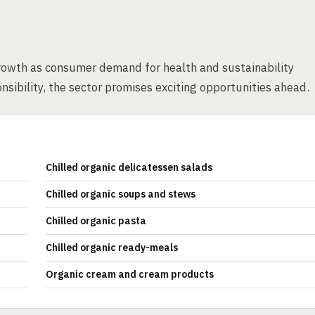
rowth as consumer demand for health and sustainability
nsibility, the sector promises exciting opportunities ahead.
Chilled organic delicatessen salads
Chilled organic soups and stews
Chilled organic pasta
Chilled organic ready-meals
Organic cream and cream products