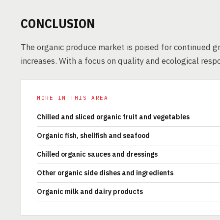
CONCLUSION
The organic produce market is poised for continued g
increases. With a focus on quality and ecological respo
MORE IN THIS AREA
Chilled and sliced organic fruit and vegetables
Organic fish, shellfish and seafood
Chilled organic sauces and dressings
Other organic side dishes and ingredients
Organic milk and dairy products