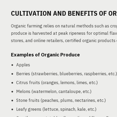
CULTIVATION AND BENEFITS OF O
Organic farming relies on natural methods such as crop
produce is harvested at peak ripeness for optimal flav
stores, and online retailers, certified organic products
Examples of Organic Produce
Apples
Berries (strawberries, blueberries, raspberries, etc.
Citrus fruits (oranges, lemons, limes, etc.)
Melons (watermelon, cantaloupe, etc.)
Stone fruits (peaches, plums, nectarines, etc.)
Leafy greens (lettuce, spinach, kale, etc.)