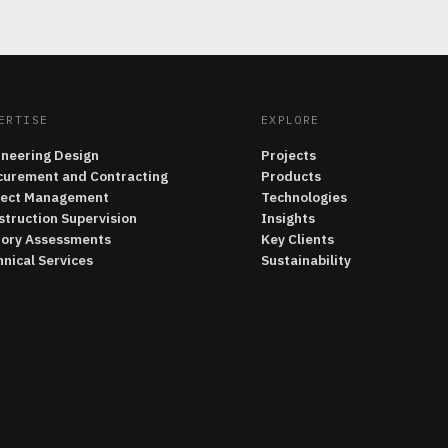
ERTISE
EXPLORE
ineering Design
Projects
curement and Contracting
Products
ject Management
Technologies
struction Supervision
Insights
tory Assessments
Key Clients
nical Services
Sustainability