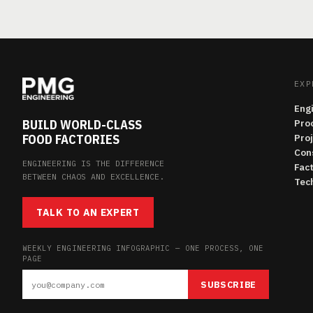
EXP
Eng
BUILD WORLD-CLASS
Pro
FOOD FACTORIES
Pro
Con
ENGINEERING IS THE DIFFERENCE
Fac
BETWEEN CHAOS AND EXCELLENCE.
Tech
TALK TO AN EXPERT
WEEKLY ENGINEERING INFOGRAPHIC — ONE PROCESS, ONE
PAGE
SUBSCRIBE