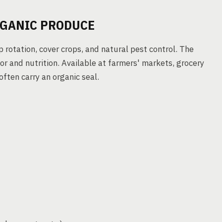
RGANIC PRODUCE
 rotation, cover crops, and natural pest control. The
or and nutrition. Available at farmers' markets, grocery
 often carry an organic seal.
)