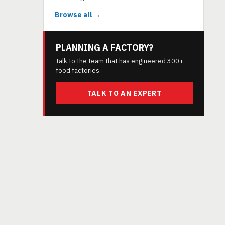
Browse all →
PLANNING A FACTORY?
Talk to the team that has engineered 300+
food factories.
TALK TO AN EXPERT