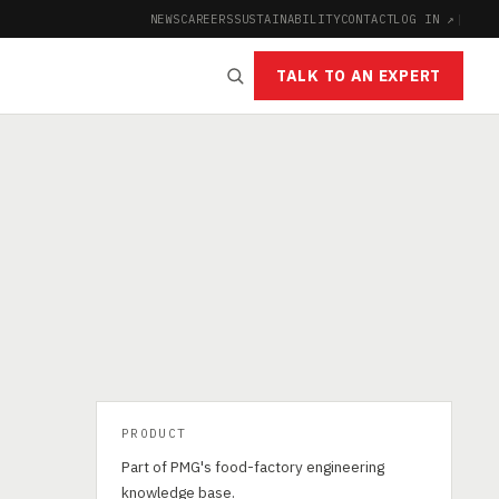
NEWS
CAREERS
SUSTAINABILITY
CONTACT
LOG IN ↗
|
TALK TO AN EXPERT
PRODUCT
Part of PMG's food-factory engineering
knowledge base.