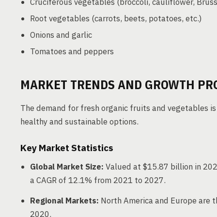
Cruciferous vegetables (broccoli, cauliflower, Bruss
Root vegetables (carrots, beets, potatoes, etc.)
Onions and garlic
Tomatoes and peppers
MARKET TRENDS AND GROWTH PR
The demand for fresh organic fruits and vegetables is
healthy and sustainable options.
Key Market Statistics
Global Market Size:
Valued at $15.87 billion in 202
a CAGR of 12.1% from 2021 to 2027.
Regional Markets:
North America and Europe are th
2020.