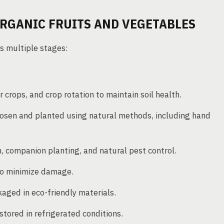
RGANIC FRUITS AND VEGETABLES
s multiple stages:
er crops, and crop rotation to maintain soil health.
osen and planted using natural methods, including hand
 companion planting, and natural pest control.
to minimize damage.
aged in eco-friendly materials.
stored in refrigerated conditions.