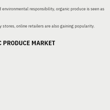
d environmental responsibility, organic produce is seen as
y stores, online retailers are also gaining popularity.
IC PRODUCE MARKET