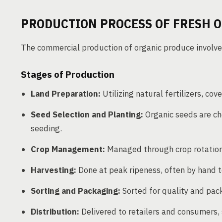
PRODUCTION PROCESS OF FRESH O
The commercial production of organic produce involve
Stages of Production
Land Preparation:
Utilizing natural fertilizers, cov
Seed Selection and Planting:
Organic seeds are ch
seeding.
Crop Management:
Managed through crop rotation,
Harvesting:
Done at peak ripeness, often by hand 
Sorting and Packaging:
Sorted for quality and pack
Distribution:
Delivered to retailers and consumers, 