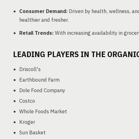
Consumer Demand:
Driven by health, wellness, an
healthier and fresher.
Retail Trends:
With increasing availability in grocer
LEADING PLAYERS IN THE ORGAN
Driscoll's
Earthbound Farm
Dole Food Company
Costco
Whole Foods Market
Kroger
Sun Basket