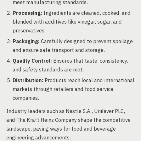
meet manufacturing standards.
Processing:
Ingredients are cleaned, cooked, and
blended with additives like vinegar, sugar, and
preservatives.
Packaging:
Carefully designed to prevent spoilage
and ensure safe transport and storage.
Quality Control:
Ensures that taste, consistency,
and safety standards are met.
Distribution:
Products reach local and international
markets through retailers and food service
companies.
Industry leaders such as Nestle S.A., Unilever PLC,
and The Kraft Heinz Company shape the competitive
landscape, paving ways for food and beverage
engineering advancements.