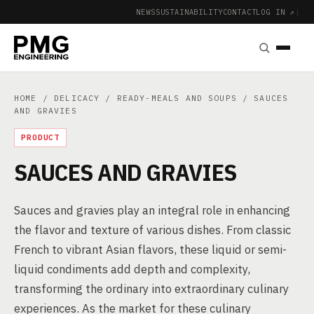
NEWS
SUSTAINABILITY
CONTACT
LOG IN ↗
|
HOME
/
DELICACY
/
READY-MEALS AND SOUPS
/ SAUCES
AND GRAVIES
PRODUCT
SAUCES AND GRAVIES
Sauces and gravies play an integral role in enhancing
the flavor and texture of various dishes. From classic
French to vibrant Asian flavors, these liquid or semi-
liquid condiments add depth and complexity,
transforming the ordinary into extraordinary culinary
experiences. As the market for these culinary