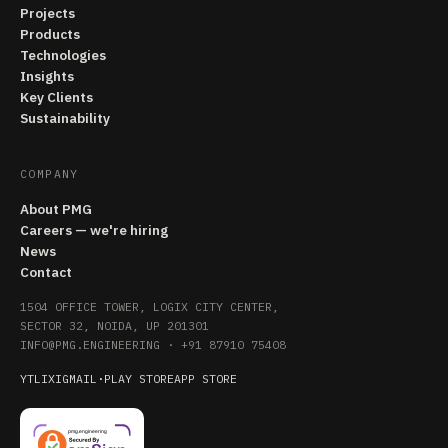
Projects
Products
Technologies
Insights
Key Clients
Sustainability
COMPANY
About PMG
Careers — we're hiring
News
Contact
1504 OFFICE TOWER, LOGIX CITY CENTER,
SECTOR 32, NOIDA, UP 201301
INFO@PMG.ENGINEERING
·
+91 87910 75408
YT
LI
X
IG
MAIL
·
PLAY STORE
APP STORE