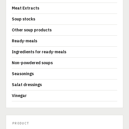
Meat Extracts
Soup stocks
Other soup products
Ready-meals
Ingredients for ready-meals
Non-powdered soups
Seasonings
Salat dressings
Vinegar
PRODUCT