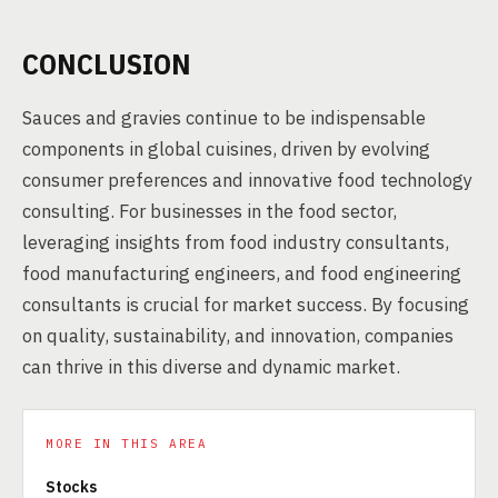
CONCLUSION
Sauces and gravies continue to be indispensable
components in global cuisines, driven by evolving
consumer preferences and innovative food technology
consulting. For businesses in the food sector,
leveraging insights from food industry consultants,
food manufacturing engineers, and food engineering
consultants is crucial for market success. By focusing
on quality, sustainability, and innovation, companies
can thrive in this diverse and dynamic market.
MORE IN THIS AREA
Stocks