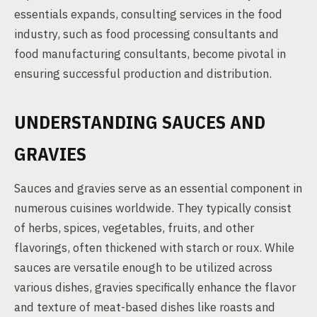
essentials expands, consulting services in the food
industry, such as food processing consultants and
food manufacturing consultants, become pivotal in
ensuring successful production and distribution.
UNDERSTANDING SAUCES AND
GRAVIES
Sauces and gravies serve as an essential component in
numerous cuisines worldwide. They typically consist
of herbs, spices, vegetables, fruits, and other
flavorings, often thickened with starch or roux. While
sauces are versatile enough to be utilized across
various dishes, gravies specifically enhance the flavor
and texture of meat-based dishes like roasts and