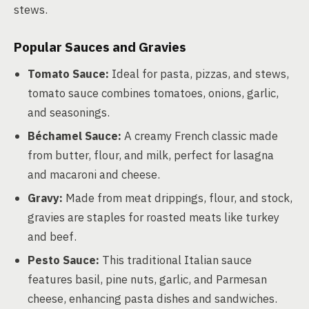
stews.
Popular Sauces and Gravies
Tomato Sauce:
Ideal for pasta, pizzas, and stews,
tomato sauce combines tomatoes, onions, garlic,
and seasonings.
Béchamel Sauce:
A creamy French classic made
from butter, flour, and milk, perfect for lasagna
and macaroni and cheese.
Gravy:
Made from meat drippings, flour, and stock,
gravies are staples for roasted meats like turkey
and beef.
Pesto Sauce:
This traditional Italian sauce
features basil, pine nuts, garlic, and Parmesan
cheese, enhancing pasta dishes and sandwiches.