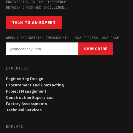
ENGINEERING IS THE DIFFERENCE
BETWEEN CHAOS AND EXCELLENCE.
TALK TO AN EXPERT
WEEKLY ENGINEERING INFOGRAPHIC — ONE PROCESS, ONE PAGE
SUBSCRIBE
EXPERTISE
Engineering Design
Procurement and Contracting
Project Management
Construction Supervision
Factory Assessments
Technical Services
EXPLORE