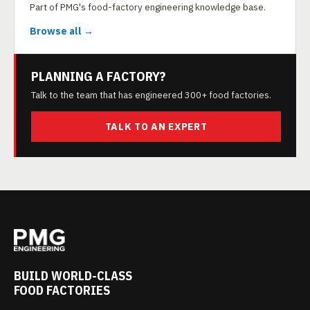
Part of PMG's food-factory engineering knowledge base.
Browse all →
PLANNING A FACTORY?
Talk to the team that has engineered 300+ food factories.
TALK TO AN EXPERT
BUILD WORLD-CLASS
FOOD FACTORIES