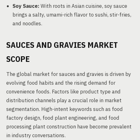
Soy Sauce:
With roots in Asian cuisine, soy sauce
brings a salty, umami-rich flavor to sushi, stir-fries,
and noodles.
SAUCES AND GRAVIES MARKET
SCOPE
The global market for sauces and gravies is driven by
evolving food habits and the rising demand for
convenience foods. Factors like product type and
distribution channels play a crucial role in market
segmentation. High-intent keywords such as food
factory design, food plant engineering, and food
processing plant construction have become prevalent
in industry conversations.