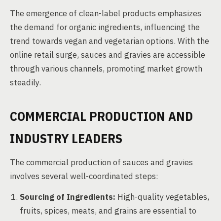
The emergence of clean-label products emphasizes
the demand for organic ingredients, influencing the
trend towards vegan and vegetarian options. With the
online retail surge, sauces and gravies are accessible
through various channels, promoting market growth
steadily.
COMMERCIAL PRODUCTION AND
INDUSTRY LEADERS
The commercial production of sauces and gravies
involves several well-coordinated steps:
Sourcing of Ingredients:
High-quality vegetables,
fruits, spices, meats, and grains are essential to