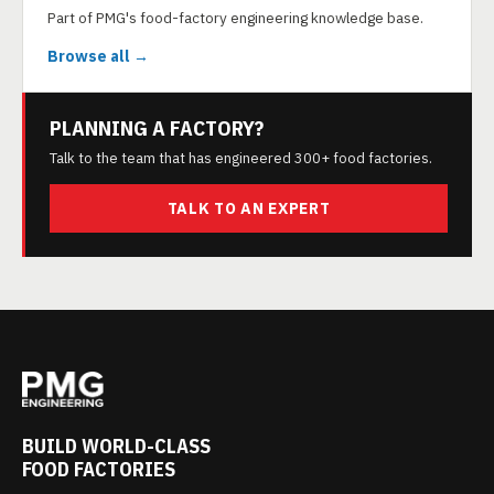
Part of PMG's food-factory engineering knowledge base.
Browse all →
PLANNING A FACTORY?
Talk to the team that has engineered 300+ food factories.
TALK TO AN EXPERT
BUILD WORLD-CLASS
FOOD FACTORIES