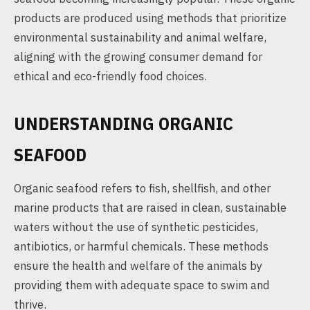
products are produced using methods that prioritize
environmental sustainability and animal welfare,
aligning with the growing consumer demand for
ethical and eco-friendly food choices.
UNDERSTANDING ORGANIC
SEAFOOD
Organic seafood refers to fish, shellfish, and other
marine products that are raised in clean, sustainable
waters without the use of synthetic pesticides,
antibiotics, or harmful chemicals. These methods
ensure the health and welfare of the animals by
providing them with adequate space to swim and
thrive.