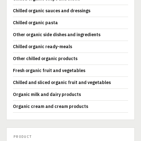
Chilled organic sauces and dressings
Chilled organic pasta
Other organic side dishes and ingredients
Chilled organic ready-meals
Other chilled organic products
Fresh organic fruit and vegetables
Chilled and sliced organic fruit and vegetables
Organic milk and dairy products
Organic cream and cream products
PRODUCT