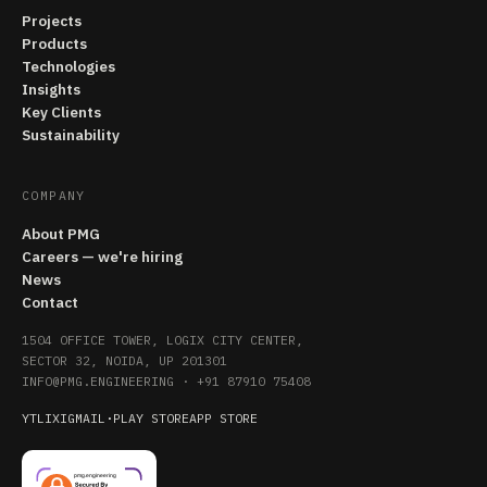
Projects
Products
Technologies
Insights
Key Clients
Sustainability
COMPANY
About PMG
Careers — we're hiring
News
Contact
1504 OFFICE TOWER, LOGIX CITY CENTER,
SECTOR 32, NOIDA, UP 201301
INFO@PMG.ENGINEERING
·
+91 87910 75408
YT
LI
X
IG
MAIL
·
PLAY STORE
APP STORE