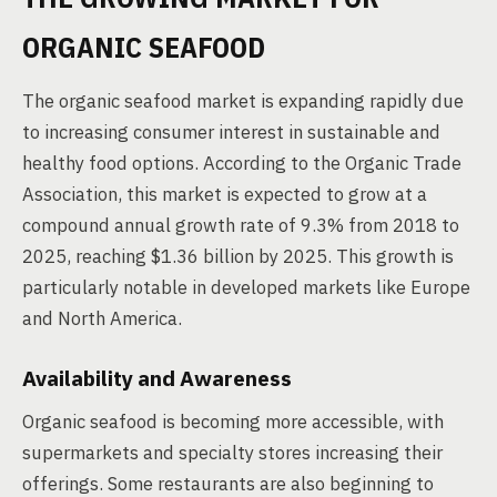
ORGANIC SEAFOOD
The organic seafood market is expanding rapidly due
to increasing consumer interest in sustainable and
healthy food options. According to the Organic Trade
Association, this market is expected to grow at a
compound annual growth rate of 9.3% from 2018 to
2025, reaching $1.36 billion by 2025. This growth is
particularly notable in developed markets like Europe
and North America.
Availability and Awareness
Organic seafood is becoming more accessible, with
supermarkets and specialty stores increasing their
offerings. Some restaurants are also beginning to