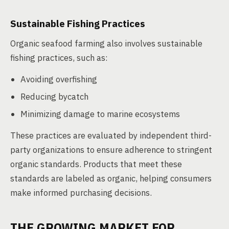
Sustainable Fishing Practices
Organic seafood farming also involves sustainable
fishing practices, such as:
Avoiding overfishing
Reducing bycatch
Minimizing damage to marine ecosystems
These practices are evaluated by independent third-
party organizations to ensure adherence to stringent
organic standards. Products that meet these
standards are labeled as organic, helping consumers
make informed purchasing decisions.
THE GROWING MARKET FOR