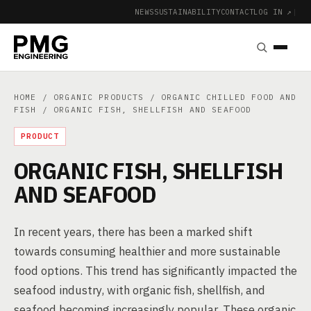
NEWS
SUSTAINABILITY
CONTACT
LOG IN ↗
|
HOME
/
ORGANIC PRODUCTS
/
ORGANIC CHILLED FOOD AND
FISH
/ ORGANIC FISH, SHELLFISH AND SEAFOOD
PRODUCT
ORGANIC FISH, SHELLFISH
AND SEAFOOD
In recent years, there has been a marked shift
towards consuming healthier and more sustainable
food options. This trend has significantly impacted the
seafood industry, with organic fish, shellfish, and
seafood becoming increasingly popular. These organic