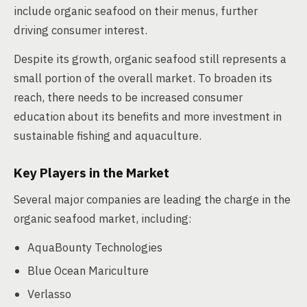
include organic seafood on their menus, further
driving consumer interest.
Despite its growth, organic seafood still represents a
small portion of the overall market. To broaden its
reach, there needs to be increased consumer
education about its benefits and more investment in
sustainable fishing and aquaculture.
Key Players in the Market
Several major companies are leading the charge in the
organic seafood market, including:
AquaBounty Technologies
Blue Ocean Mariculture
Verlasso