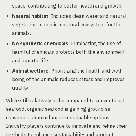
space, contributing to better health and growth.
Natural habitat
: Includes clean water and natural
vegetation to mimic a natural ecosystem for the
animals.
No synthetic chemicals
: Eliminating the use of
harmful chemicals protects both the environment
and aquatic life.
Animal welfare
: Prioritizing the health and well-
being of the animals reduces stress and improves
quality.
While still relatively niche compared to conventional
seafood, organic seafood is gaining ground as
consumers demand more sustainable options.
Industry players continue to innovate and refine their
methods to enhance sustainability and product