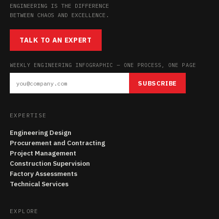
ENGINEERING IS THE DIFFERENCE
BETWEEN CHAOS AND EXCELLENCE.
TALK TO AN EXPERT
WEEKLY ENGINEERING INFOGRAPHIC — ONE PROCESS, ONE PAGE
SUBSCRIBE
EXPERTISE
Engineering Design
Procurement and Contracting
Project Management
Construction Supervision
Factory Assessments
Technical Services
EXPLORE