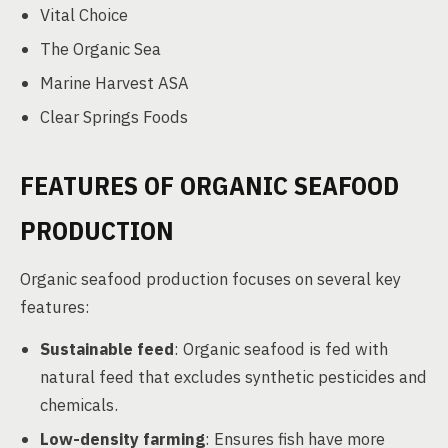
Vital Choice
The Organic Sea
Marine Harvest ASA
Clear Springs Foods
FEATURES OF ORGANIC SEAFOOD
PRODUCTION
Organic seafood production focuses on several key
features:
Sustainable feed
: Organic seafood is fed with
natural feed that excludes synthetic pesticides and
chemicals.
Low-density farming
: Ensures fish have more