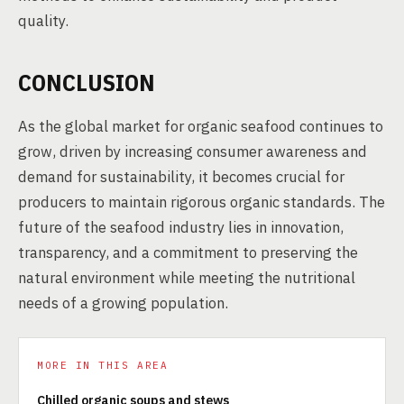
quality.
CONCLUSION
As the global market for organic seafood continues to
grow, driven by increasing consumer awareness and
demand for sustainability, it becomes crucial for
producers to maintain rigorous organic standards. The
future of the seafood industry lies in innovation,
transparency, and a commitment to preserving the
natural environment while meeting the nutritional
needs of a growing population.
MORE IN THIS AREA
Chilled organic soups and stews