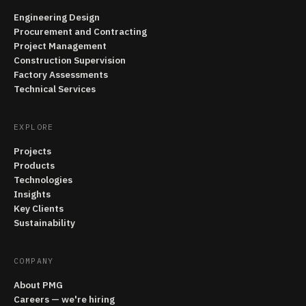
Engineering Design
Procurement and Contracting
Project Management
Construction Supervision
Factory Assessments
Technical Services
EXPLORE
Projects
Products
Technologies
Insights
Key Clients
Sustainability
COMPANY
About PMG
Careers — we're hiring