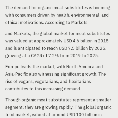
The demand for organic meat substitutes is booming,
with consumers driven by health, environmental, and
ethical motivations. According to Markets
and Markets, the global market for meat substitutes
was valued at approximately USD 4.6 billion in 2018
and is anticipated to reach USD 7.5 billion by 2025,
growing at a CAGR of 7.2% from 2019 to 2025.
Europe leads the market, with North America and
Asia-Pacific also witnessing significant growth. The
rise of vegans, vegetarians, and flexitarians
contributes to this increasing demand.
Though organic meat substitutes represent a smaller
segment, they are growing rapidly. The global organic
food market, valued at around USD 100 billion in