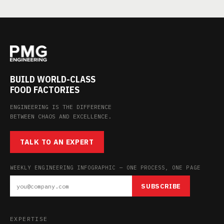
BUILD WORLD-CLASS
FOOD FACTORIES
ENGINEERING IS THE DIFFERENCE
BETWEEN CHAOS AND EXCELLENCE.
TALK TO AN EXPERT
WEEKLY ENGINEERING INFOGRAPHIC — ONE PROCESS, ONE PAGE
SUBSCRIBE
EXPERTISE