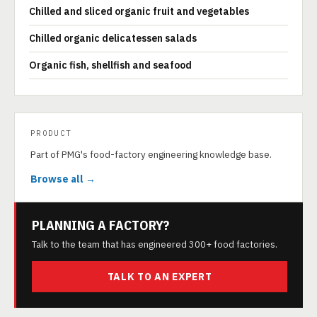
Chilled and sliced organic fruit and vegetables
Chilled organic delicatessen salads
Organic fish, shellfish and seafood
PRODUCT
Part of PMG's food-factory engineering knowledge base.
Browse all →
PLANNING A FACTORY?
Talk to the team that has engineered 300+ food factories.
TALK TO AN EXPERT