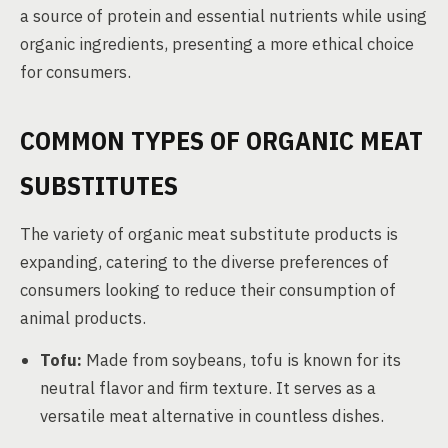
a source of protein and essential nutrients while using
organic ingredients, presenting a more ethical choice
for consumers.
COMMON TYPES OF ORGANIC MEAT
SUBSTITUTES
The variety of organic meat substitute products is
expanding, catering to the diverse preferences of
consumers looking to reduce their consumption of
animal products.
Tofu:
Made from soybeans, tofu is known for its
neutral flavor and firm texture. It serves as a
versatile meat alternative in countless dishes.