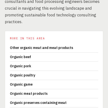
consultants and food processing engineers becomes
crucial in navigating this evolving landscape and
promoting sustainable food technology consulting
practices.
MORE IN THIS AREA
Other organic meat and meat products
Organic beef
Organic pork
Organic poultry
Organic game
Organic meat products
Organic preserves containing meat