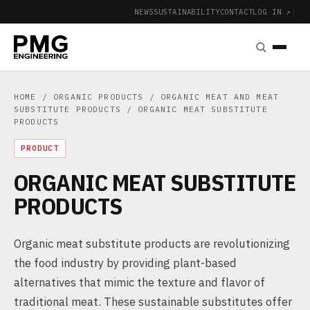
NEWS
SUSTAINABILITY
CONTACT
LOG IN ↗
|
HOME
/
ORGANIC PRODUCTS
/
ORGANIC MEAT AND MEAT
SUBSTITUTE PRODUCTS
/ ORGANIC MEAT SUBSTITUTE
PRODUCTS
PRODUCT
ORGANIC MEAT SUBSTITUTE
PRODUCTS
Organic meat substitute products are revolutionizing
the food industry by providing plant-based
alternatives that mimic the texture and flavor of
traditional meat. These sustainable substitutes offer