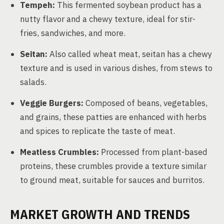
Tempeh:
This fermented soybean product has a
nutty flavor and a chewy texture, ideal for stir-
fries, sandwiches, and more.
Seitan:
Also called wheat meat, seitan has a chewy
texture and is used in various dishes, from stews to
salads.
Veggie Burgers:
Composed of beans, vegetables,
and grains, these patties are enhanced with herbs
and spices to replicate the taste of meat.
Meatless Crumbles:
Processed from plant-based
proteins, these crumbles provide a texture similar
to ground meat, suitable for sauces and burritos.
MARKET GROWTH AND TRENDS