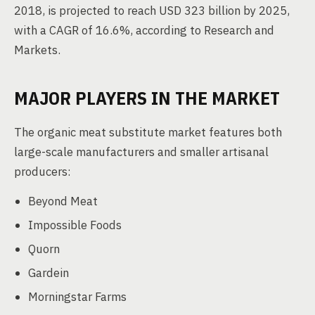
2018, is projected to reach USD 323 billion by 2025,
with a CAGR of 16.6%, according to Research and
Markets.
MAJOR PLAYERS IN THE MARKET
The organic meat substitute market features both
large-scale manufacturers and smaller artisanal
producers:
Beyond Meat
Impossible Foods
Quorn
Gardein
Morningstar Farms