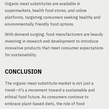
Organic meat substitutes are available in
supermarkets, health food stores, and online
platforms, targeting consumers seeking healthy and
environmentally friendly food options.
With demand surging, food manufacturers are heavily
investing in research and development to introduce
innovative products that meet consumer expectations
for sustainability.
CONCLUSION
The organic meat substitute market is not just a
trend—it's a movement toward a sustainable and
ethical food future. As consumers continue to
embrace plant-based diets, the role of food