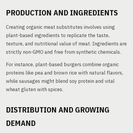
PRODUCTION AND INGREDIENTS
Creating organic meat substitutes involves using
plant-based ingredients to replicate the taste,
texture, and nutritional value of meat. Ingredients are
strictly non-GMO and free from synthetic chemicals.
For instance, plant-based burgers combine organic
proteins like pea and brown rice with natural flavors,
while sausages might blend soy protein and vital
wheat gluten with spices.
DISTRIBUTION AND GROWING
DEMAND