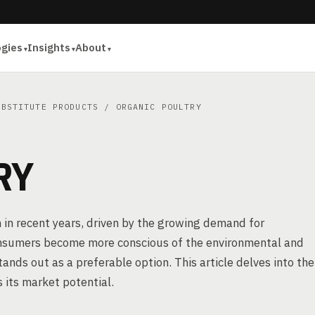
ogies
Insights
About
UBSTITUTE PRODUCTS
/ ORGANIC POULTRY
RY
n in recent years, driven by the growing demand for
consumers become more conscious of the environmental and
tands out as a preferable option. This article delves into the
 its market potential.