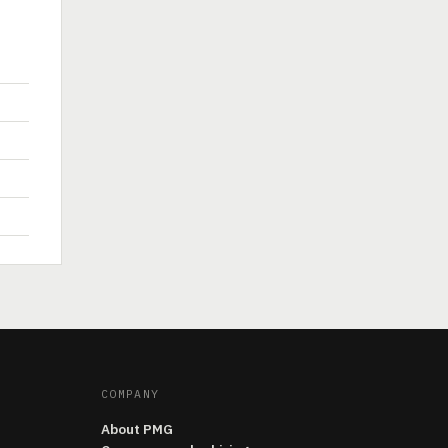
COMPANY
About PMG