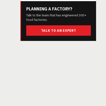
PLANNING A FACTORY?
Talk to the team that has engineered 300+
food factories.
TALK TO AN EXPERT