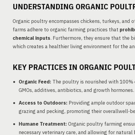
UNDERSTANDING ORGANIC POULT
Organic poultry encompasses chickens, turkeys, and ot
farms adhere to organic farming practices that
prohib
chemical inputs
. Furthermore, they ensure that the b
which creates a healthier living environment for the an
KEY PRACTICES IN ORGANIC POUL
Organic Feed:
The poultry is nourished with 100% or
GMOs, additives, antibiotics, and growth hormones.
Access to Outdoors:
Providing ample outdoor space
grazing and pecking, promoting their overallwell-be
Humane Treatment:
Organic poultry farming ensu
necessary veterinary care, and allowing for natural 