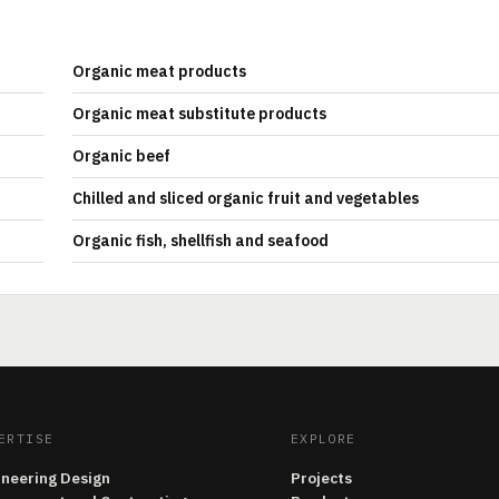
Organic meat products
Organic meat substitute products
Organic beef
Chilled and sliced organic fruit and vegetables
Organic fish, shellfish and seafood
ERTISE
EXPLORE
ineering Design
Projects