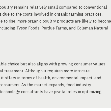
poultry remains relatively small compared to conventional
g due to the costs involved in organic farming practices.
to rise, more organic poultry products are likely to becom
, including Tyson Foods, Perdue Farms, and Coleman Natural
able choice but also aligns with growing consumer values
al treatment. Although it requires more intricate
it offers in terms of health, environmental impact, and
 consumers. As the market expands, food industry
echnology consultants have pivotal roles in optimizing