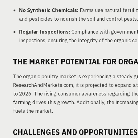
No Synthetic Chemicals:
Farms use natural fertiliz
and pesticides to nourish the soil and control pests.
Regular Inspections:
Compliance with government 
inspections, ensuring the integrity of the organic cer
THE MARKET POTENTIAL FOR ORGA
The organic poultry market is experiencing a steady gr
ResearchAndMarkets.com, it is projected to expand 
to 2026. The rising consumer awareness regarding the
farming drives this growth. Additionally, the increas
fuels the market.
CHALLENGES AND OPPORTUNITIES