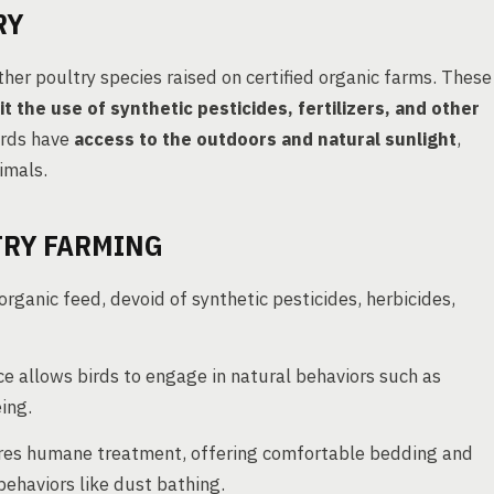
RY
her poultry species raised on certified organic farms. These
it the use of synthetic pesticides, fertilizers, and other
irds have
access to the outdoors and natural sunlight
,
imals.
TRY FARMING
ganic feed, devoid of synthetic pesticides, herbicides,
 allows birds to engage in natural behaviors such as
ing.
res humane treatment, offering comfortable bedding and
behaviors like dust bathing.