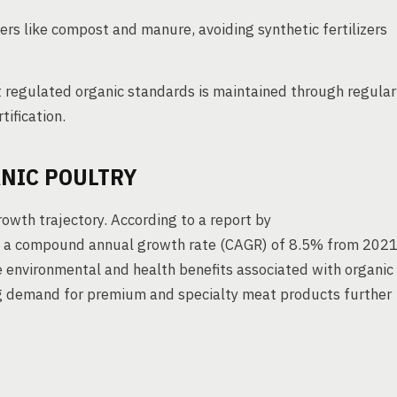
ers like compost and manure, avoiding synthetic fertilizers
regulated organic standards is maintained through regular
tification.
NIC POULTRY
owth trajectory. According to a report by
at a compound annual growth rate (CAGR) of 8.5% from 202
 environmental and health benefits associated with organic
ing demand for premium and specialty meat products further