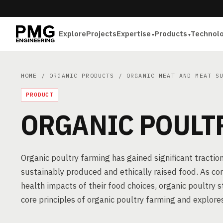
Explore
Projects
Expertise
Products
Technol
HOME
/
ORGANIC PRODUCTS
/
ORGANIC MEAT AND MEAT S
PRODUCT
ORGANIC POULT
Organic poultry farming has gained significant tractio
sustainably produced and ethically raised food. As 
health impacts of their food choices, organic poultry s
core principles of organic poultry farming and explores