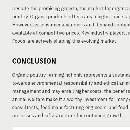
Despite the promising growth, the market for organic 
poultry. Organic products often carry a higher price ta
However, as consumer awareness and demand continue 
available at competitive prices. Key industry players
Foods, are actively shaping this evolving market.
CONCLUSION
Organic poultry farming not only represents a sustain
towards environmental responsibility and ethical anim
management and may entail higher costs, the benefits 
animal welfare make it a worthy investment for many
consultants, food manufacturing engineers, and food t
processes and infrastructure for continued growth.