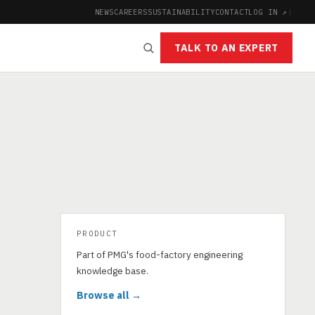
NEWS
CAREERS
SUSTAINABILITY
CONTACT
LOG IN ↗
|
TALK TO AN EXPERT
PRODUCT
Part of PMG's food-factory engineering
knowledge base.
Browse all →