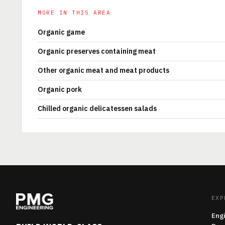
MORE IN THIS AREA
Organic game
Organic preserves containing meat
Other organic meat and meat products
Organic pork
Chilled organic delicatessen salads
EXP
Eng