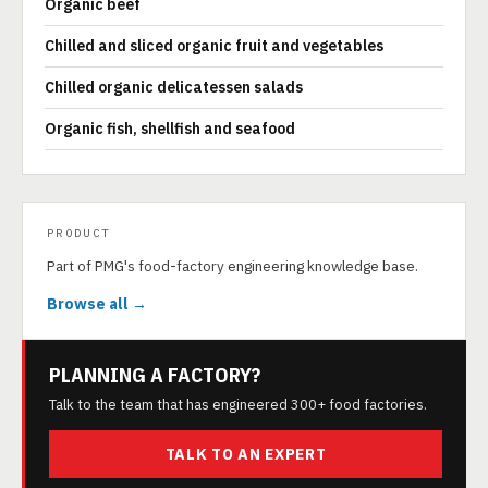
Organic beef
Chilled and sliced organic fruit and vegetables
Chilled organic delicatessen salads
Organic fish, shellfish and seafood
PRODUCT
Part of PMG's food-factory engineering knowledge base.
Browse all →
PLANNING A FACTORY?
Talk to the team that has engineered 300+ food factories.
TALK TO AN EXPERT