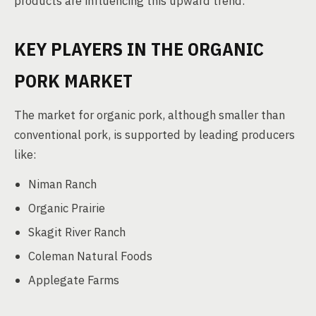
products are influencing this upward trend.
KEY PLAYERS IN THE ORGANIC
PORK MARKET
The market for organic pork, although smaller than
conventional pork, is supported by leading producers
like:
Niman Ranch
Organic Prairie
Skagit River Ranch
Coleman Natural Foods
Applegate Farms