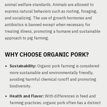
animal welfare standards. Animals are allowed to
express natural behaviors such as rooting, foraging,
and socializing. The use of growth hormones and
antibiotics is banned except when necessary for
treating illness, promoting a humane and sustainable
approach to pig farming.
WHY CHOOSE ORGANIC PORK?
Sustainability:
Organic pork farming is considered
more sustainable and environmentally friendly,
avoiding harmful chemical runoff and promoting
biodiversity.
Health and Flavor:
With differences in feed and
farming practices, organic pork often has a distinct