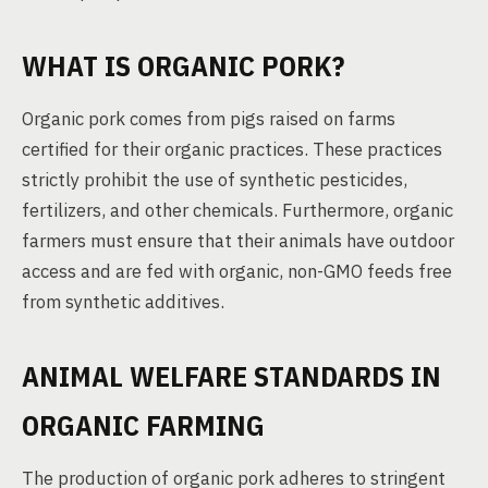
WHAT IS ORGANIC PORK?
Organic pork comes from pigs raised on farms
certified for their organic practices. These practices
strictly prohibit the use of synthetic pesticides,
fertilizers, and other chemicals. Furthermore, organic
farmers must ensure that their animals have outdoor
access and are fed with organic, non-GMO feeds free
from synthetic additives.
ANIMAL WELFARE STANDARDS IN
ORGANIC FARMING
The production of organic pork adheres to stringent