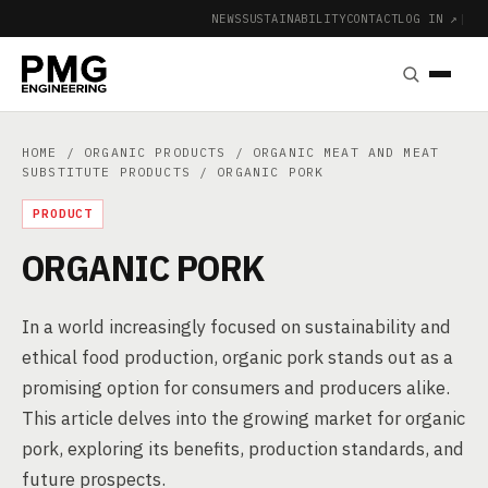
NEWS
SUSTAINABILITY
CONTACT
LOG IN ↗
|
HOME
/
ORGANIC PRODUCTS
/
ORGANIC MEAT AND MEAT
SUBSTITUTE PRODUCTS
/ ORGANIC PORK
PRODUCT
ORGANIC PORK
In a world increasingly focused on sustainability and
ethical food production, organic pork stands out as a
promising option for consumers and producers alike.
This article delves into the growing market for organic
pork, exploring its benefits, production standards, and
future prospects.