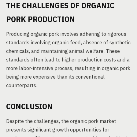
THE CHALLENGES OF ORGANIC
PORK PRODUCTION
Producing organic pork involves adhering to rigorous
standards involving organic feed, absence of synthetic
chemicals, and maintaining animal welfare. These
standards often lead to higher production costs and a
more labor-intensive process, resulting in organic pork
being more expensive than its conventional
counterparts.
CONCLUSION
Despite the challenges, the organic pork market
presents significant growth opportunities for