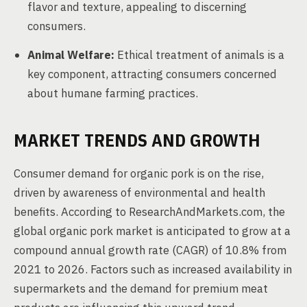
flavor and texture, appealing to discerning
consumers.
Animal Welfare:
Ethical treatment of animals is a
key component, attracting consumers concerned
about humane farming practices.
MARKET TRENDS AND GROWTH
Consumer demand for organic pork is on the rise,
driven by awareness of environmental and health
benefits. According to ResearchAndMarkets.com, the
global organic pork market is anticipated to grow at a
compound annual growth rate (CAGR) of 10.8% from
2021 to 2026. Factors such as increased availability in
supermarkets and the demand for premium meat