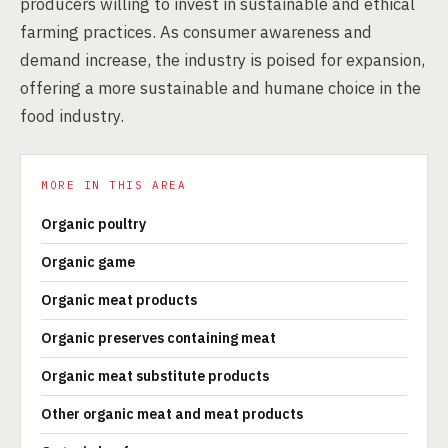
producers willing to invest in sustainable and ethical
farming practices. As consumer awareness and
demand increase, the industry is poised for expansion,
offering a more sustainable and humane choice in the
food industry.
MORE IN THIS AREA
Organic poultry
Organic game
Organic meat products
Organic preserves containing meat
Organic meat substitute products
Other organic meat and meat products