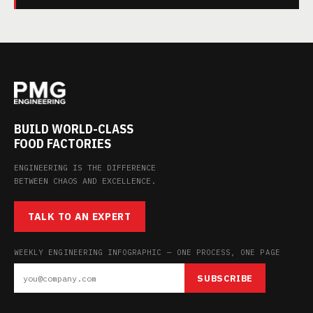
BUILD WORLD-CLASS
FOOD FACTORIES
ENGINEERING IS THE DIFFERENCE
BETWEEN CHAOS AND EXCELLENCE.
TALK TO AN EXPERT
WEEKLY ENGINEERING INFOGRAPHIC — ONE PROCESS, ONE PAGE
SUBSCRIBE