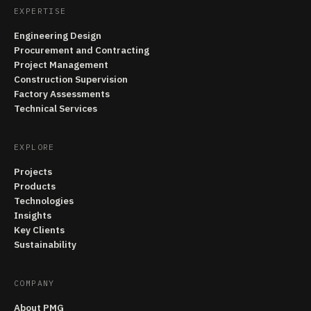
EXPERTISE
Engineering Design
Procurement and Contracting
Project Management
Construction Supervision
Factory Assessments
Technical Services
EXPLORE
Projects
Products
Technologies
Insights
Key Clients
Sustainability
COMPANY
About PMG