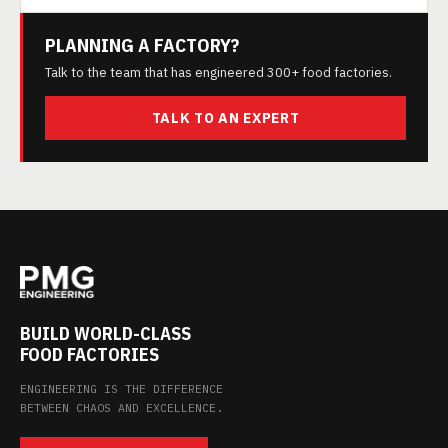
PLANNING A FACTORY?
Talk to the team that has engineered 300+ food factories.
TALK TO AN EXPERT
BUILD WORLD-CLASS
FOOD FACTORIES
ENGINEERING IS THE DIFFERENCE
BETWEEN CHAOS AND EXCELLENCE.