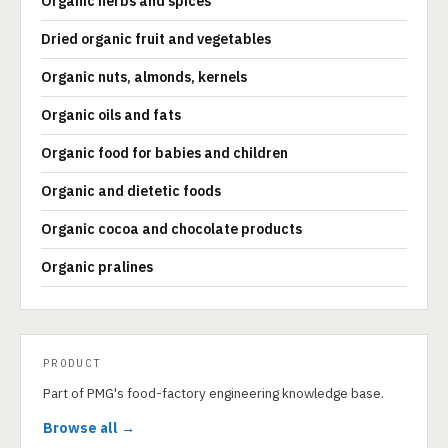
Organic herbs and spices
Dried organic fruit and vegetables
Organic nuts, almonds, kernels
Organic oils and fats
Organic food for babies and children
Organic and dietetic foods
Organic cocoa and chocolate products
Organic pralines
PRODUCT
Part of PMG's food-factory engineering knowledge base.
Browse all →