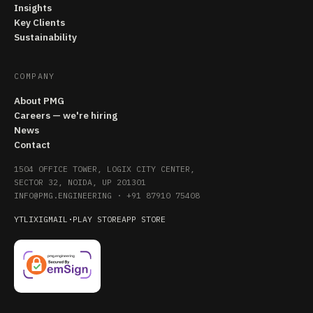
Insights
Key Clients
Sustainability
COMPANY
About PMG
Careers — we're hiring
News
Contact
1504 OFFICE TOWER, LOGIX CITY CENTER,
SECTOR 32, NOIDA, UP 201301
INFO@PMG.ENGINEERING
·
+91 87910 75408
YT
LI
X
IG
MAIL
·
PLAY STORE
APP STORE