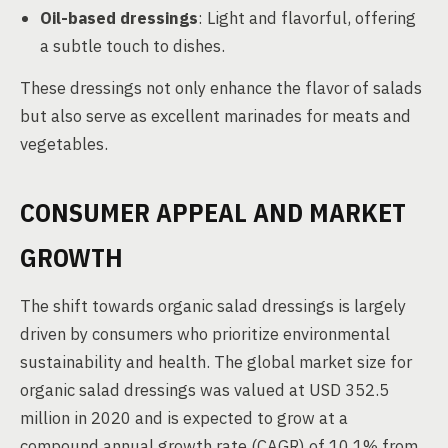
Oil-based dressings
: Light and flavorful, offering
a subtle touch to dishes.
These dressings not only enhance the flavor of salads
but also serve as excellent marinades for meats and
vegetables.
CONSUMER APPEAL AND MARKET
GROWTH
The shift towards organic salad dressings is largely
driven by consumers who prioritize environmental
sustainability and health. The global market size for
organic salad dressings was valued at USD 352.5
million in 2020 and is expected to grow at a
compound annual growth rate (CAGR) of 10.1% from