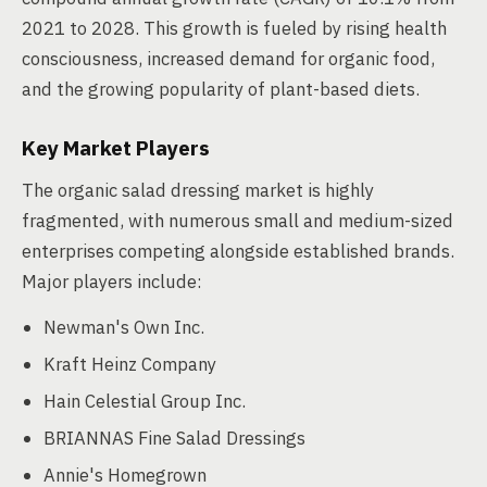
2021 to 2028. This growth is fueled by rising health
consciousness, increased demand for organic food,
and the growing popularity of plant-based diets.
Key Market Players
The organic salad dressing market is highly
fragmented, with numerous small and medium-sized
enterprises competing alongside established brands.
Major players include:
Newman's Own Inc.
Kraft Heinz Company
Hain Celestial Group Inc.
BRIANNAS Fine Salad Dressings
Annie's Homegrown