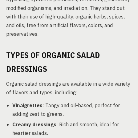
modified organisms, and irradiation. They stand out
with their use of high-quality, organic herbs, spices,
and oils, free from artificial flavors, colors, and
preservatives.
TYPES OF ORGANIC SALAD
DRESSINGS
Organic salad dressings are available in a wide variety
of flavors and types, including:
Vinaigrettes
: Tangy and oil-based, perfect for
adding zest to greens.
Creamy dressings
: Rich and smooth, ideal for
heartier salads.