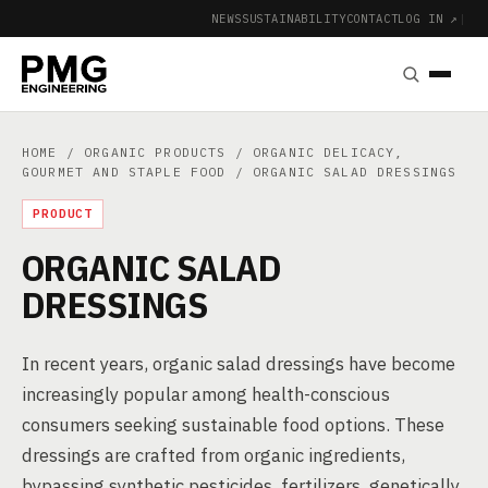
NEWS
SUSTAINABILITY
CONTACT
LOG IN ↗
|
HOME
/
ORGANIC PRODUCTS
/
ORGANIC DELICACY,
GOURMET AND STAPLE FOOD
/ ORGANIC SALAD DRESSINGS
PRODUCT
ORGANIC SALAD
DRESSINGS
In recent years, organic salad dressings have become
increasingly popular among health-conscious
consumers seeking sustainable food options. These
dressings are crafted from organic ingredients,
bypassing synthetic pesticides, fertilizers, genetically