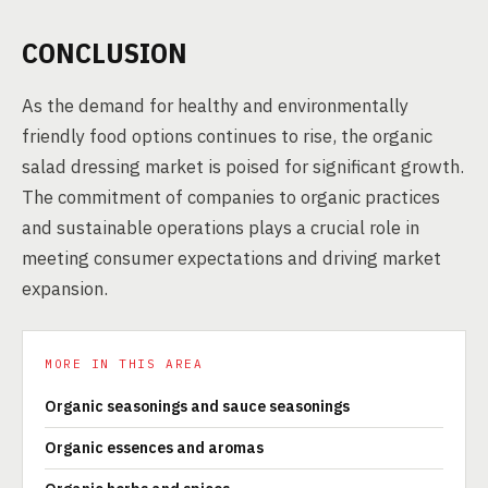
CONCLUSION
As the demand for healthy and environmentally
friendly food options continues to rise, the organic
salad dressing market is poised for significant growth.
The commitment of companies to organic practices
and sustainable operations plays a crucial role in
meeting consumer expectations and driving market
expansion.
MORE IN THIS AREA
Organic seasonings and sauce seasonings
Organic essences and aromas