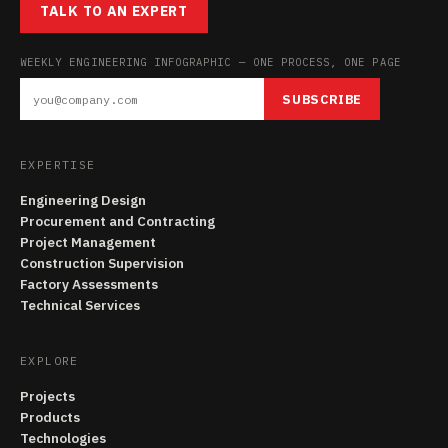
TALK TO AN EXPERT
WEEKLY ENGINEERING INFOGRAPHIC — ONE PROCESS, ONE PAGE
SUBSCRIBE
EXPERTISE
Engineering Design
Procurement and Contracting
Project Management
Construction Supervision
Factory Assessments
Technical Services
EXPLORE
Projects
Products
Technologies