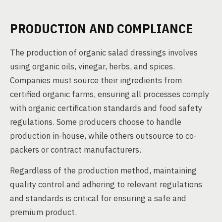
PRODUCTION AND COMPLIANCE
The production of organic salad dressings involves
using organic oils, vinegar, herbs, and spices.
Companies must source their ingredients from
certified organic farms, ensuring all processes comply
with organic certification standards and food safety
regulations. Some producers choose to handle
production in-house, while others outsource to co-
packers or contract manufacturers.
Regardless of the production method, maintaining
quality control and adhering to relevant regulations
and standards is critical for ensuring a safe and
premium product.