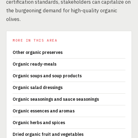
certification standards, stakeholders can capitalize on
the burgeoning demand for high-quality organic
olives.
MORE IN THIS AREA
Other organic preserves
Organic ready-meals
Organic soups and soup products
Organic salad dressings
Organic seasonings and sauce seasonings
Organic essences and aromas
Organic herbs and spices
Dried organic fruit and vegetables