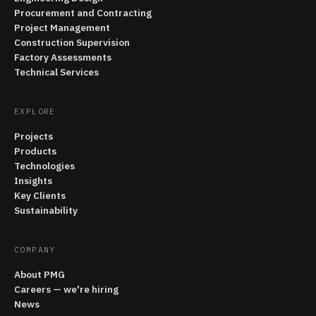
Procurement and Contracting
Project Management
Construction Supervision
Factory Assessments
Technical Services
EXPLORE
Projects
Products
Technologies
Insights
Key Clients
Sustainability
COMPANY
About PMG
Careers — we're hiring
News