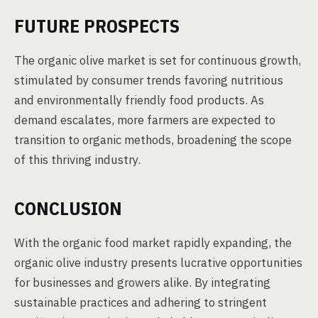
FUTURE PROSPECTS
The organic olive market is set for continuous growth,
stimulated by consumer trends favoring nutritious
and environmentally friendly food products. As
demand escalates, more farmers are expected to
transition to organic methods, broadening the scope
of this thriving industry.
CONCLUSION
With the organic food market rapidly expanding, the
organic olive industry presents lucrative opportunities
for businesses and growers alike. By integrating
sustainable practices and adhering to stringent