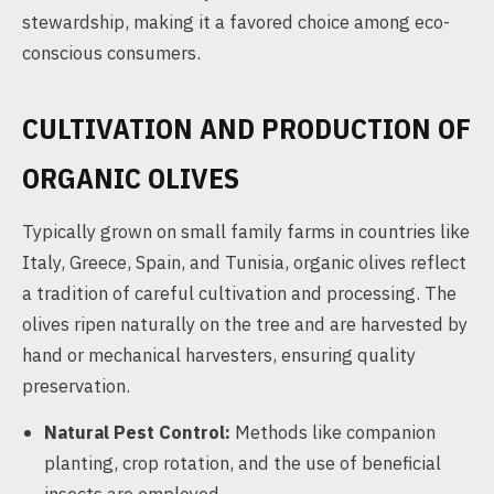
stewardship, making it a favored choice among eco-
conscious consumers.
CULTIVATION AND PRODUCTION OF
ORGANIC OLIVES
Typically grown on small family farms in countries like
Italy, Greece, Spain, and Tunisia, organic olives reflect
a tradition of careful cultivation and processing. The
olives ripen naturally on the tree and are harvested by
hand or mechanical harvesters, ensuring quality
preservation.
Natural Pest Control:
Methods like companion
planting, crop rotation, and the use of beneficial