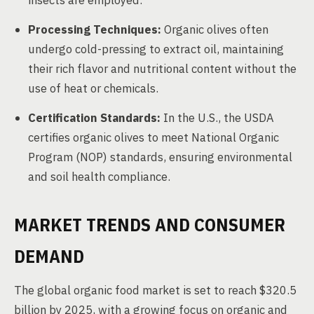
insects are employed.
Processing Techniques:
Organic olives often
undergo cold-pressing to extract oil, maintaining
their rich flavor and nutritional content without the
use of heat or chemicals.
Certification Standards:
In the U.S., the USDA
certifies organic olives to meet National Organic
Program (NOP) standards, ensuring environmental
and soil health compliance.
MARKET TRENDS AND CONSUMER
DEMAND
The global organic food market is set to reach $320.5
billion by 2025, with a growing focus on organic and