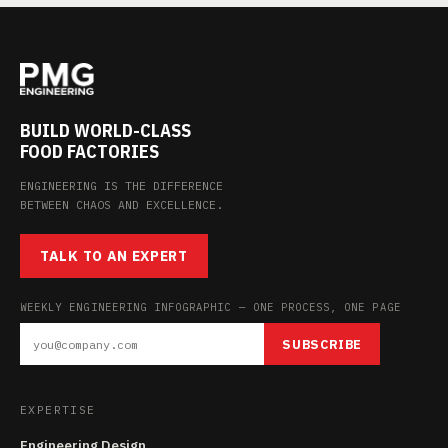
BUILD WORLD-CLASS
FOOD FACTORIES
ENGINEERING IS THE DIFFERENCE
BETWEEN CHAOS AND EXCELLENCE.
TALK TO AN EXPERT
WEEKLY ENGINEERING INFOGRAPHIC — ONE PROCESS, ONE PAGE
SUBSCRIBE
EXPERTISE
Engineering Design