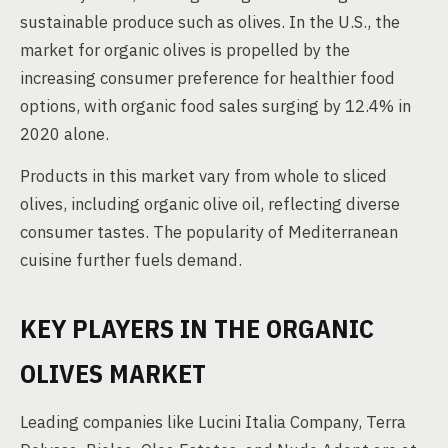
sustainable produce such as olives. In the U.S., the
market for organic olives is propelled by the
increasing consumer preference for healthier food
options, with organic food sales surging by 12.4% in
2020 alone.
Products in this market vary from whole to sliced
olives, including organic olive oil, reflecting diverse
consumer tastes. The popularity of Mediterranean
cuisine further fuels demand.
KEY PLAYERS IN THE ORGANIC
OLIVES MARKET
Leading companies like Lucini Italia Company, Terra