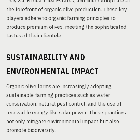
Delyssa, Biolea, Olea Estates, and Nudo Adopt are at
the forefront of organic olive production. These key
players adhere to organic farming principles to
produce premium olives, meeting the sophisticated
tastes of their clientele.
SUSTAINABILITY AND
ENVIRONMENTAL IMPACT
Organic olive farms are increasingly adopting
sustainable farming practices such as water
conservation, natural pest control, and the use of
renewable energy like solar power. These practices
not only mitigate environmental impact but also
promote biodiversity.