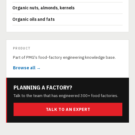
Organic nuts, almonds, kernels
Organic oils and fats
PRODUCT
Part of PMG's food-factory engineering knowledge base.
Browse all →
PLANNING A FACTORY?
Talk to the team that has engineered 300+ food factories.
TALK TO AN EXPERT