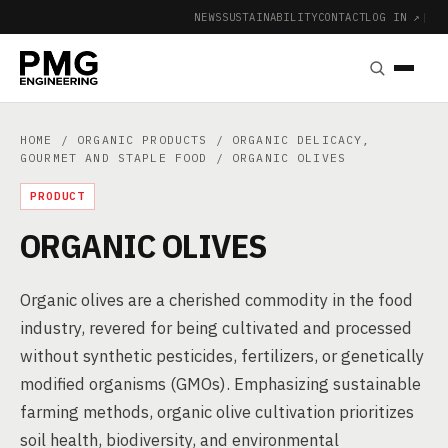
NEWS
SUSTAINABILITY
CONTACT
LOG IN ↗
|
HOME
/
ORGANIC PRODUCTS
/
ORGANIC DELICACY,
GOURMET AND STAPLE FOOD
/ ORGANIC OLIVES
PRODUCT
ORGANIC OLIVES
Organic olives are a cherished commodity in the food
industry, revered for being cultivated and processed
without synthetic pesticides, fertilizers, or genetically
modified organisms (GMOs). Emphasizing sustainable
farming methods, organic olive cultivation prioritizes
soil health, biodiversity, and environmental