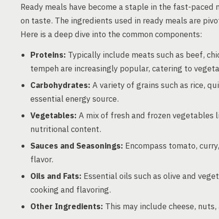
Ready meals have become a staple in the fast-paced 
on taste. The ingredients used in ready meals are pivot
Here is a deep dive into the common components:
Proteins:
Typically include meats such as beef, chic
tempeh are increasingly popular, catering to veget
Carbohydrates:
A variety of grains such as rice, q
essential energy source.
Vegetables:
A mix of fresh and frozen vegetables li
nutritional content.
Sauces and Seasonings:
Encompass tomato, curry, 
flavor.
Oils and Fats:
Essential oils such as olive and veget
cooking and flavoring.
Other Ingredients:
This may include cheese, nuts, 