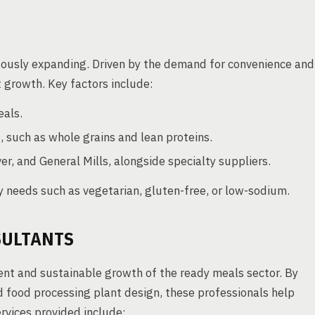
uously expanding. Driven by the demand for convenience and
nt growth. Key factors include:
eals.
, such as whole grains and lean proteins.
er, and General Mills, alongside specialty suppliers.
 needs such as vegetarian, gluten-free, or low-sodium.
SULTANTS
ent and sustainable growth of the ready meals sector. By
d food processing plant design, these professionals help
rvices provided include: