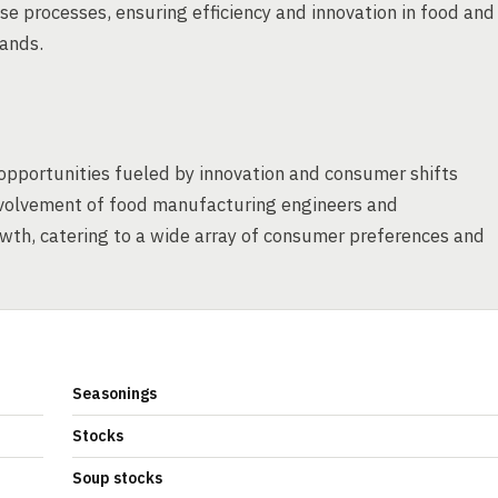
ese processes, ensuring efficiency and innovation in food and
ands.
opportunities fueled by innovation and consumer shifts
nvolvement of food manufacturing engineers and
owth, catering to a wide array of consumer preferences and
Seasonings
Stocks
Soup stocks