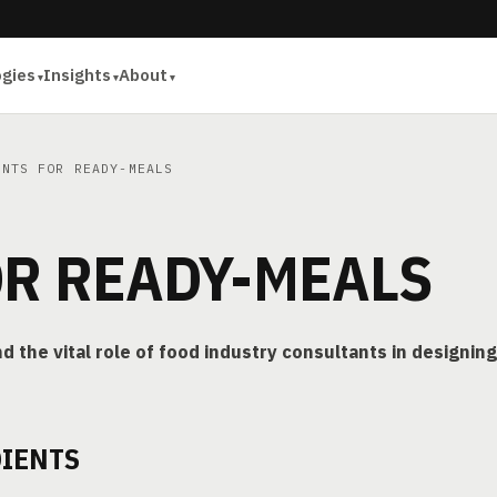
ogies
Insights
About
NTS FOR READY-MEALS
OR READY-MEALS
d the vital role of food industry consultants in designing
DIENTS