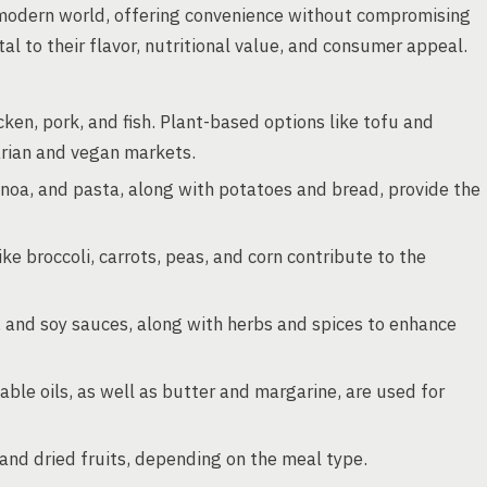
modern world, offering convenience without compromising
al to their flavor, nutritional value, and consumer appeal.
ken, pork, and fish. Plant-based options like tofu and
arian and vegan markets.
uinoa, and pasta, along with potatoes and bread, provide the
ke broccoli, carrots, peas, and corn contribute to the
and soy sauces, along with herbs and spices to enhance
able oils, as well as butter and margarine, are used for
and dried fruits, depending on the meal type.