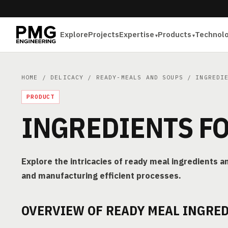
Explore
Projects
Expertise
Products
Technol
HOME
/
DELICACY
/
READY-MEALS AND SOUPS
/ INGREDIE
PRODUCT
INGREDIENTS F
Explore the intricacies of ready meal ingredients an
and manufacturing efficient processes.
OVERVIEW OF READY MEAL INGRE