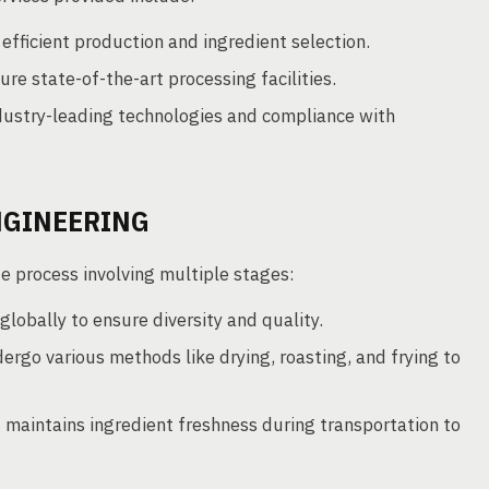
efficient production and ingredient selection.
re state-of-the-art processing facilities.
dustry-leading technologies and compliance with
NGINEERING
te process involving multiple stages:
lobally to ensure diversity and quality.
rgo various methods like drying, roasting, and frying to
maintains ingredient freshness during transportation to