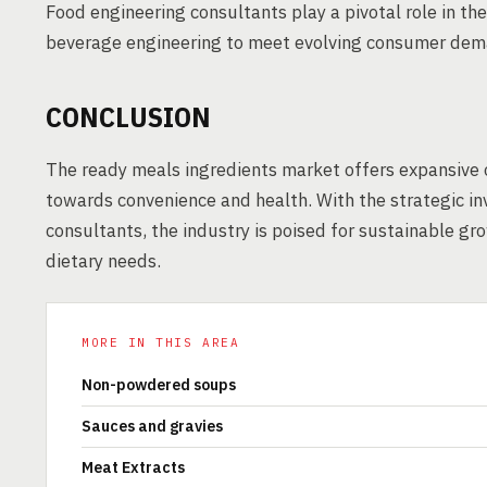
Food engineering consultants play a pivotal role in th
beverage engineering to meet evolving consumer dem
CONCLUSION
The ready meals ingredients market offers expansive 
towards convenience and health. With the strategic i
consultants, the industry is poised for sustainable gr
dietary needs.
MORE IN THIS AREA
Non-powdered soups
Sauces and gravies
Meat Extracts