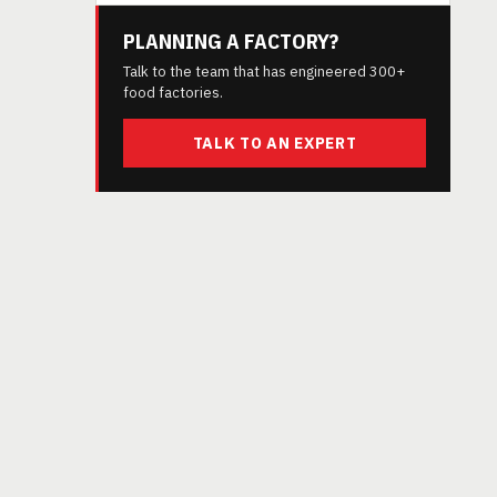
PLANNING A FACTORY?
Talk to the team that has engineered 300+
food factories.
TALK TO AN EXPERT