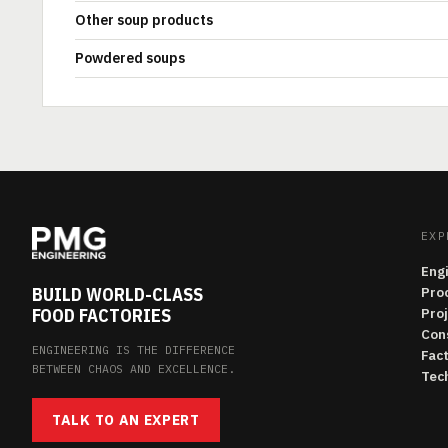
Other soup products
Powdered soups
EXP
Eng
BUILD WORLD-CLASS
Pro
FOOD FACTORIES
Pro
Con
ENGINEERING IS THE DIFFERENCE
Fac
BETWEEN CHAOS AND EXCELLENCE.
Tech
TALK TO AN EXPERT