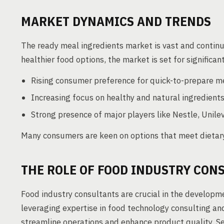
MARKET DYNAMICS AND TRENDS
The ready meal ingredients market is vast and contin
healthier food options, the market is set for significa
Rising consumer preference for quick-to-prepare m
Increasing focus on healthy and natural ingredients
Strong presence of major players like Nestle, Unilev
Many consumers are keen on options that meet dietary
THE ROLE OF FOOD INDUSTRY CON
Food industry consultants are crucial in the developm
leveraging expertise in food technology consulting an
streamline operations and enhance product quality. Se