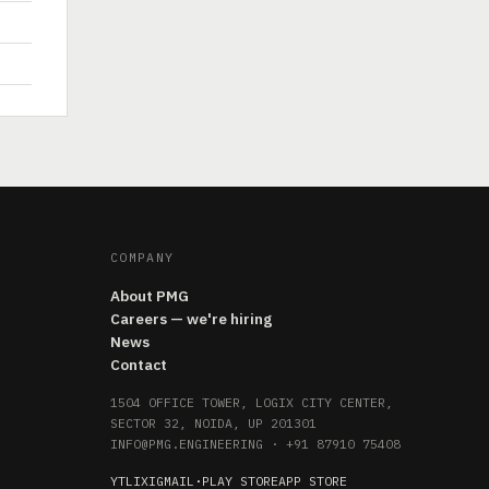
COMPANY
About PMG
Careers — we're hiring
News
Contact
1504 OFFICE TOWER, LOGIX CITY CENTER,
SECTOR 32, NOIDA, UP 201301
INFO@PMG.ENGINEERING
·
+91 87910 75408
YT
LI
X
IG
MAIL
·
PLAY STORE
APP STORE