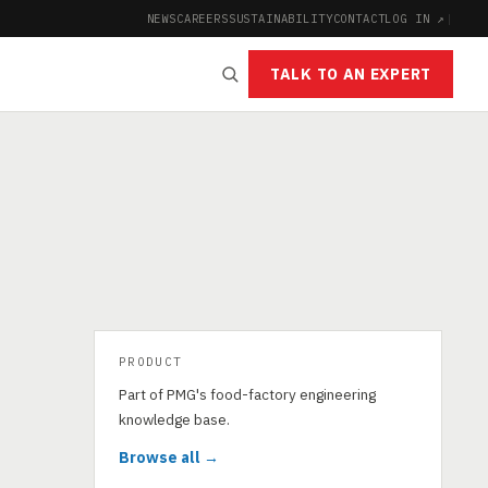
NEWS
CAREERS
SUSTAINABILITY
CONTACT
LOG IN ↗
|
TALK TO AN EXPERT
PRODUCT
Part of PMG's food-factory engineering
knowledge base.
Browse all →