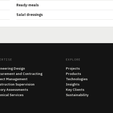
Ready-meals
Salat dressings
ERTISE
EXPLORE
ineering Design
Projects
curement and Contracting
Products
ject Management
Technologies
struction Supervision
Insights
tory Assessments
Key Clients
nical Services
Sustainability