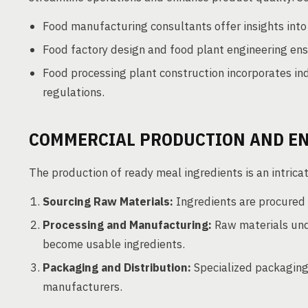
Food manufacturing consultants offer insights into 
Food factory design and food plant engineering ensu
Food processing plant construction incorporates in
regulations.
COMMERCIAL PRODUCTION AND E
The production of ready meal ingredients is an intrica
Sourcing Raw Materials:
Ingredients are procured g
Processing and Manufacturing:
Raw materials unde
become usable ingredients.
Packaging and Distribution:
Specialized packaging 
manufacturers.