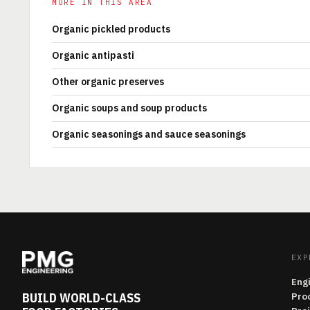
MORE IN THIS AREA
Organic pickled products
Organic antipasti
Other organic preserves
Organic soups and soup products
Organic seasonings and sauce seasonings
EXP
Eng
BUILD WORLD-CLASS
Pro