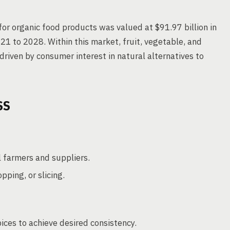
or organic food products was valued at $91.97 billion in
1 to 2028. Within this market, fruit, vegetable, and
riven by consumer interest in natural alternatives to
SS
l farmers and suppliers.
ping, or slicing.
ices to achieve desired consistency.