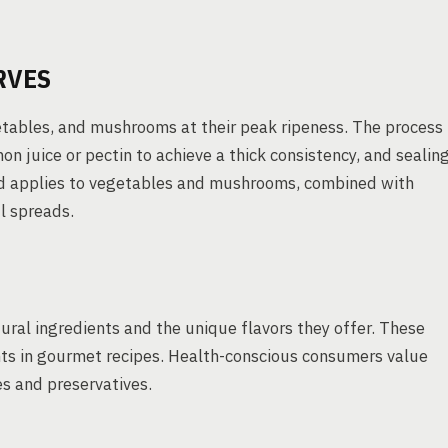
RVES
etables, and mushrooms at their peak ripeness. The process
on juice or pectin to achieve a thick consistency, and sealin
thod applies to vegetables and mushrooms, combined with
l spreads.
tural ingredients and the unique flavors they offer. These
nts in gourmet recipes. Health-conscious consumers value
es and preservatives.