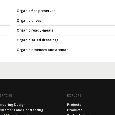
Organic fish preserves
Organic olives
Organic ready-meals
Organic salad dressings
Organic essences and aromas
ERTISE
EXPLORE
ineering Design
Projects
curement and Contracting
Products