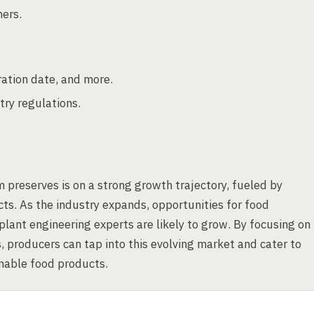
ners.
ration date, and more.
try regulations.
 preserves is on a strong growth trajectory, fueled by
s. As the industry expands, opportunities for food
lant engineering experts are likely to grow. By focusing on
, producers can tap into this evolving market and cater to
inable food products.