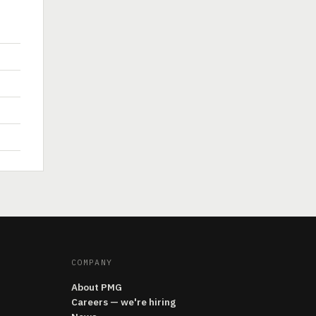
COMPANY
About PMG
Careers — we're hiring