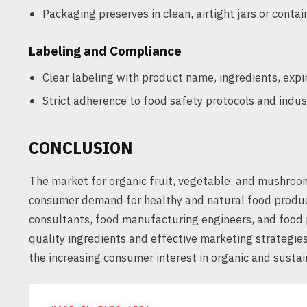
Packaging preserves in clean, airtight jars or contai
Labeling and Compliance
Clear labeling with product name, ingredients, expi
Strict adherence to food safety protocols and indus
CONCLUSION
The market for organic fruit, vegetable, and mushroom
consumer demand for healthy and natural food product
consultants, food manufacturing engineers, and food p
quality ingredients and effective marketing strategies
the increasing consumer interest in organic and susta