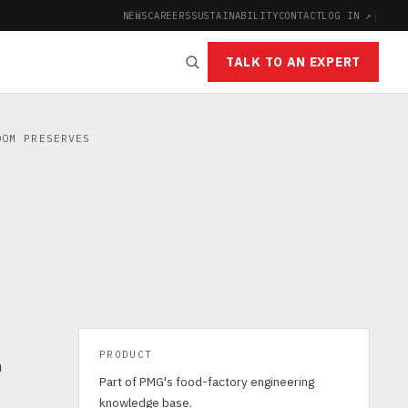
NEWS
CAREERS
SUSTAINABILITY
CONTACT
LOG IN ↗
|
TALK TO AN EXPERT
OM PRESERVES
PRODUCT
h
Part of PMG's food-factory engineering
knowledge base.