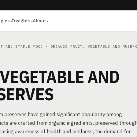
ogies
Insights
About
ET AND STAPLE FOOD
/ ORGANIC FRUIT, VEGETABLE AND MUSHRO
 VEGETABLE AND
SERVES
om preserves have gained significant popularity among
cts are crafted from organic ingredients, preserved throug
creasing awareness of health and wellness, the demand for