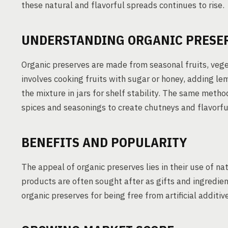
these natural and flavorful spreads continues to rise.
UNDERSTANDING ORGANIC PRESE
Organic preserves are made from seasonal fruits, veg
involves cooking fruits with sugar or honey, adding lem
the mixture in jars for shelf stability. The same me
spices and seasonings to create chutneys and flavorfu
BENEFITS AND POPULARITY
The appeal of organic preserves lies in their use of na
products are often sought after as gifts and ingredie
organic preserves for being free from artificial additiv