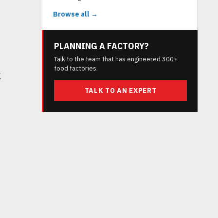
Browse all →
PLANNING A FACTORY?
Talk to the team that has engineered 300+
food factories.
g
TALK TO AN EXPERT