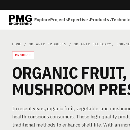
Explore
Projects
Expertise
Products
Technol
HOME
/
ORGANIC PRODUCTS
/
ORGANIC DELICACY, GOURM
PRODUCT
ORGANIC FRUIT,
MUSHROOM PRE
In recent years, organic fruit, vegetable, and mushro
health-conscious consumers. These high-quality produ
traditional methods to enhance shelf life. With an in