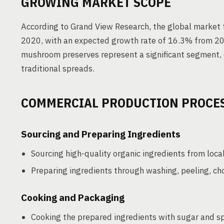
GROWING MARKET SCOPE
According to Grand View Research, the global market f
2020, with an expected growth rate of 16.3% from 202
mushroom preserves represent a significant segment, d
traditional spreads.
COMMERCIAL PRODUCTION PROCE
Sourcing and Preparing Ingredients
Sourcing high-quality organic ingredients from loca
Preparing ingredients through washing, peeling, chop
Cooking and Packaging
Cooking the prepared ingredients with sugar and sp