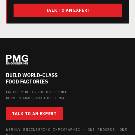
TALK TO AN EXPERT
BUILD WORLD-CLASS
FOOD FACTORIES
ENGINEERING IS THE DIFFERENCE
BETWEEN CHAOS AND EXCELLENCE.
TALK TO AN EXPERT
WEEKLY ENGINEERING INFOGRAPHIC — ONE PROCESS, ONE
PAGE