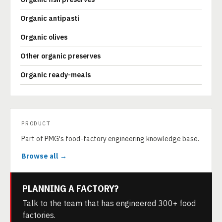
Organic antipasti
Organic olives
Other organic preserves
Organic ready-meals
PRODUCT
Part of PMG's food-factory engineering knowledge base.
Browse all →
PLANNING A FACTORY?
Talk to the team that has engineered 300+ food
factories.