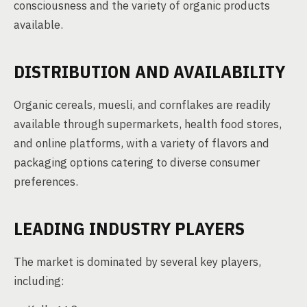
consciousness and the variety of organic products
available.
DISTRIBUTION AND AVAILABILITY
Organic cereals, muesli, and cornflakes are readily
available through supermarkets, health food stores,
and online platforms, with a variety of flavors and
packaging options catering to diverse consumer
preferences.
LEADING INDUSTRY PLAYERS
The market is dominated by several key players,
including: