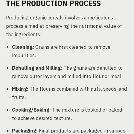
THE PRODUCTION PROCESS
Producing organic cereals involves a meticulous
process aimed at preserving the nutritional value of
the ingredients:
Cleaning:
Grains are first cleaned to remove
impurities.
Dehulling and Milling:
The grains are dehulled to
remove outer layers and milled into flour or meal.
Mixing:
The flour is combined with nuts, seeds, and
fruits.
Cooking/Baking:
The mixture is cooked or baked
to achieve desired texture.
Packaging:
Final products are packaged in various