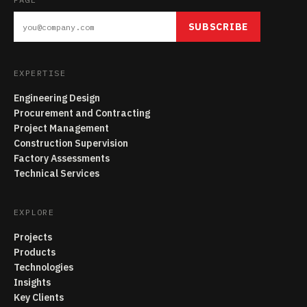
SUBSCRIBE
EXPERTISE
Engineering Design
Procurement and Contracting
Project Management
Construction Supervision
Factory Assessments
Technical Services
EXPLORE
Projects
Products
Technologies
Insights
Key Clients