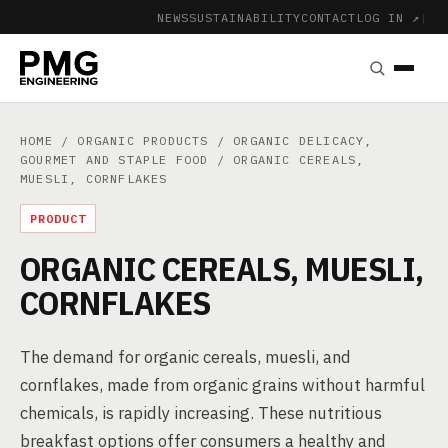
NEWS
SUSTAINABILITY
CONTACT
LOG IN ↗
|
HOME
/
ORGANIC PRODUCTS
/
ORGANIC DELICACY,
GOURMET AND STAPLE FOOD
/ ORGANIC CEREALS,
MUESLI, CORNFLAKES
PRODUCT
ORGANIC CEREALS, MUESLI,
CORNFLAKES
The demand for organic cereals, muesli, and
cornflakes, made from organic grains without harmful
chemicals, is rapidly increasing. These nutritious
breakfast options offer consumers a healthy and