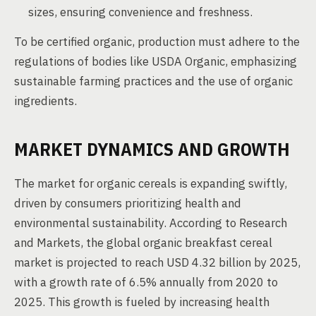
sizes, ensuring convenience and freshness.
To be certified organic, production must adhere to the
regulations of bodies like USDA Organic, emphasizing
sustainable farming practices and the use of organic
ingredients.
MARKET DYNAMICS AND GROWTH
The market for organic cereals is expanding swiftly,
driven by consumers prioritizing health and
environmental sustainability. According to Research
and Markets, the global organic breakfast cereal
market is projected to reach USD 4.32 billion by 2025,
with a growth rate of 6.5% annually from 2020 to
2025. This growth is fueled by increasing health