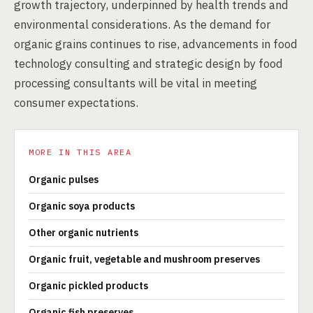
growth trajectory, underpinned by health trends and
environmental considerations. As the demand for
organic grains continues to rise, advancements in food
technology consulting and strategic design by food
processing consultants will be vital in meeting
consumer expectations.
MORE IN THIS AREA
Organic pulses
Organic soya products
Other organic nutrients
Organic fruit, vegetable and mushroom preserves
Organic pickled products
Organic fish preserves