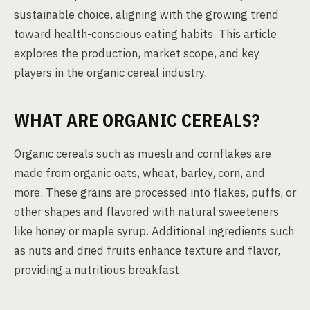
sustainable choice, aligning with the growing trend
toward health-conscious eating habits. This article
explores the production, market scope, and key
players in the organic cereal industry.
WHAT ARE ORGANIC CEREALS?
Organic cereals such as muesli and cornflakes are
made from organic oats, wheat, barley, corn, and
more. These grains are processed into flakes, puffs, or
other shapes and flavored with natural sweeteners
like honey or maple syrup. Additional ingredients such
as nuts and dried fruits enhance texture and flavor,
providing a nutritious breakfast.