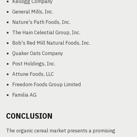
Kellogg Company
General Mills, Inc.
Nature's Path Foods, Inc.
The Hain Celestial Group, Inc.
Bob's Red Mill Natural Foods, Inc.
Quaker Oats Company
Post Holdings, Inc.
Attune Foods, LLC
Freedom Foods Group Limited
Familia AG
CONCLUSION
The organic cereal market presents a promising