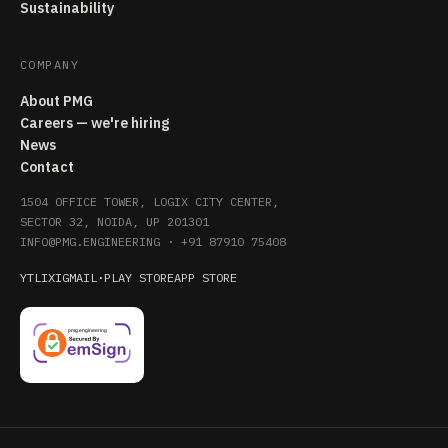
Sustainability
COMPANY
About PMG
Careers — we're hiring
News
Contact
1504 OFFICE TOWER, LOGIX CITY CENTER,
SECTOR 32, NOIDA, UP 201301
INFO@PMG.ENGINEERING
·
+91 87910 75408
YT
LI
X
IG
MAIL
·
PLAY STORE
APP STORE