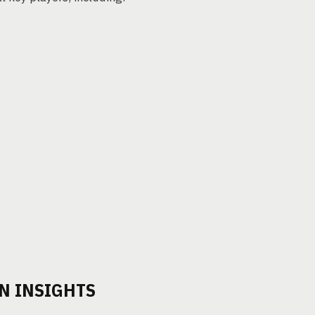
N INSIGHTS