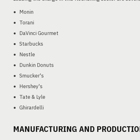
Monin
Torani
DaVinci Gourmet
Starbucks
Nestle
Dunkin Donuts
Smucker's
Hershey's
Tate & Lyle
Ghirardelli
MANUFACTURING AND PRODUCTIO