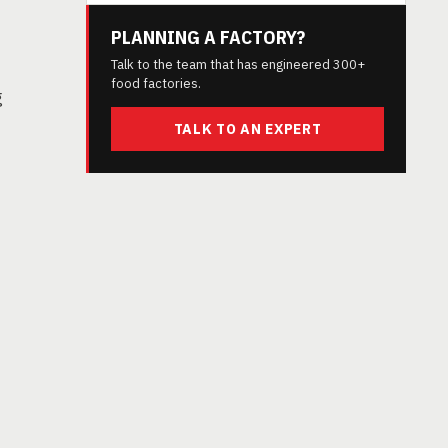
PLANNING A FACTORY?
Talk to the team that has engineered 300+
food factories.
g
TALK TO AN EXPERT