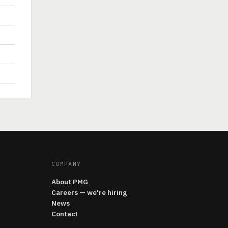
COMPANY
About PMG
Careers — we're hiring
News
Contact