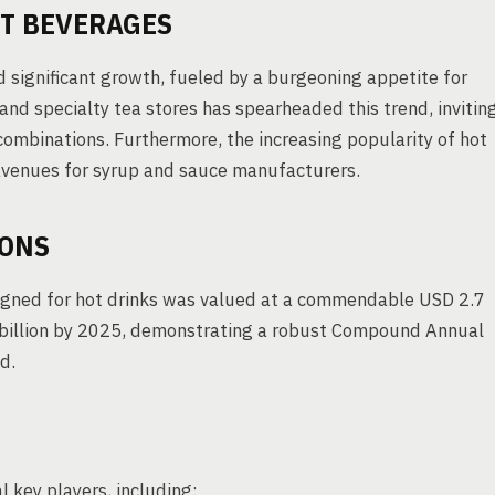
OT BEVERAGES
 significant growth, fueled by a burgeoning appetite for
and specialty tea stores has spearheaded this trend, invitin
combinations. Furthermore, the increasing popularity of hot
avenues for syrup and sauce manufacturers.
IONS
signed for hot drinks was valued at a commendable USD 2.7
.7 billion by 2025, demonstrating a robust Compound Annual
d.
l key players, including: