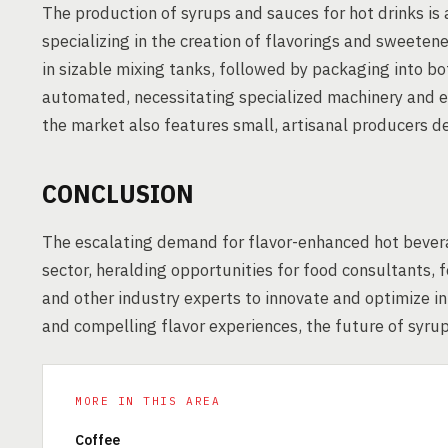
The production of syrups and sauces for hot drinks is
specializing in the creation of flavorings and sweetene
in sizable mixing tanks, followed by packaging into bo
automated, necessitating specialized machinery and e
the market also features small, artisanal producers d
CONCLUSION
The escalating demand for flavor-enhanced hot beverag
sector, heralding opportunities for food consultants,
and other industry experts to innovate and optimize i
and compelling flavor experiences, the future of syrup
MORE IN THIS AREA
Coffee