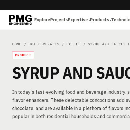
Explore
Projects
Expertise
Products
Technol
HOME
/
HOT BEVERAGES
/
COFFEE
/ SYRUP AND SAUCES F
PRODUCT
SYRUP AND SAUC
In today's fast-evolving food and beverage industry, 
flavor enhancers. These delectable concoctions add s
chocolate, and are available in a plethora of flavors i
popular in both residential households and commercia