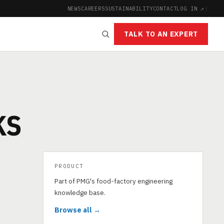
NEWS
CAREERS
SUSTAINABILITY
CONTACT
LOG IN ↗
|
TALK TO AN EXPERT
KS
PRODUCT
Part of PMG's food-factory engineering
knowledge base.
Browse all →