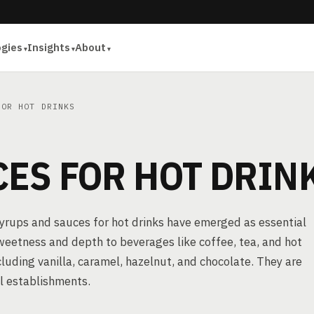
ogies
Insights
About
OR HOT DRINKS
ES FOR HOT DRIN
syrups and sauces for hot drinks have emerged as essential
weetness and depth to beverages like coffee, tea, and hot
ncluding vanilla, caramel, hazelnut, and chocolate. They are
l establishments.