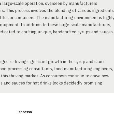
 a large-scale operation, overseen by manufacturers
rs. This process involves the blending of various ingredients
ttles or containers. The manufacturing environment is highl
quipment. In addition to these large-scale manufacturers,
edicated to crafting unique, handcrafted syrups and sauces.
es is driving significant growth in the syrup and sauce
 food processing consultants, food manufacturing engineers,
n this thriving market. As consumers continue to crave new
s and sauces for hot drinks looks decidedly promising.
Espresso