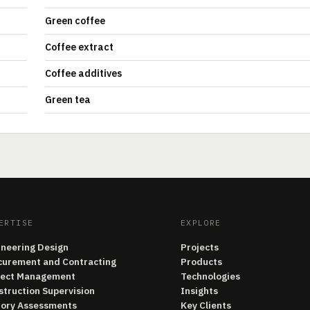
Green coffee
Coffee extract
Coffee additives
Green tea
ERTISE
EXPLORE
ineering Design
Projects
curement and Contracting
Products
ject Management
Technologies
struction Supervision
Insights
tory Assessments
Key Clients