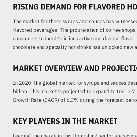
RISING DEMAND FOR FLAVORED H
The market for these syrups and sauces has witnessed
flavored beverages. The proliferation of coffee shops 
consumers to indulge in innovative and diverse flavor 
chocolate and specialty hot drinks has unlocked new 
MARKET OVERVIEW AND PROJECT
In 2020, the global market for syrups and sauces de
billion. This market is projected to expand to USD 3
Growth Rate (CAGR) of 6.3% during the forecast perio
KEY PLAYERS IN THE MARKET
Leading the charge in this flourishing sector are severa