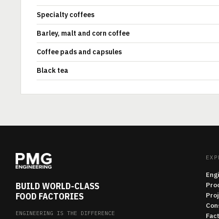
Specialty coffees
Barley, malt and corn coffee
Coffee pads and capsules
Black tea
EXP
Eng
BUILD WORLD-CLASS
Pro
FOOD FACTORIES
Pro
Con
ENGINEERING IS THE DIFFERENCE
Fac