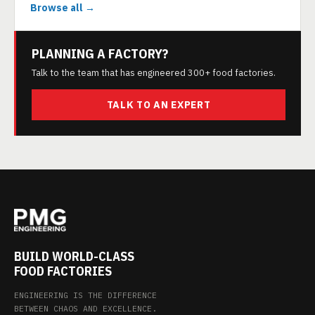
Browse all →
PLANNING A FACTORY?
Talk to the team that has engineered 300+ food factories.
TALK TO AN EXPERT
BUILD WORLD-CLASS
FOOD FACTORIES
ENGINEERING IS THE DIFFERENCE
BETWEEN CHAOS AND EXCELLENCE.