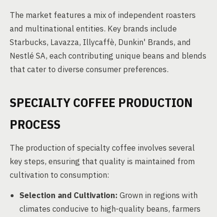
The market features a mix of independent roasters
and multinational entities. Key brands include
Starbucks, Lavazza, Illycaffè, Dunkin' Brands, and
Nestlé SA, each contributing unique beans and blends
that cater to diverse consumer preferences.
SPECIALTY COFFEE PRODUCTION
PROCESS
The production of specialty coffee involves several
key steps, ensuring that quality is maintained from
cultivation to consumption:
Selection and Cultivation:
Grown in regions with
climates conducive to high-quality beans, farmers