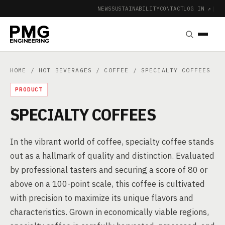
NEWS
SUSTAINABILITY
CONTACT
LOG IN ↗
|
HOME
/
HOT BEVERAGES
/
COFFEE
/ SPECIALTY COFFEES
PRODUCT
SPECIALTY COFFEES
In the vibrant world of coffee, specialty coffee stands
out as a hallmark of quality and distinction. Evaluated
by professional tasters and securing a score of 80 or
above on a 100-point scale, this coffee is cultivated
with precision to maximize its unique flavors and
characteristics. Grown in economically viable regions,