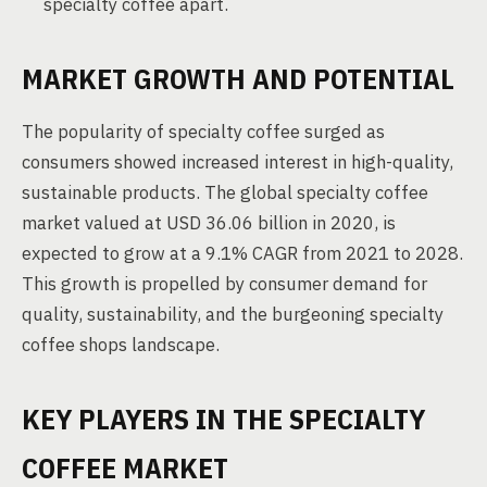
specialty coffee apart.
MARKET GROWTH AND POTENTIAL
The popularity of specialty coffee surged as
consumers showed increased interest in high-quality,
sustainable products. The global specialty coffee
market valued at USD 36.06 billion in 2020, is
expected to grow at a 9.1% CAGR from 2021 to 2028.
This growth is propelled by consumer demand for
quality, sustainability, and the burgeoning specialty
coffee shops landscape.
KEY PLAYERS IN THE SPECIALTY
COFFEE MARKET