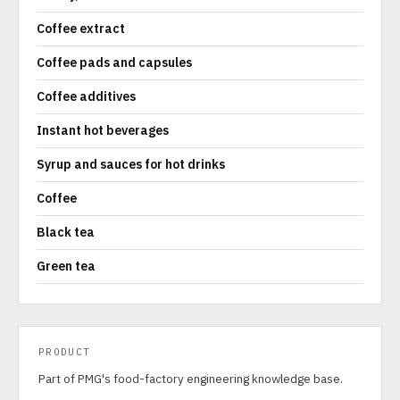
Coffee extract
Coffee pads and capsules
Coffee additives
Instant hot beverages
Syrup and sauces for hot drinks
Coffee
Black tea
Green tea
PRODUCT
Part of PMG's food-factory engineering knowledge base.