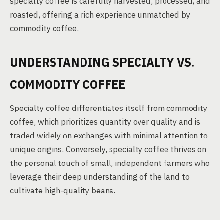
specialty coffee is carefully harvested, processed, and
roasted, offering a rich experience unmatched by
commodity coffee.
UNDERSTANDING SPECIALTY VS.
COMMODITY COFFEE
Specialty coffee differentiates itself from commodity
coffee, which prioritizes quantity over quality and is
traded widely on exchanges with minimal attention to
unique origins. Conversely, specialty coffee thrives on
the personal touch of small, independent farmers who
leverage their deep understanding of the land to
cultivate high-quality beans.