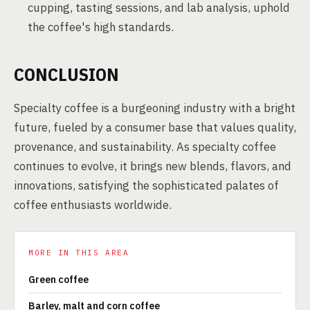
cupping, tasting sessions, and lab analysis, uphold
the coffee's high standards.
CONCLUSION
Specialty coffee is a burgeoning industry with a bright
future, fueled by a consumer base that values quality,
provenance, and sustainability. As specialty coffee
continues to evolve, it brings new blends, flavors, and
innovations, satisfying the sophisticated palates of
coffee enthusiasts worldwide.
MORE IN THIS AREA
Green coffee
Barley, malt and corn coffee