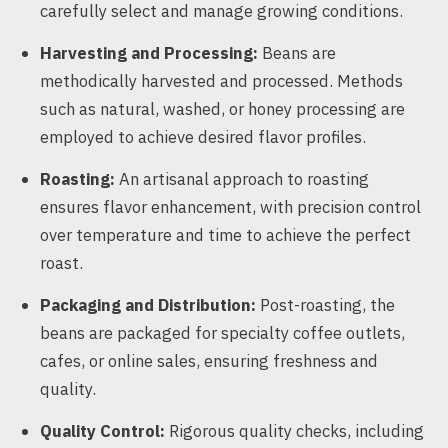
carefully select and manage growing conditions.
Harvesting and Processing:
Beans are
methodically harvested and processed. Methods
such as natural, washed, or honey processing are
employed to achieve desired flavor profiles.
Roasting:
An artisanal approach to roasting
ensures flavor enhancement, with precision control
over temperature and time to achieve the perfect
roast.
Packaging and Distribution:
Post-roasting, the
beans are packaged for specialty coffee outlets,
cafes, or online sales, ensuring freshness and
quality.
Quality Control:
Rigorous quality checks, including