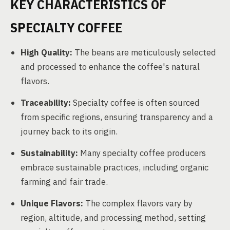
KEY CHARACTERISTICS OF
SPECIALTY COFFEE
High Quality:
The beans are meticulously selected
and processed to enhance the coffee's natural
flavors.
Traceability:
Specialty coffee is often sourced
from specific regions, ensuring transparency and a
journey back to its origin.
Sustainability:
Many specialty coffee producers
embrace sustainable practices, including organic
farming and fair trade.
Unique Flavors:
The complex flavors vary by
region, altitude, and processing method, setting