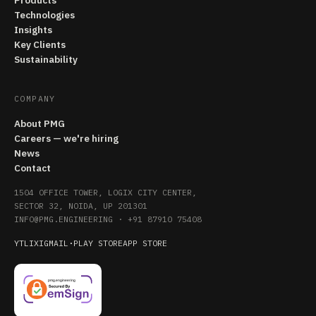
Products
Technologies
Insights
Key Clients
Sustainability
COMPANY
About PMG
Careers — we're hiring
News
Contact
1504 OFFICE TOWER, LOGIX CITY CENTER,
SECTOR 32, NOIDA, UP 201301
INFO@PMG.ENGINEERING
·
+91 87910 75408
YT
LI
X
IG
MAIL
·
PLAY STORE
APP STORE