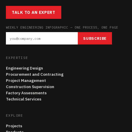
TALK TO AN EXPERT
WEEKLY ENGINEERING INFOGRAPHIC — ONE PROCESS, ONE PAGE
SUBSCRIBE
EXPERTISE
Engineering Design
Procurement and Contracting
Project Management
Construction Supervision
Factory Assessments
Technical Services
EXPLORE
Projects