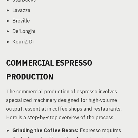
Lavazza
Breville
De'Longhi
Keurig Dr
COMMERCIAL ESPRESSO
PRODUCTION
The commercial production of espresso involves
specialized machinery designed for high-volume
output, essential in coffee shops and restaurants.
Here is a step-by-step overview of the process:
Grinding the Coffee Beans:
Espresso requires