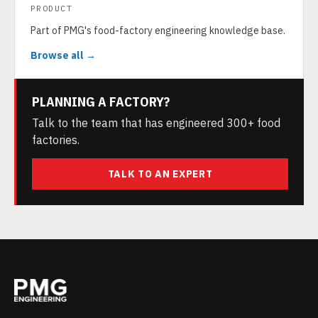
PRODUCT
Part of PMG's food-factory engineering knowledge base.
Browse all →
PLANNING A FACTORY?
Talk to the team that has engineered 300+ food
factories.
TALK TO AN EXPERT