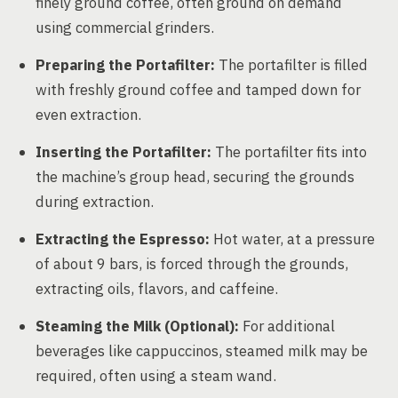
finely ground coffee, often ground on demand
using commercial grinders.
Preparing the Portafilter:
The portafilter is filled
with freshly ground coffee and tamped down for
even extraction.
Inserting the Portafilter:
The portafilter fits into
the machine’s group head, securing the grounds
during extraction.
Extracting the Espresso:
Hot water, at a pressure
of about 9 bars, is forced through the grounds,
extracting oils, flavors, and caffeine.
Steaming the Milk (Optional):
For additional
beverages like cappuccinos, steamed milk may be
required, often using a steam wand.