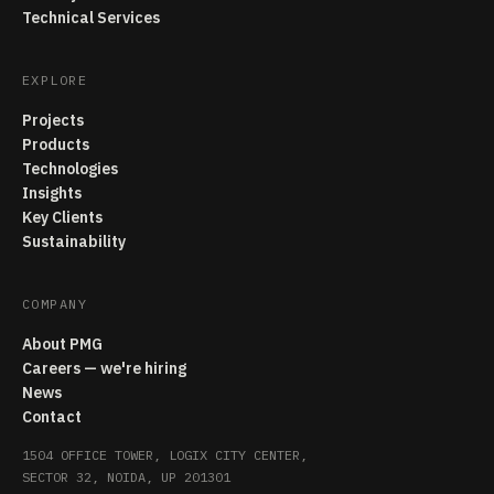
Technical Services
EXPLORE
Projects
Products
Technologies
Insights
Key Clients
Sustainability
COMPANY
About PMG
Careers — we're hiring
News
Contact
1504 OFFICE TOWER, LOGIX CITY CENTER,
SECTOR 32, NOIDA, UP 201301