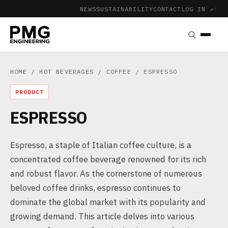
NEWS
SUSTAINABILITY
CONTACT
LOG IN ↗
|
HOME
/
HOT BEVERAGES
/
COFFEE
/ ESPRESSO
PRODUCT
ESPRESSO
Espresso, a staple of Italian coffee culture, is a
concentrated coffee beverage renowned for its rich
and robust flavor. As the cornerstone of numerous
beloved coffee drinks, espresso continues to
dominate the global market with its popularity and
growing demand. This article delves into various