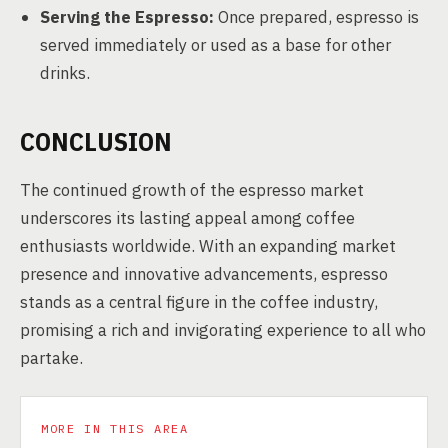
Serving the Espresso:
Once prepared, espresso is
served immediately or used as a base for other
drinks.
CONCLUSION
The continued growth of the espresso market
underscores its lasting appeal among coffee
enthusiasts worldwide. With an expanding market
presence and innovative advancements, espresso
stands as a central figure in the coffee industry,
promising a rich and invigorating experience to all who
partake.
MORE IN THIS AREA