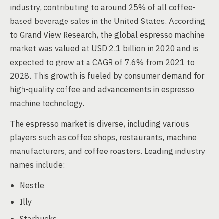
industry, contributing to around 25% of all coffee-
based beverage sales in the United States. According
to Grand View Research, the global espresso machine
market was valued at USD 2.1 billion in 2020 and is
expected to grow at a CAGR of 7.6% from 2021 to
2028. This growth is fueled by consumer demand for
high-quality coffee and advancements in espresso
machine technology.
The espresso market is diverse, including various
players such as coffee shops, restaurants, machine
manufacturers, and coffee roasters. Leading industry
names include:
Nestle
Illy
Starbucks