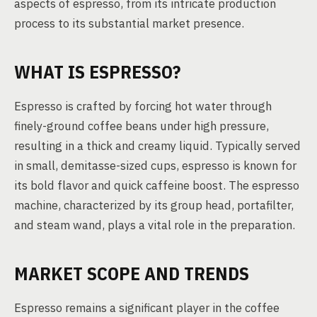
aspects of espresso, from its intricate production
process to its substantial market presence.
WHAT IS ESPRESSO?
Espresso is crafted by forcing hot water through
finely-ground coffee beans under high pressure,
resulting in a thick and creamy liquid. Typically served
in small, demitasse-sized cups, espresso is known for
its bold flavor and quick caffeine boost. The espresso
machine, characterized by its group head, portafilter,
and steam wand, plays a vital role in the preparation.
MARKET SCOPE AND TRENDS
Espresso remains a significant player in the coffee