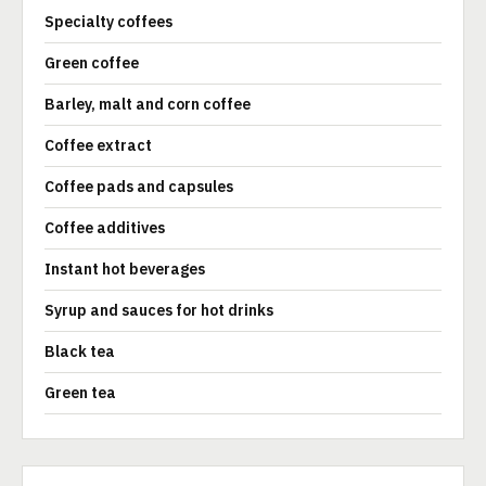
Specialty coffees
Green coffee
Barley, malt and corn coffee
Coffee extract
Coffee pads and capsules
Coffee additives
Instant hot beverages
Syrup and sauces for hot drinks
Black tea
Green tea