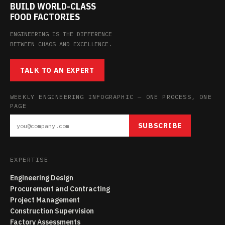
BUILD WORLD-CLASS
FOOD FACTORIES
ENGINEERING IS THE DIFFERENCE
BETWEEN CHAOS AND EXCELLENCE.
TALK TO AN EXPERT
WEEKLY ENGINEERING INFOGRAPHIC — ONE PROCESS, ONE
PAGE
SUBSCRIBE
EXPERTISE
Engineering Design
Procurement and Contracting
Project Management
Construction Supervision
Factory Assessments