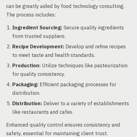
can be greatly aided by food technology consulting.
The process includes:
Ingredient Sourcing:
Secure quality ingredients
from trusted suppliers.
Recipe Development:
Develop and refine recipes
to meet taste and health standards.
Production:
Utilize techniques like pasteurization
for quality consistency.
Packaging:
Efficient packaging processes for
distribution.
Distribution:
Deliver to a variety of establishments
like restaurants and cafes.
Enhanced quality control ensures consistency and
safety, essential for maintaining client trust.