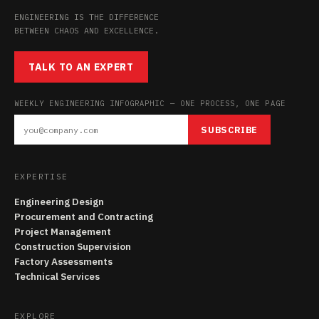
ENGINEERING IS THE DIFFERENCE
BETWEEN CHAOS AND EXCELLENCE.
TALK TO AN EXPERT
WEEKLY ENGINEERING INFOGRAPHIC — ONE PROCESS, ONE PAGE
SUBSCRIBE
EXPERTISE
Engineering Design
Procurement and Contracting
Project Management
Construction Supervision
Factory Assessments
Technical Services
EXPLORE