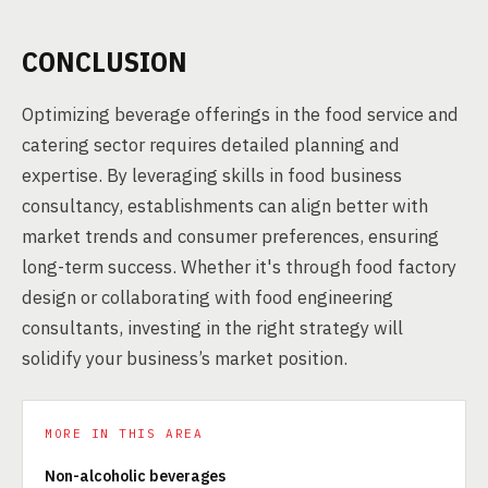
CONCLUSION
Optimizing beverage offerings in the food service and
catering sector requires detailed planning and
expertise. By leveraging skills in food business
consultancy, establishments can align better with
market trends and consumer preferences, ensuring
long-term success. Whether it's through food factory
design or collaborating with food engineering
consultants, investing in the right strategy will
solidify your business’s market position.
MORE IN THIS AREA
Non-alcoholic beverages