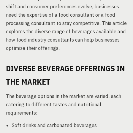
shift and consumer preferences evolve, businesses
need the expertise of a food consultant or a food
processing consultant to stay competitive. This article
explores the diverse range of beverages available and
how food industry consultants can help businesses
optimize their offerings.
DIVERSE BEVERAGE OFFERINGS IN
THE MARKET
The beverage options in the market are varied, each
catering to different tastes and nutritional
requirements:
Soft drinks and carbonated beverages