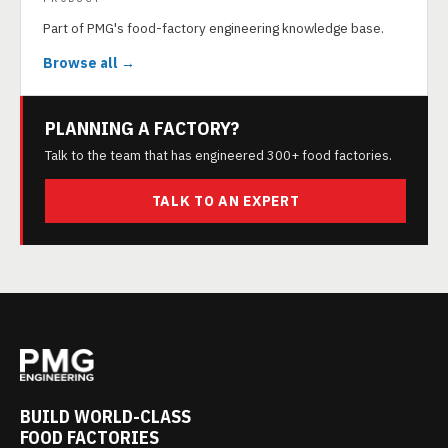
Part of PMG's food-factory engineering knowledge base.
Browse all →
PLANNING A FACTORY?
Talk to the team that has engineered 300+ food factories.
TALK TO AN EXPERT
BUILD WORLD-CLASS
FOOD FACTORIES