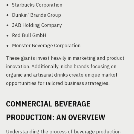
Starbucks Corporation
Dunkin' Brands Group
JAB Holding Company
Red Bull GmbH
Monster Beverage Corporation
These giants invest heavily in marketing and product
innovation. Additionally, niche brands focusing on
organic and artisanal drinks create unique market
opportunities for tailored business strategies.
COMMERCIAL BEVERAGE
PRODUCTION: AN OVERVIEW
Understanding the process of beverage production