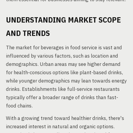
UNDERSTANDING MARKET SCOPE
AND TRENDS
The market for beverages in food service is vast and
influenced by various factors, such as location and
demographics. Urban areas may see higher demand
for health-conscious options like plant-based drinks,
while younger demographics may lean towards energy
drinks. Establishments like full-service restaurants
typically offer a broader range of drinks than fast-
food chains.
With a growing trend toward healthier drinks, there's
increased interest in natural and organic options.