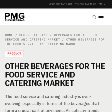
NEWS
SUSTAINABILITY
CONTACT
LOG IN ↗
|
HOME
/
CLOUD CATERING
/
BEVERAGES FOR THE FOOD
SERVICE AND CATERING MARKET
/ OTHER BEVERAGES FOR
THE FOOD SERVICE AND CATERING MARKET
PRODUCT
OTHER BEVERAGES FOR THE
FOOD SERVICE AND
CATERING MARKET
The food service and catering industry is ever-
evolving, especially in terms of the beverages that
form a crucial part of any menu. As culinary trends