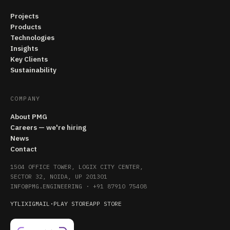
Projects
Products
Technologies
Insights
Key Clients
Sustainability
COMPANY
About PMG
Careers — we're hiring
News
Contact
1504 OFFICE TOWER, LOGIX CITY CENTER,
SECTOR 32, NOIDA, UP 201301
INFO@PMG.ENGINEERING
·
+91 87910 75408
YT
LI
X
IG
MAIL
·
PLAY STORE
APP STORE