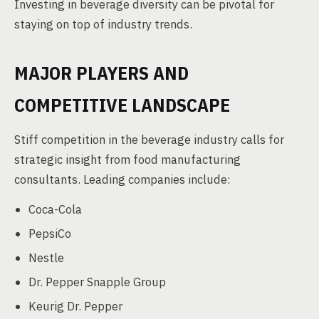
Investing in beverage diversity can be pivotal for
staying on top of industry trends.
MAJOR PLAYERS AND
COMPETITIVE LANDSCAPE
Stiff competition in the beverage industry calls for
strategic insight from food manufacturing
consultants. Leading companies include:
Coca-Cola
PepsiCo
Nestle
Dr. Pepper Snapple Group
Keurig Dr. Pepper