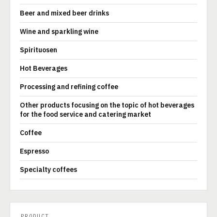
Beer and mixed beer drinks
Wine and sparkling wine
Spirituosen
Hot Beverages
Processing and refining coffee
Other products focusing on the topic of hot beverages
for the food service and catering market
Coffee
Espresso
Specialty coffees
PRODUCT