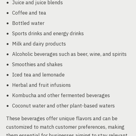
Juice and juice blends
Coffee and tea
Bottled water
Sports drinks and energy drinks
Milk and dairy products
Alcoholic beverages such as beer, wine, and spirits
Smoothies and shakes
Iced tea and lemonade
Herbal and fruit infusions
Kombucha and other fermented beverages
Coconut water and other plant-based waters
These beverages offer unique flavors and can be
customized to match customer preferences, making
them essential for businesses aiming to stay relevant.