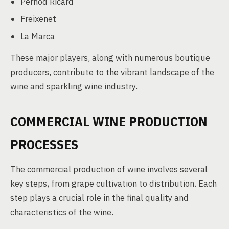
Pernod Ricard
Freixenet
La Marca
These major players, along with numerous boutique
producers, contribute to the vibrant landscape of the
wine and sparkling wine industry.
COMMERCIAL WINE PRODUCTION
PROCESSES
The commercial production of wine involves several
key steps, from grape cultivation to distribution. Each
step plays a crucial role in the final quality and
characteristics of the wine.