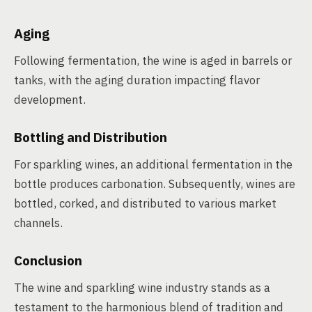
Aging
Following fermentation, the wine is aged in barrels or
tanks, with the aging duration impacting flavor
development.
Bottling and Distribution
For sparkling wines, an additional fermentation in the
bottle produces carbonation. Subsequently, wines are
bottled, corked, and distributed to various market
channels.
Conclusion
The wine and sparkling wine industry stands as a
testament to the harmonious blend of tradition and