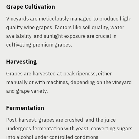
Grape Cultivation
Vineyards are meticulously managed to produce high-
quality wine grapes. Factors like soil quality, water
availability, and sunlight exposure are crucial in
cultivating premium grapes.
Harvesting
Grapes are harvested at peak ripeness, either
manually or with machines, depending on the vineyard
and grape variety.
Fermentation
Post-harvest, grapes are crushed, and the juice
undergoes fermentation with yeast, converting sugars
into alcohol under controlled conditions.