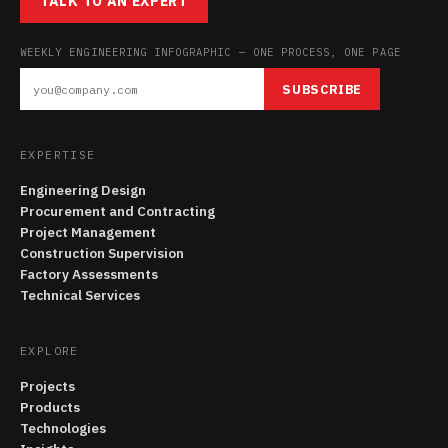
TALK TO AN EXPERT
WEEKLY ENGINEERING INFOGRAPHIC — ONE PROCESS, ONE PAGE
SUBSCRIBE
EXPERTISE
Engineering Design
Procurement and Contracting
Project Management
Construction Supervision
Factory Assessments
Technical Services
EXPLORE
Projects
Products
Technologies