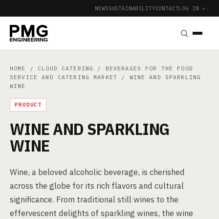
NEWS
SUSTAINABILITY
CONTACT
LOG IN ↗
|
HOME
/
CLOUD CATERING
/
BEVERAGES FOR THE FOOD
SERVICE AND CATERING MARKET
/ WINE AND SPARKLING
WINE
PRODUCT
WINE AND SPARKLING
WINE
Wine, a beloved alcoholic beverage, is cherished
across the globe for its rich flavors and cultural
significance. From traditional still wines to the
effervescent delights of sparkling wines, the wine