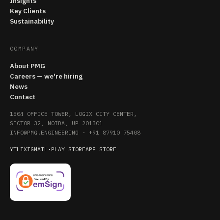
Insights
Key Clients
Sustainability
COMPANY
About PMG
Careers — we're hiring
News
Contact
1504 OFFICE TOWER, LOGIX CITY CENTER,
SECTOR 32, NOIDA, UP 201301
INFO@PMG.ENGINEERING
·
+91 87910 75408
YT
LI
X
IG
MAIL
·
PLAY STORE
APP STORE