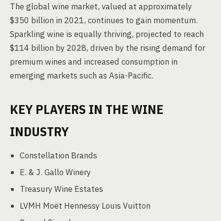
The global wine market, valued at approximately
$350 billion in 2021, continues to gain momentum.
Sparkling wine is equally thriving, projected to reach
$114 billion by 2028, driven by the rising demand for
premium wines and increased consumption in
emerging markets such as Asia-Pacific.
KEY PLAYERS IN THE WINE
INDUSTRY
Constellation Brands
E. & J. Gallo Winery
Treasury Wine Estates
LVMH Moët Hennessy Louis Vuitton