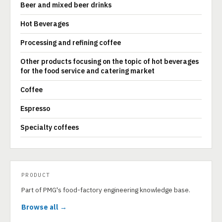
Beer and mixed beer drinks
Hot Beverages
Processing and refining coffee
Other products focusing on the topic of hot beverages
for the food service and catering market
Coffee
Espresso
Specialty coffees
PRODUCT
Part of PMG's food-factory engineering knowledge base.
Browse all →