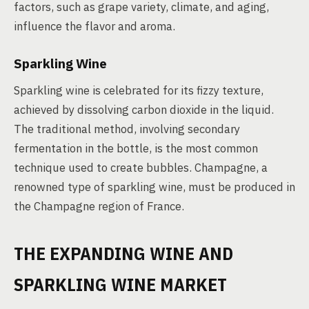
factors, such as grape variety, climate, and aging,
influence the flavor and aroma.
Sparkling Wine
Sparkling wine is celebrated for its fizzy texture,
achieved by dissolving carbon dioxide in the liquid.
The traditional method, involving secondary
fermentation in the bottle, is the most common
technique used to create bubbles. Champagne, a
renowned type of sparkling wine, must be produced in
the Champagne region of France.
THE EXPANDING WINE AND
SPARKLING WINE MARKET