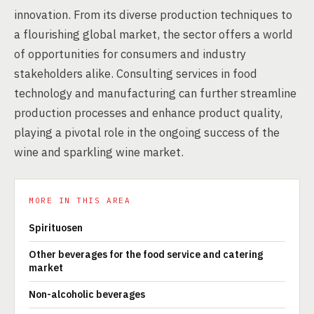
innovation. From its diverse production techniques to
a flourishing global market, the sector offers a world
of opportunities for consumers and industry
stakeholders alike. Consulting services in food
technology and manufacturing can further streamline
production processes and enhance product quality,
playing a pivotal role in the ongoing success of the
wine and sparkling wine market.
MORE IN THIS AREA
Spirituosen
Other beverages for the food service and catering
market
Non-alcoholic beverages