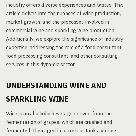
industry offers diverse experiences and tastes. This
article delves into the nuances of wine production,
market growth, and the processes involved in
commercial wine and sparkling wine production.
Additionally, we explore the significance of industry
expertise, addressing the role of a food consultant,
food processing consultant, and other consulting
services in this dynamic sector.
UNDERSTANDING WINE AND
SPARKLING WINE
Wine is an alcoholic beverage derived from the
fermentation of grapes, which are crushed and
fermented, then aged in barrels or tanks. Various