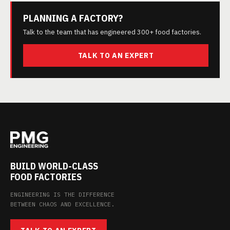
PLANNING A FACTORY?
Talk to the team that has engineered 300+ food factories.
TALK TO AN EXPERT
BUILD WORLD-CLASS
FOOD FACTORIES
ENGINEERING IS THE DIFFERENCE
BETWEEN CHAOS AND EXCELLENCE.