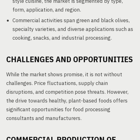
style cuisine, the market is segmented by type,
form, application, and region.
Commercial activities span green and black olives,
specialty varieties, and diverse applications such as
cooking, snacks, and industrial processing.
CHALLENGES AND OPPORTUNITIES
While the market shows promise, it is not without
challenges. Price fluctuations, supply chain
disruptions, and competition pose threats. However,
the drive towards healthy, plant-based foods offers
significant opportunities for food processing
consultants and manufacturers.
COMMERCIAL PRODUCTION OF