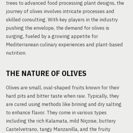
trees to advanced food processing plant designs, the
journey of olives involves intricate processes and
skilled consulting. With key players in the industry
pushing the envelope, the demand for olives is
surging, fueled by a growing appetite for
Mediterranean culinary experiences and plant-based
nutrition.
THE NATURE OF OLIVES
Olives are small, oval-shaped fruits known for their
hard pits and bitter taste when raw. Typically, they
are cured using methods like brining and dry salting
to enhance flavor. They come in various types
including the rich Kalamata, mild Niçoise, buttery
Castelvetrano, tangy Manzanilla, and the fruity