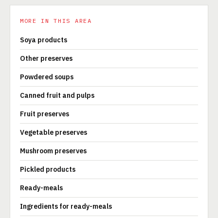
MORE IN THIS AREA
Soya products
Other preserves
Powdered soups
Canned fruit and pulps
Fruit preserves
Vegetable preserves
Mushroom preserves
Pickled products
Ready-meals
Ingredients for ready-meals