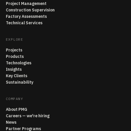
Project Management
Construction Supervision
Factory Assessments
Technical Services
EXPLORE
Projects
Products
Technologies
Insights
Key Clients
Sustainability
COMPANY
About PMG
Careers — we're hiring
News
Partner Programs