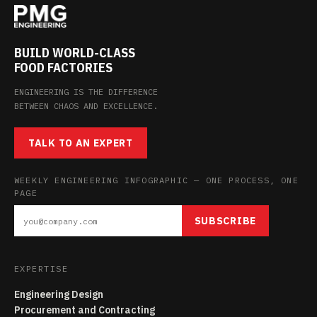
BUILD WORLD-CLASS
FOOD FACTORIES
ENGINEERING IS THE DIFFERENCE
BETWEEN CHAOS AND EXCELLENCE.
TALK TO AN EXPERT
WEEKLY ENGINEERING INFOGRAPHIC — ONE PROCESS, ONE
PAGE
SUBSCRIBE
EXPERTISE
Engineering Design
Procurement and Contracting