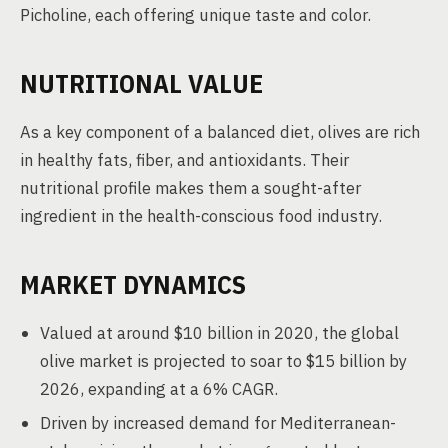
Picholine, each offering unique taste and color.
NUTRITIONAL VALUE
As a key component of a balanced diet, olives are rich
in healthy fats, fiber, and antioxidants. Their
nutritional profile makes them a sought-after
ingredient in the health-conscious food industry.
MARKET DYNAMICS
Valued at around $10 billion in 2020, the global
olive market is projected to soar to $15 billion by
2026, expanding at a 6% CAGR.
Driven by increased demand for Mediterranean-