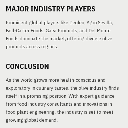
MAJOR INDUSTRY PLAYERS
Prominent global players like Deoleo, Agro Sevilla,
Bell-Carter Foods, Gaea Products, and Del Monte
Foods dominate the market, offering diverse olive
products across regions.
CONCLUSION
As the world grows more health-conscious and
exploratory in culinary tastes, the olive industry finds
itself in a promising position. With expert guidance
from food industry consultants and innovations in
food plant engineering, the industry is set to meet
growing global demand.