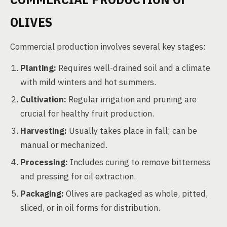
OLIVES
Commercial production involves several key stages:
Planting:
Requires well-drained soil and a climate
with mild winters and hot summers.
Cultivation:
Regular irrigation and pruning are
crucial for healthy fruit production.
Harvesting:
Usually takes place in fall; can be
manual or mechanized.
Processing:
Includes curing to remove bitterness
and pressing for oil extraction.
Packaging:
Olives are packaged as whole, pitted,
sliced, or in oil forms for distribution.