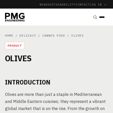
NEWS
SUSTAINABILITY
CONTACT
LOG IN ↗
|
HOME
/
DELICACY
/
CANNED FOOD
/ OLIVES
PRODUCT
OLIVES
INTRODUCTION
Olives are more than just a staple in Mediterranean
and Middle Eastern cuisines; they represent a vibrant
global market that is on the rise. From the growth on