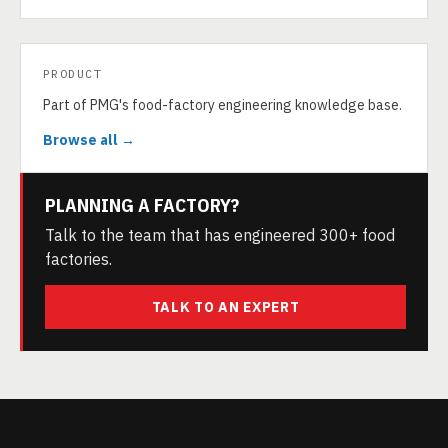
PRODUCT
Part of PMG's food-factory engineering knowledge base.
Browse all →
PLANNING A FACTORY?
Talk to the team that has engineered 300+ food
factories.
TALK TO AN EXPERT