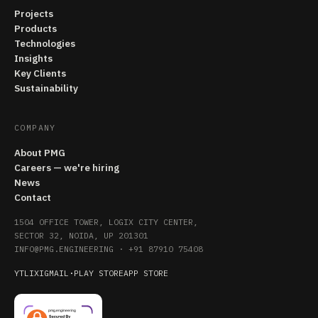
Projects
Products
Technologies
Insights
Key Clients
Sustainability
COMPANY
About PMG
Careers — we're hiring
News
Contact
1504 OFFICE TOWER, LOGIX CITY CENTER,
SECTOR 32, NOIDA, UP 201301
INFO@PMG.ENGINEERING
·
+91 87910 75408
YT
LI
X
IG
MAIL
·
PLAY STORE
APP STORE