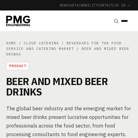
NEWS
SUSTAINABILITY
CONTACT
LOG IN ↗
|
HOME
/
CLOUD CATERING
/
BEVERAGES FOR THE FOOD
SERVICE AND CATERING MARKET
/ BEER AND MIXED BEER
DRINKS
PRODUCT
BEER AND MIXED BEER
DRINKS
The global beer industry and the emerging market for
mixed beer drinks present lucrative opportunities for
professionals across the food sector, from food
processing consultants to food engineering experts.