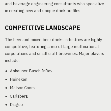
and beverage engineering consultants who specialize
in creating new and unique drink profiles.
COMPETITIVE LANDSCAPE
The beer and mixed beer drinks industries are highly
competitive, featuring a mix of large multinational
corporations and small craft breweries. Major players
include:
Anheuser-Busch InBev
Heineken
Molson Coors
Carlsberg
Diageo