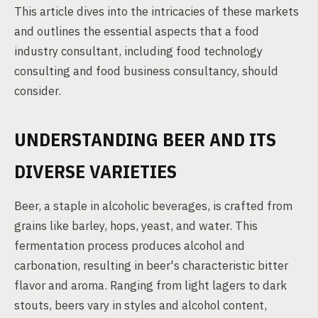
This article dives into the intricacies of these markets
and outlines the essential aspects that a food
industry consultant, including food technology
consulting and food business consultancy, should
consider.
UNDERSTANDING BEER AND ITS
DIVERSE VARIETIES
Beer, a staple in alcoholic beverages, is crafted from
grains like barley, hops, yeast, and water. This
fermentation process produces alcohol and
carbonation, resulting in beer's characteristic bitter
flavor and aroma. Ranging from light lagers to dark
stouts, beers vary in styles and alcohol content,