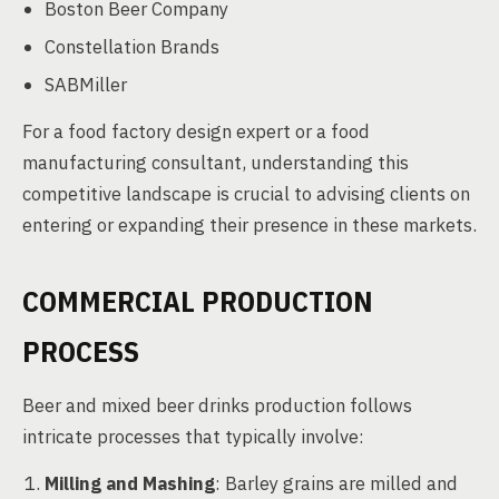
Boston Beer Company
Constellation Brands
SABMiller
For a food factory design expert or a food
manufacturing consultant, understanding this
competitive landscape is crucial to advising clients on
entering or expanding their presence in these markets.
COMMERCIAL PRODUCTION
PROCESS
Beer and mixed beer drinks production follows
intricate processes that typically involve:
Milling and Mashing
: Barley grains are milled and