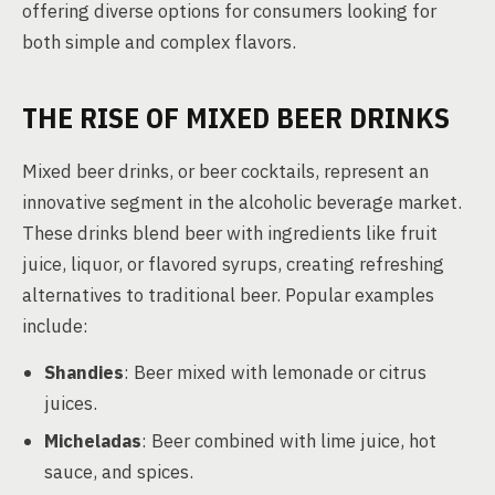
offering diverse options for consumers looking for
both simple and complex flavors.
THE RISE OF MIXED BEER DRINKS
Mixed beer drinks, or beer cocktails, represent an
innovative segment in the alcoholic beverage market.
These drinks blend beer with ingredients like fruit
juice, liquor, or flavored syrups, creating refreshing
alternatives to traditional beer. Popular examples
include:
Shandies
: Beer mixed with lemonade or citrus
juices.
Micheladas
: Beer combined with lime juice, hot
sauce, and spices.