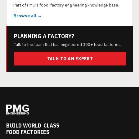
Part of PMG's food-factory engineering knowledge base.
Browse all →
PLANNING A FACTORY?
Talk to the team that has engineered 300+ food factories.
TALK TO AN EXPERT
BUILD WORLD-CLASS
FOOD FACTORIES