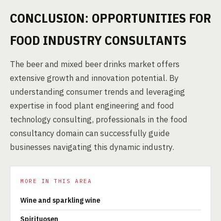
CONCLUSION: OPPORTUNITIES FOR
FOOD INDUSTRY CONSULTANTS
The beer and mixed beer drinks market offers
extensive growth and innovation potential. By
understanding consumer trends and leveraging
expertise in food plant engineering and food
technology consulting, professionals in the food
consultancy domain can successfully guide
businesses navigating this dynamic industry.
MORE IN THIS AREA
Wine and sparkling wine
Spirituosen