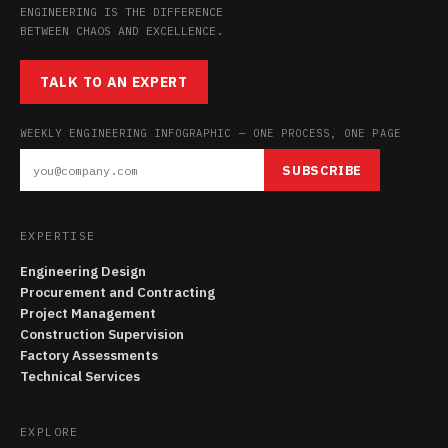
ENGINEERING IS THE DIFFERENCE
BETWEEN CHAOS AND EXCELLENCE.
TALK TO AN EXPERT
WEEKLY ENGINEERING INFOGRAPHIC — ONE PROCESS, ONE PAGE
SUBSCRIBE
EXPERTISE
Engineering Design
Procurement and Contracting
Project Management
Construction Supervision
Factory Assessments
Technical Services
EXPLORE