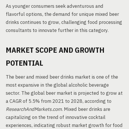
As younger consumers seek adventurous and
flavorful options, the demand for unique mixed beer
drinks continues to grow, challenging food processing
consultants to innovate further in this category.
MARKET SCOPE AND GROWTH
POTENTIAL
The beer and mixed beer drinks market is one of the
most expansive in the global alcoholic beverage
sector. The global beer market is projected to grow at
a CAGR of 5.5% from 2021 to 2028, according to
ResearchAndMarkets.com
. Mixed beer drinks are
capitalizing on the trend of innovative cocktail
experiences, indicating robust market growth for food