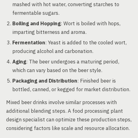
mashed with hot water, converting starches to
fermentable sugars.
Boiling and Hopping
: Wort is boiled with hops,
imparting bitterness and aroma.
Fermentation
: Yeast is added to the cooled wort,
producing alcohol and carbonation.
Aging
: The beer undergoes a maturing period,
which can vary based on the beer style.
Packaging and Distribution
: Finished beer is
bottled, canned, or kegged for market distribution.
Mixed beer drinks involve similar processes with
additional blending steps. A food processing plant
design specialist can optimize these production steps,
considering factors like scale and resource allocation.