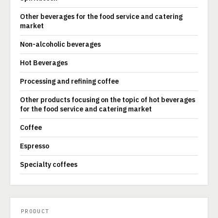
Other beverages for the food service and catering
market
Non-alcoholic beverages
Hot Beverages
Processing and refining coffee
Other products focusing on the topic of hot beverages
for the food service and catering market
Coffee
Espresso
Specialty coffees
PRODUCT