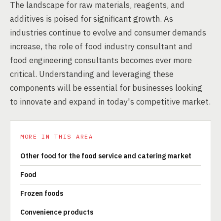
The landscape for raw materials, reagents, and
additives is poised for significant growth. As
industries continue to evolve and consumer demands
increase, the role of food industry consultant and
food engineering consultants becomes ever more
critical. Understanding and leveraging these
components will be essential for businesses looking
to innovate and expand in today's competitive market.
MORE IN THIS AREA
Other food for the food service and catering market
Food
Frozen foods
Convenience products