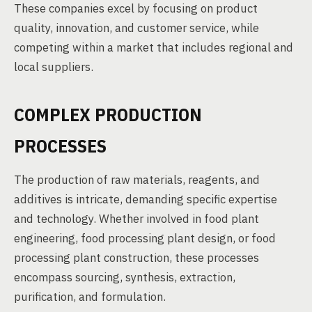
These companies excel by focusing on product
quality, innovation, and customer service, while
competing within a market that includes regional and
local suppliers.
COMPLEX PRODUCTION
PROCESSES
The production of raw materials, reagents, and
additives is intricate, demanding specific expertise
and technology. Whether involved in food plant
engineering, food processing plant design, or food
processing plant construction, these processes
encompass sourcing, synthesis, extraction,
purification, and formulation.