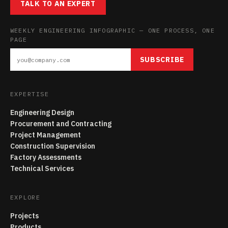
TALK TO AN EXPERT
WEEKLY ENGINEERING INFOGRAPHIC — ONE PROCESS, ONE
PAGE
SUBSCRIBE
EXPERTISE
Engineering Design
Procurement and Contracting
Project Management
Construction Supervision
Factory Assessments
Technical Services
EXPLORE
Projects
Products