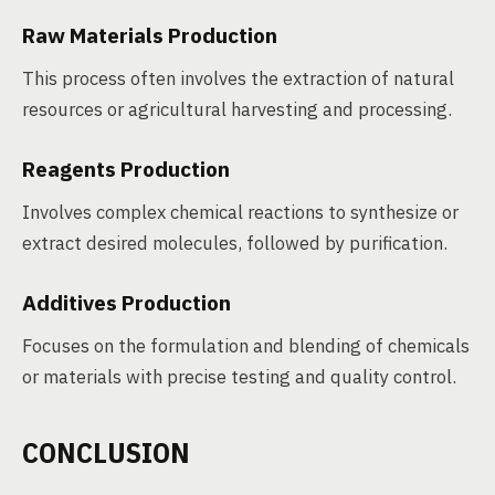
Raw Materials Production
This process often involves the extraction of natural
resources or agricultural harvesting and processing.
Reagents Production
Involves complex chemical reactions to synthesize or
extract desired molecules, followed by purification.
Additives Production
Focuses on the formulation and blending of chemicals
or materials with precise testing and quality control.
CONCLUSION