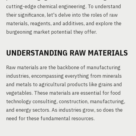
cutting-edge chemical engineering. To understand
their significance, let's delve into the roles of raw
materials, reagents, and additives, and explore the
burgeoning market potential they offer.
UNDERSTANDING RAW MATERIALS
Raw materials are the backbone of manufacturing
industries, encompassing everything from minerals
and metals to agricultural products like grains and
vegetables. These materials are essential for food
technology consulting, construction, manufacturing,
and energy sectors. As industries grow, so does the
need for these fundamental resources.