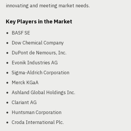
innovating and meeting market needs.
Key Players in the Market
BASF SE
Dow Chemical Company
DuPont de Nemours, Inc.
Evonik Industries AG
Sigma-Aldrich Corporation
Merck KGaA
Ashland Global Holdings Inc.
Clariant AG
Huntsman Corporation
Croda International Plc.