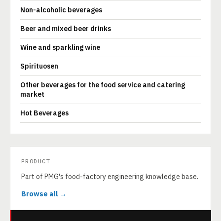
Non-alcoholic beverages
Beer and mixed beer drinks
Wine and sparkling wine
Spirituosen
Other beverages for the food service and catering
market
Hot Beverages
PRODUCT
Part of PMG's food-factory engineering knowledge base.
Browse all →