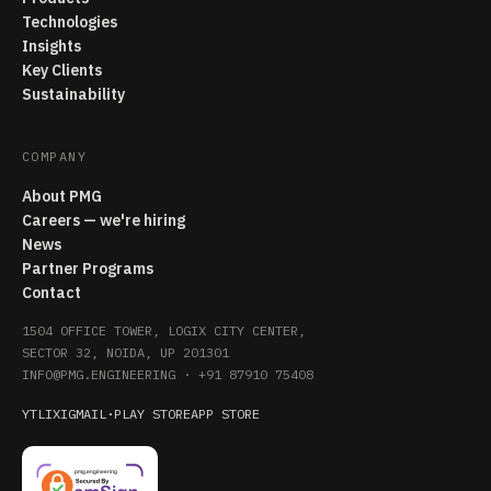
Technologies
Insights
Key Clients
Sustainability
COMPANY
About PMG
Careers — we're hiring
News
Partner Programs
Contact
1504 OFFICE TOWER, LOGIX CITY CENTER,
SECTOR 32, NOIDA, UP 201301
INFO@PMG.ENGINEERING
·
+91 87910 75408
YT
LI
X
IG
MAIL
·
PLAY STORE
APP STORE