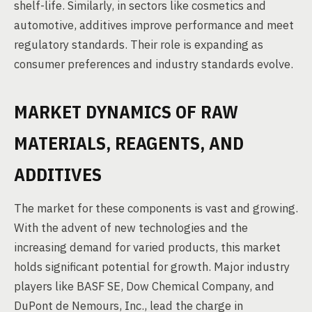
shelf-life. Similarly, in sectors like cosmetics and
automotive, additives improve performance and meet
regulatory standards. Their role is expanding as
consumer preferences and industry standards evolve.
MARKET DYNAMICS OF RAW
MATERIALS, REAGENTS, AND
ADDITIVES
The market for these components is vast and growing.
With the advent of new technologies and the
increasing demand for varied products, this market
holds significant potential for growth. Major industry
players like BASF SE, Dow Chemical Company, and
DuPont de Nemours, Inc., lead the charge in