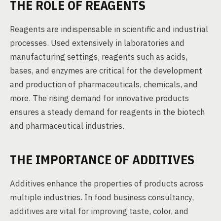
THE ROLE OF REAGENTS
Reagents are indispensable in scientific and industrial
processes. Used extensively in laboratories and
manufacturing settings, reagents such as acids,
bases, and enzymes are critical for the development
and production of pharmaceuticals, chemicals, and
more. The rising demand for innovative products
ensures a steady demand for reagents in the biotech
and pharmaceutical industries.
THE IMPORTANCE OF ADDITIVES
Additives enhance the properties of products across
multiple industries. In food business consultancy,
additives are vital for improving taste, color, and