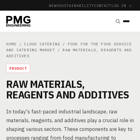
NEWS
SUSTAINABILITY
CONTACT
LOG IN ↗
|
HOME
/
CLOUD CATERING
/
FOOD FOR THE FOOD SERVICE
AND CATERING MARKET
/ RAW MATERIALS, REAGENTS AND
ADDITIVES
PRODUCT
RAW MATERIALS,
REAGENTS AND ADDITIVES
In today's fast-paced industrial landscape, raw
materials, reagents, and additives play a crucial role in
shaping various sectors. These components are key to
processes ranging from food manufacturing to