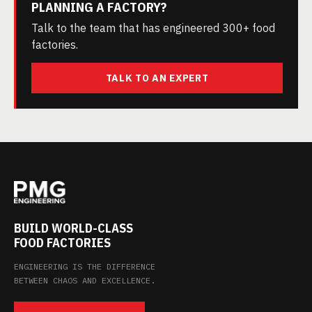
PLANNING A FACTORY?
Talk to the team that has engineered 300+ food
factories.
TALK TO AN EXPERT
BUILD WORLD-CLASS
FOOD FACTORIES
ENGINEERING IS THE DIFFERENCE
BETWEEN CHAOS AND EXCELLENCE.