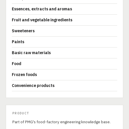
Essences, extracts and aromas
Fruit and vegetable ingredients
Sweeteners
Paints
Basic raw materials
Food
Frozen foods
Convenience products
PRODUCT
Part of PMG's food-factory engineering knowledge base.