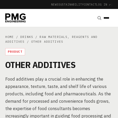
NEWS
SUSTAINABILITY
CONTACT
LOG IN ↗
|
HOME
/
DRINKS
/
RAW MATERIALS, REAGENTS AND
ADDITIVES
/ OTHER ADDITIVES
PRODUCT
OTHER ADDITIVES
Food additives play a crucial role in enhancing the
appearance, texture, taste, and shelf life of various
products, including food and pharmaceuticals. As the
demand for processed and convenience foods grows,
the expertise of food consultants becomes
increasingly important in guiding food processing and