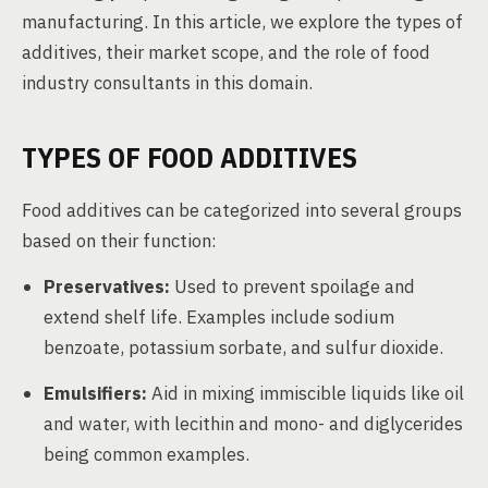
manufacturing. In this article, we explore the types of
additives, their market scope, and the role of food
industry consultants in this domain.
TYPES OF FOOD ADDITIVES
Food additives can be categorized into several groups
based on their function:
Preservatives:
Used to prevent spoilage and
extend shelf life. Examples include sodium
benzoate, potassium sorbate, and sulfur dioxide.
Emulsifiers:
Aid in mixing immiscible liquids like oil
and water, with lecithin and mono- and diglycerides
being common examples.