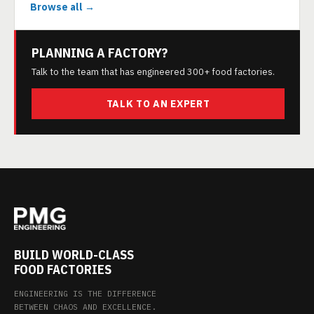
Browse all →
PLANNING A FACTORY?
Talk to the team that has engineered 300+ food factories.
TALK TO AN EXPERT
BUILD WORLD-CLASS
FOOD FACTORIES
ENGINEERING IS THE DIFFERENCE
BETWEEN CHAOS AND EXCELLENCE.