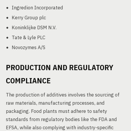
Ingredion Incorporated
Kerry Group plc
Koninklijke DSM N.V.
Tate & Lyle PLC
Novozymes A/S
PRODUCTION AND REGULATORY
COMPLIANCE
The production of additives involves the sourcing of
raw materials, manufacturing processes, and
packaging. Food plants must adhere to safety
standards from regulatory bodies like the FDA and
EFSA, while also complying with industry-specific