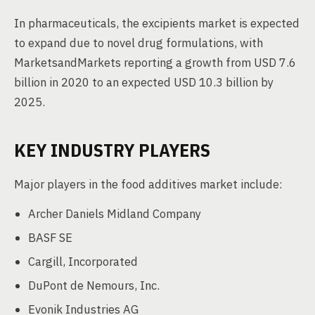
In pharmaceuticals, the excipients market is expected
to expand due to novel drug formulations, with
MarketsandMarkets reporting a growth from USD 7.6
billion in 2020 to an expected USD 10.3 billion by
2025.
KEY INDUSTRY PLAYERS
Major players in the food additives market include:
Archer Daniels Midland Company
BASF SE
Cargill, Incorporated
DuPont de Nemours, Inc.
Evonik Industries AG