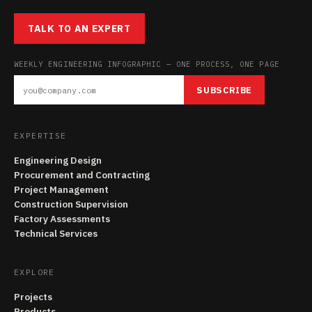
TALK TO AN EXPERT
WEEKLY ENGINEERING INFOGRAPHIC — ONE PROCESS, ONE PAGE
SUBSCRIBE
EXPERTISE
Engineering Design
Procurement and Contracting
Project Management
Construction Supervision
Factory Assessments
Technical Services
EXPLORE
Projects
Products