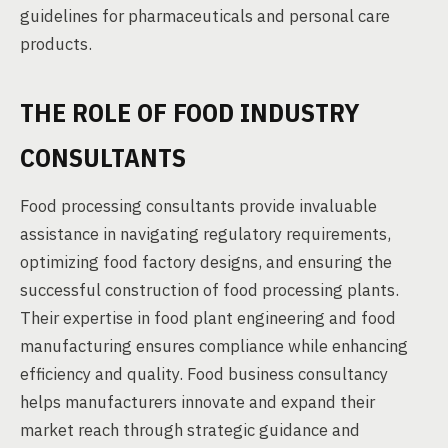
guidelines for pharmaceuticals and personal care
products.
THE ROLE OF FOOD INDUSTRY
CONSULTANTS
Food processing consultants provide invaluable
assistance in navigating regulatory requirements,
optimizing food factory designs, and ensuring the
successful construction of food processing plants.
Their expertise in food plant engineering and food
manufacturing ensures compliance while enhancing
efficiency and quality. Food business consultancy
helps manufacturers innovate and expand their
market reach through strategic guidance and