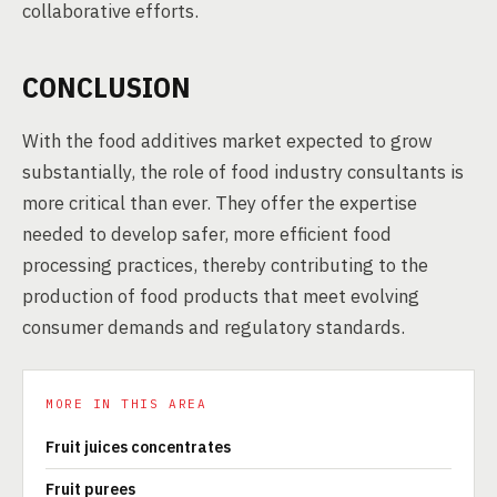
collaborative efforts.
CONCLUSION
With the food additives market expected to grow
substantially, the role of food industry consultants is
more critical than ever. They offer the expertise
needed to develop safer, more efficient food
processing practices, thereby contributing to the
production of food products that meet evolving
consumer demands and regulatory standards.
MORE IN THIS AREA
Fruit juices concentrates
Fruit purees