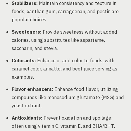
Stabilizers:
Maintain consistency and texture in
foods; xanthan gum, carrageenan, and pectin are
popular choices.
Sweeteners:
Provide sweetness without added
calories, using substitutes like aspartame,
saccharin, and stevia.
Colorants:
Enhance or add color to foods, with
caramel color, annatto, and beet juice serving as
examples.
Flavor enhancers:
Enhance food flavor, utilizing
compounds like monosodium glutamate (MSG) and
yeast extract.
Antioxidants:
Prevent oxidation and spoilage,
often using vitamin C, vitamin E, and BHA/BHT.