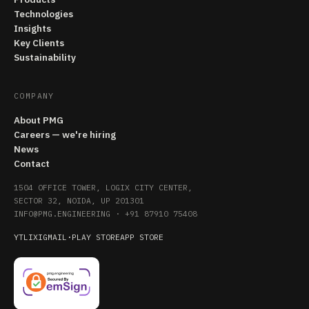
Technologies
Insights
Key Clients
Sustainability
COMPANY
About PMG
Careers — we're hiring
News
Contact
1504 OFFICE TOWER, LOGIX CITY CENTER,
SECTOR 32, NOIDA, UP 201301
INFO@PMG.ENGINEERING
·
+91 87910 75408
YT
LI
X
IG
MAIL
·
PLAY STORE
APP STORE