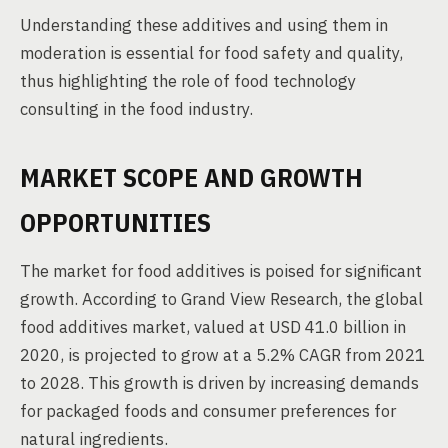
Understanding these additives and using them in
moderation is essential for food safety and quality,
thus highlighting the role of food technology
consulting in the food industry.
MARKET SCOPE AND GROWTH
OPPORTUNITIES
The market for food additives is poised for significant
growth. According to Grand View Research, the global
food additives market, valued at USD 41.0 billion in
2020, is projected to grow at a 5.2% CAGR from 2021
to 2028. This growth is driven by increasing demands
for packaged foods and consumer preferences for
natural ingredients.