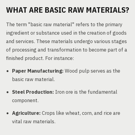
WHAT ARE BASIC RAW MATERIALS?
The term "basic raw material" refers to the primary
ingredient or substance used in the creation of goods
and services. These materials undergo various stages
of processing and transformation to become part of a
finished product. For instance:
Paper Manufacturing:
Wood pulp serves as the
basic raw material.
Steel Production:
Iron ore is the fundamental
component.
Agriculture:
Crops like wheat, corn, and rice are
vital raw materials.