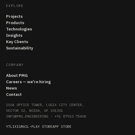
EXPLORE
Projects
Products
Technologies
Insights
Key Clients
Sustainability
COMPANY
About PMG
Careers — we're hiring
News
Contact
1504 OFFICE TOWER, LOGIX CITY CENTER,
SECTOR 32, NOIDA, UP 201301
INFO@PMG.ENGINEERING
·
+91 87910 75408
YT
LI
X
IG
MAIL
·
PLAY STORE
APP STORE