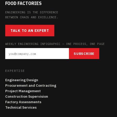
FOOD FACTORIES
ENGINEERING IS THE DIFFERENCE
BETWEEN CHAOS AND EXCELLENCE.
TALK TO AN EXPERT
WEEKLY ENGINEERING INFOGRAPHIC — ONE PROCESS, ONE PAGE
SUBSCRIBE
EXPERTISE
Engineering Design
Procurement and Contracting
Project Management
Construction Supervision
Factory Assessments
Technical Services