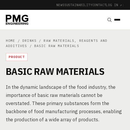
NEWS
SUSTAINABILITY
CONTACT
LOG IN ↗
|
HOME
/
DRINKS
/
RAW MATERIALS, REAGENTS AND
ADDITIVES
/ BASIC RAW MATERIALS
PRODUCT
BASIC RAW MATERIALS
In the dynamic landscape of the food industry, the
importance of basic raw materials cannot be
overstated. These primary substances form the
backbone of food manufacturing processes, enabling
the production of a wide array of products.