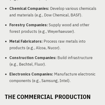
Chemical Companies:
Develop various chemicals
and materials (e.g., Dow Chemical, BASF).
Forestry Companies:
Supply wood and other
forest products (e.g., Weyerhaeuser).
Metal Fabricators:
Process raw metals into
products (e.g., Alcoa, Nucor).
Construction Companies:
Build infrastructure
(e.g., Bechtel, Fluor).
Electronics Companies:
Manufacture electronic
components (e.g., Samsung, Intel).
THE COMMERCIAL PRODUCTION