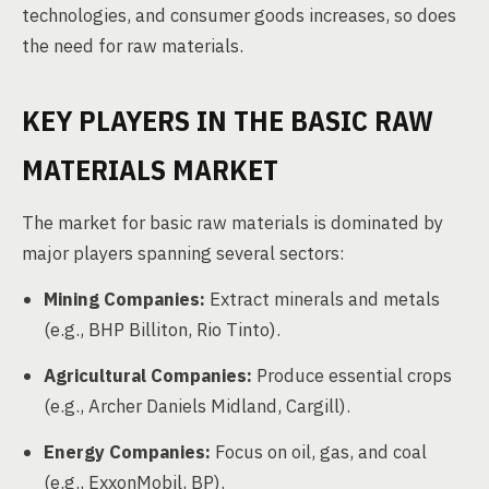
technologies, and consumer goods increases, so does
the need for raw materials.
KEY PLAYERS IN THE BASIC RAW
MATERIALS MARKET
The market for basic raw materials is dominated by
major players spanning several sectors:
Mining Companies:
Extract minerals and metals
(e.g., BHP Billiton, Rio Tinto).
Agricultural Companies:
Produce essential crops
(e.g., Archer Daniels Midland, Cargill).
Energy Companies:
Focus on oil, gas, and coal
(e.g., ExxonMobil, BP).