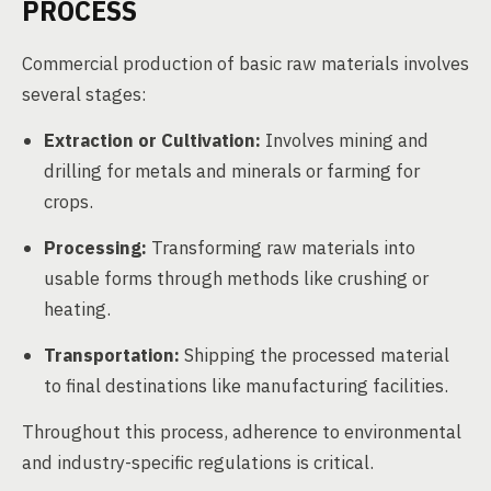
PROCESS
Commercial production of basic raw materials involves
several stages:
Extraction or Cultivation:
Involves mining and
drilling for metals and minerals or farming for
crops.
Processing:
Transforming raw materials into
usable forms through methods like crushing or
heating.
Transportation:
Shipping the processed material
to final destinations like manufacturing facilities.
Throughout this process, adherence to environmental
and industry-specific regulations is critical.