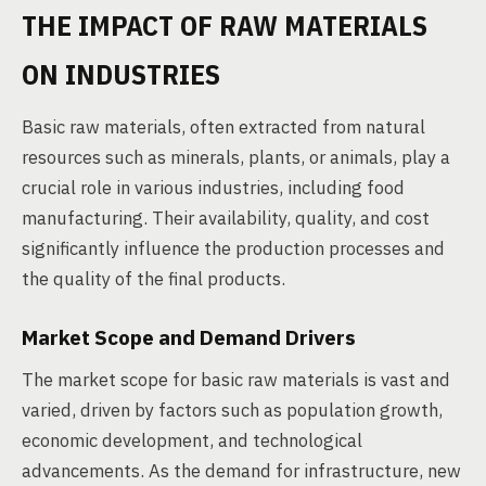
THE IMPACT OF RAW MATERIALS
ON INDUSTRIES
Basic raw materials, often extracted from natural
resources such as minerals, plants, or animals, play a
crucial role in various industries, including food
manufacturing. Their availability, quality, and cost
significantly influence the production processes and
the quality of the final products.
Market Scope and Demand Drivers
The market scope for basic raw materials is vast and
varied, driven by factors such as population growth,
economic development, and technological
advancements. As the demand for infrastructure, new