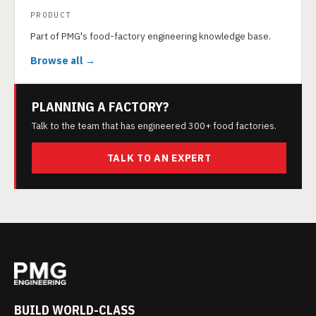
PRODUCT
Part of PMG's food-factory engineering knowledge base.
Browse all →
PLANNING A FACTORY?
Talk to the team that has engineered 300+ food factories.
TALK TO AN EXPERT
BUILD WORLD-CLASS