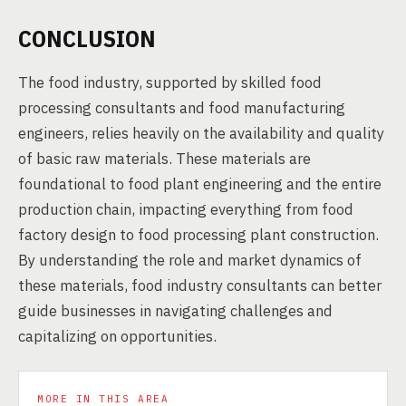
CONCLUSION
The food industry, supported by skilled food
processing consultants and food manufacturing
engineers, relies heavily on the availability and quality
of basic raw materials. These materials are
foundational to food plant engineering and the entire
production chain, impacting everything from food
factory design to food processing plant construction.
By understanding the role and market dynamics of
these materials, food industry consultants can better
guide businesses in navigating challenges and
capitalizing on opportunities.
MORE IN THIS AREA