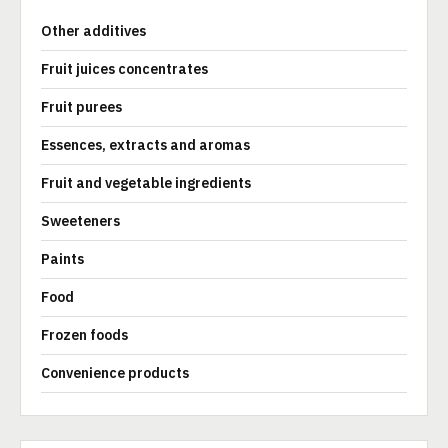
Other additives
Fruit juices concentrates
Fruit purees
Essences, extracts and aromas
Fruit and vegetable ingredients
Sweeteners
Paints
Food
Frozen foods
Convenience products