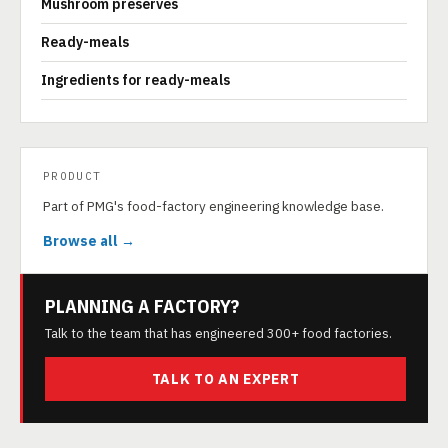
Mushroom preserves
Ready-meals
Ingredients for ready-meals
PRODUCT
Part of PMG's food-factory engineering knowledge base.
Browse all →
PLANNING A FACTORY?
Talk to the team that has engineered 300+ food factories.
TALK TO AN EXPERT