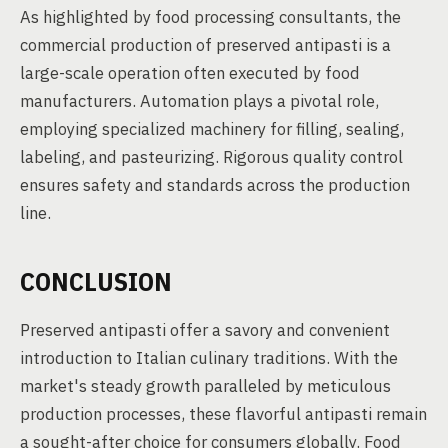
As highlighted by food processing consultants, the
commercial production of preserved antipasti is a
large-scale operation often executed by food
manufacturers. Automation plays a pivotal role,
employing specialized machinery for filling, sealing,
labeling, and pasteurizing. Rigorous quality control
ensures safety and standards across the production
line.
CONCLUSION
Preserved antipasti offer a savory and convenient
introduction to Italian culinary traditions. With the
market's steady growth paralleled by meticulous
production processes, these flavorful antipasti remain
a sought-after choice for consumers globally. Food