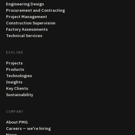
Engineering Design
Procurement and Contracting
Project Management
Construction Supervision
Factory Assessments
Technical Services
EXPLORE
Projects
Products
Technologies
Insights
Key Clients
Sustainability
COMPANY
About PMG
Careers — we're hiring
News