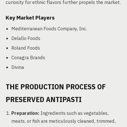
curiosity for ethnic flavors further propels the market.
Key Market Players
Mediterranean Foods Company, Inc.
Delallo Foods
Roland Foods
Conagra Brands
Divina
THE PRODUCTION PROCESS OF
PRESERVED ANTIPASTI
Preparation:
Ingredients such as vegetables,
meats, or fish are meticulously cleaned, trimmed,