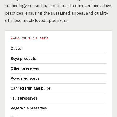
technology consulting continues to uncover innovative
practices, ensuring the sustained appeal and quality
of these much-loved appetizers.
MORE IN THIS AREA
Olives
Soya products
Other preserves
Powdered soups
Canned fruit and pulps
Fruit preserves
Vegetable preserves