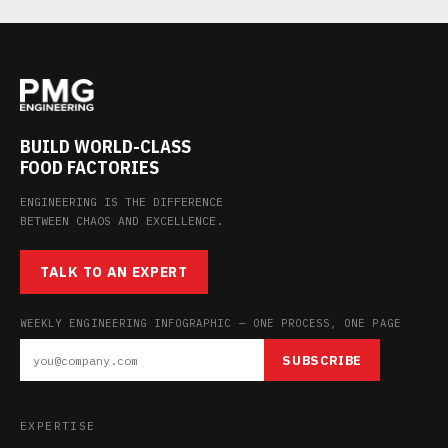
BUILD WORLD-CLASS
FOOD FACTORIES
ENGINEERING IS THE DIFFERENCE
BETWEEN CHAOS AND EXCELLENCE.
TALK TO AN EXPERT
WEEKLY ENGINEERING INFOGRAPHIC — ONE PROCESS, ONE PAGE
SUBSCRIBE
EXPERTISE