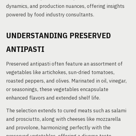
dynamics, and production nuances, offering insights
powered by food industry consultants.
UNDERSTANDING PRESERVED
ANTIPASTI
Preserved antipasti often feature an assortment of
vegetables like artichokes, sun-dried tomatoes,
roasted peppers, and olives. Marinated in oil, vinegar,
or seasonings, these vegetables encapsulate
enhanced flavors and extended shelf life.
The selection extends to cured meats such as salami
and prosciutto, along with cheeses like mozzarella
and provolone, harmonizing perfectly with the