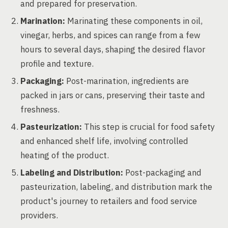
and prepared for preservation.
Marination:
Marinating these components in oil,
vinegar, herbs, and spices can range from a few
hours to several days, shaping the desired flavor
profile and texture.
Packaging:
Post-marination, ingredients are
packed in jars or cans, preserving their taste and
freshness.
Pasteurization:
This step is crucial for food safety
and enhanced shelf life, involving controlled
heating of the product.
Labeling and Distribution:
Post-packaging and
pasteurization, labeling, and distribution mark the
product's journey to retailers and food service
providers.