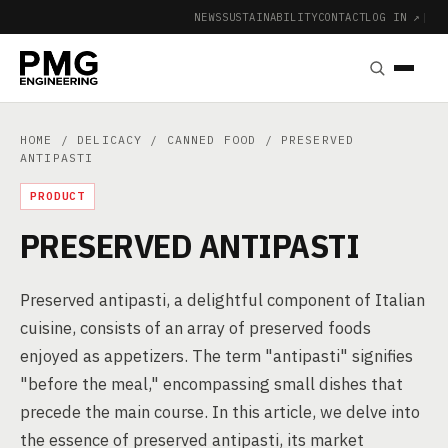
NEWS
SUSTAINABILITY
CONTACT
LOG IN ↗
|
HOME
/
DELICACY
/
CANNED FOOD
/ PRESERVED
ANTIPASTI
PRODUCT
PRESERVED ANTIPASTI
Preserved antipasti, a delightful component of Italian
cuisine, consists of an array of preserved foods
enjoyed as appetizers. The term "antipasti" signifies
"before the meal," encompassing small dishes that
precede the main course. In this article, we delve into
the essence of preserved antipasti, its market