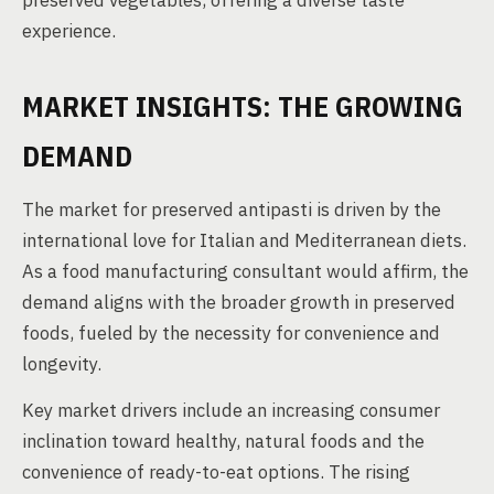
preserved vegetables, offering a diverse taste
experience.
MARKET INSIGHTS: THE GROWING
DEMAND
The market for preserved antipasti is driven by the
international love for Italian and Mediterranean diets.
As a food manufacturing consultant would affirm, the
demand aligns with the broader growth in preserved
foods, fueled by the necessity for convenience and
longevity.
Key market drivers include an increasing consumer
inclination toward healthy, natural foods and the
convenience of ready-to-eat options. The rising