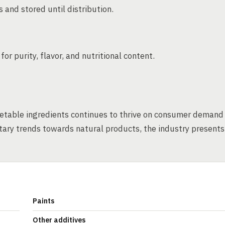
 and stored until distribution.
r purity, flavor, and nutritional content.
etable ingredients continues to thrive on consumer demand
etary trends towards natural products, the industry presents
Paints
Other additives