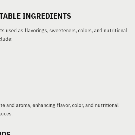
TABLE INGREDIENTS
s used as flavorings, sweeteners, colors, and nutritional
clude:
te and aroma, enhancing flavor, color, and nutritional
auces.
NDS