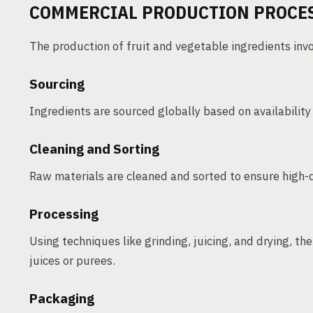
COMMERCIAL PRODUCTION PROCE
The production of fruit and vegetable ingredients inv
Sourcing
Ingredients are sourced globally based on availability
Cleaning and Sorting
Raw materials are cleaned and sorted to ensure high-
Processing
Using techniques like grinding, juicing, and drying, th
juices or purees.
Packaging