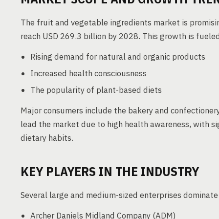
The fruit and vegetable ingredients market is promisi
reach USD 269.3 billion by 2028. This growth is fueled
Rising demand for natural and organic products
Increased health consciousness
The popularity of plant-based diets
Major consumers include the bakery and confectioner
lead the market due to high health awareness, with si
dietary habits.
KEY PLAYERS IN THE INDUSTRY
Several large and medium-sized enterprises dominate 
Archer Daniels Midland Company (ADM)