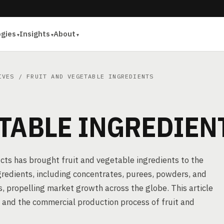
ogies
Insights
About
IVES
/ FRUIT AND VEGETABLE INGREDIENTS
TABLE INGREDIEN
ucts has brought fruit and vegetable ingredients to the
gredients, including concentrates, purees, powders, and
ts, propelling market growth across the globe. This article
, and the commercial production process of fruit and