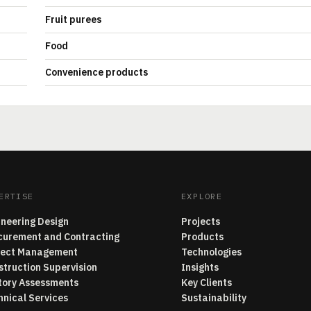
Fruit purees
Food
Convenience products
ERTISE
EXPLORE
ineering Design
Projects
curement and Contracting
Products
ject Management
Technologies
struction Supervision
Insights
tory Assessments
Key Clients
hnical Services
Sustainability