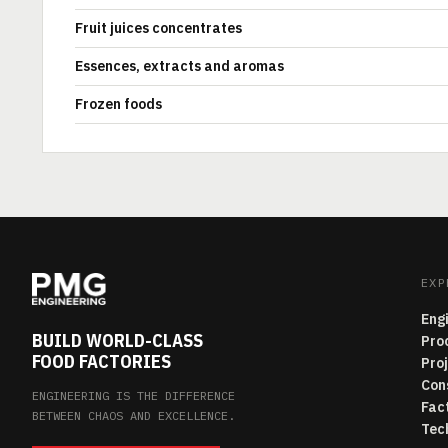
Fruit juices concentrates
Essences, extracts and aromas
Frozen foods
EXP
Eng
BUILD WORLD-CLASS
Pro
FOOD FACTORIES
Pro
Con
ENGINEERING IS THE DIFFERENCE
Fac
BETWEEN CHAOS AND EXCELLENCE.
Tec