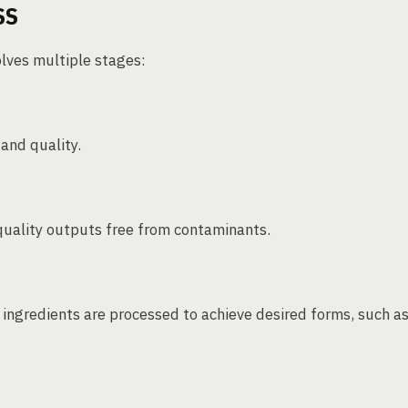
SS
olves multiple stages:
 and quality.
quality outputs free from contaminants.
e ingredients are processed to achieve desired forms, such a