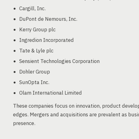
Cargill, Inc.
DuPont de Nemours, Inc.
Kerry Group plc
Ingredion Incorporated
Tate & Lyle plc
Sensient Technologies Corporation
Dohler Group
SunOpta Inc.
Olam International Limited
These companies focus on innovation, product develop
edges. Mergers and acquisitions are prevalent as bus
presence.