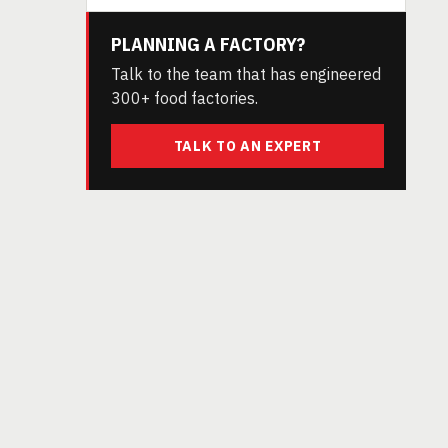
PLANNING A FACTORY?
Talk to the team that has engineered
300+ food factories.
TALK TO AN EXPERT