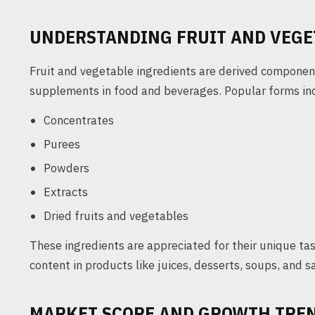
UNDERSTANDING FRUIT AND VEGE
Fruit and vegetable ingredients are derived component
supplements in food and beverages. Popular forms in
Concentrates
Purees
Powders
Extracts
Dried fruits and vegetables
These ingredients are appreciated for their unique tas
content in products like juices, desserts, soups, and s
MARKET SCOPE AND GROWTH TRE