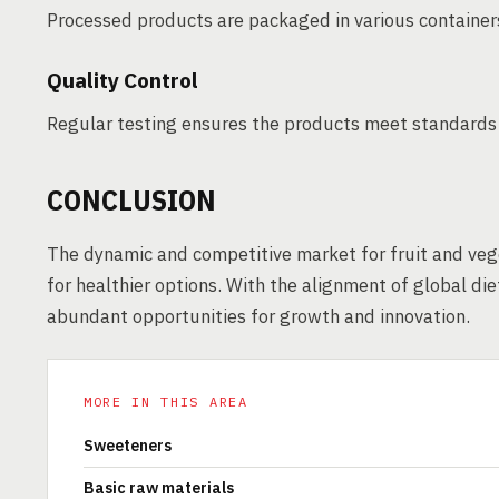
Processed products are packaged in various containers
Quality Control
Regular testing ensures the products meet standards fo
CONCLUSION
The dynamic and competitive market for fruit and veg
for healthier options. With the alignment of global di
abundant opportunities for growth and innovation.
MORE IN THIS AREA
Sweeteners
Basic raw materials