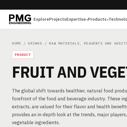
Explore
Projects
Expertise
Products
Technol
HOME
/
DRINKS
/
RAW MATERIALS, REAGENTS AND ADDIT
PRODUCT
FRUIT AND VEGE
The global shift towards healthier, natural food prod
forefront of the food and beverage industry. These in
extracts, are valued for their flavor and health benefi
provides an in-depth look at the trends, major players
vegetable ingredients.