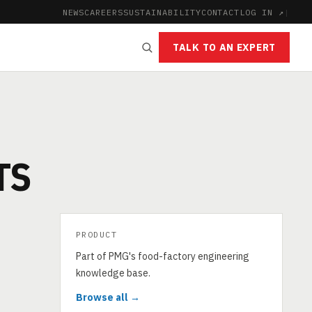
NEWS
CAREERS
SUSTAINABILITY
CONTACT
LOG IN ↗
|
TALK TO AN EXPERT
TS
PRODUCT
Part of PMG's food-factory engineering
knowledge base.
Browse all →