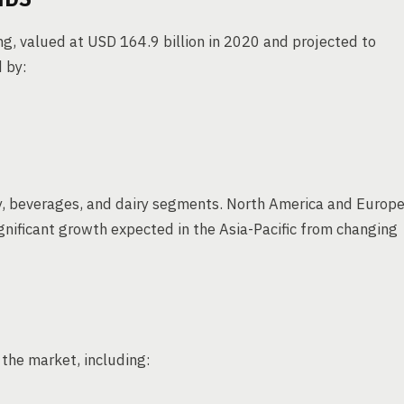
ng, valued at USD 164.9 billion in 2020 and projected to
 by:
y, beverages, and dairy segments. North America and Europ
gnificant growth expected in the Asia-Pacific from changing
the market, including: