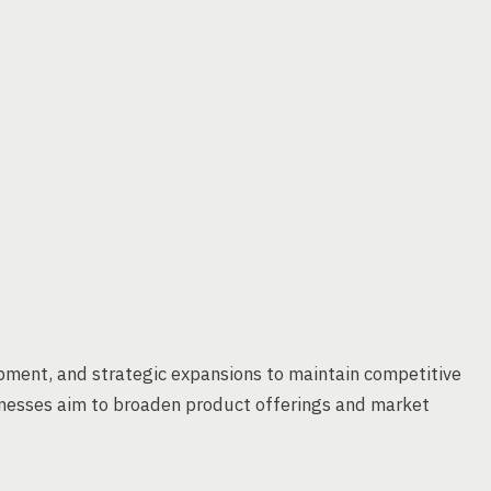
ment, and strategic expansions to maintain competitive
inesses aim to broaden product offerings and market