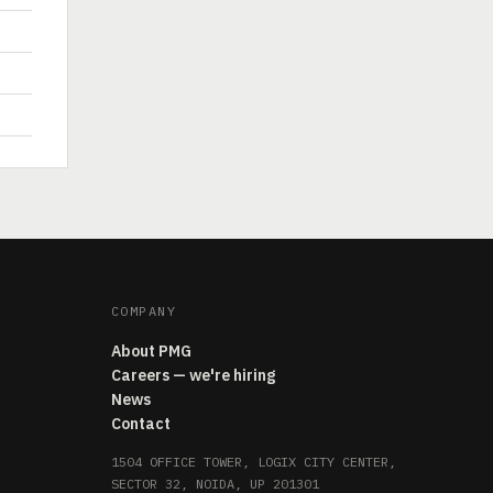
COMPANY
About PMG
Careers — we're hiring
News
Contact
1504 OFFICE TOWER, LOGIX CITY CENTER,
SECTOR 32, NOIDA, UP 201301