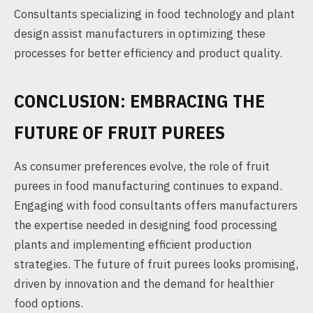
Consultants specializing in food technology and plant
design assist manufacturers in optimizing these
processes for better efficiency and product quality.
CONCLUSION: EMBRACING THE
FUTURE OF FRUIT PUREES
As consumer preferences evolve, the role of fruit
purees in food manufacturing continues to expand.
Engaging with food consultants offers manufacturers
the expertise needed in designing food processing
plants and implementing efficient production
strategies. The future of fruit purees looks promising,
driven by innovation and the demand for healthier
food options.