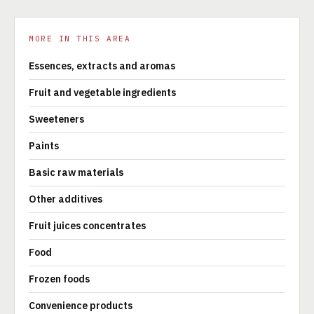
MORE IN THIS AREA
Essences, extracts and aromas
Fruit and vegetable ingredients
Sweeteners
Paints
Basic raw materials
Other additives
Fruit juices concentrates
Food
Frozen foods
Convenience products