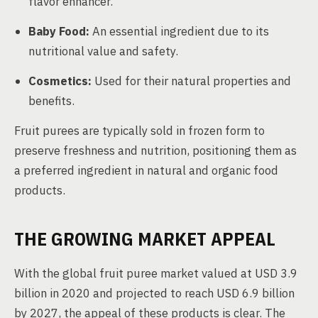
flavor enhancer.
Baby Food:
An essential ingredient due to its
nutritional value and safety.
Cosmetics:
Used for their natural properties and
benefits.
Fruit purees are typically sold in frozen form to
preserve freshness and nutrition, positioning them as
a preferred ingredient in natural and organic food
products.
THE GROWING MARKET APPEAL
With the global fruit puree market valued at USD 3.9
billion in 2020 and projected to reach USD 6.9 billion
by 2027, the appeal of these products is clear. The