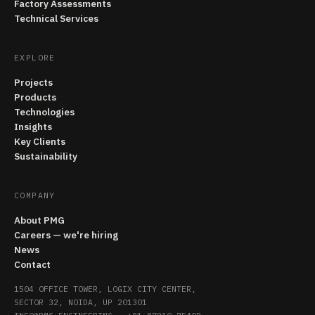
Factory Assessments
Technical Services
EXPLORE
Projects
Products
Technologies
Insights
Key Clients
Sustainability
COMPANY
About PMG
Careers — we're hiring
News
Contact
1504 OFFICE TOWER, LOGIX CITY CENTER,
SECTOR 32, NOIDA, UP 201301