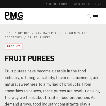
NEWS
SUSTAINABILITY
CONTACT
LOG IN ↗
|
HOME
/
DRINKS
/
RAW MATERIALS, REAGENTS AND
ADDITIVES
/ FRUIT PUREES
PRODUCT
FRUIT PUREES
Fruit purees have become a staple in the food
industry, offering versatility, flavor enhancement, and
natural sweetness to a myriad of products. From
smoothies to sauces, these purees are revolutionizing
the way we think about fruit in food production. As
demand grows, food industry consultants play a