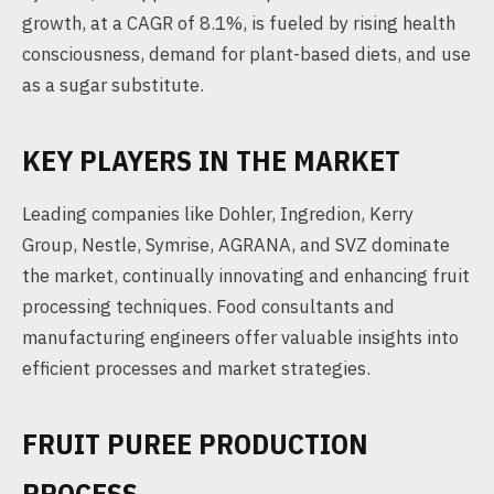
growth, at a CAGR of 8.1%, is fueled by rising health
consciousness, demand for plant-based diets, and use
as a sugar substitute.
KEY PLAYERS IN THE MARKET
Leading companies like Dohler, Ingredion, Kerry
Group, Nestle, Symrise, AGRANA, and SVZ dominate
the market, continually innovating and enhancing fruit
processing techniques. Food consultants and
manufacturing engineers offer valuable insights into
efficient processes and market strategies.
FRUIT PUREE PRODUCTION
PROCESS