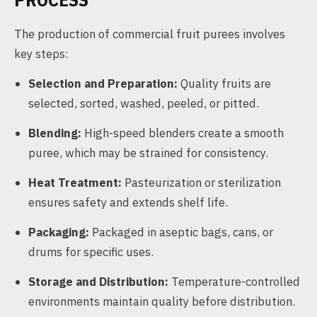
The production of commercial fruit purees involves
key steps:
Selection and Preparation:
Quality fruits are
selected, sorted, washed, peeled, or pitted.
Blending:
High-speed blenders create a smooth
puree, which may be strained for consistency.
Heat Treatment:
Pasteurization or sterilization
ensures safety and extends shelf life.
Packaging:
Packaged in aseptic bags, cans, or
drums for specific uses.
Storage and Distribution:
Temperature-controlled
environments maintain quality before distribution.