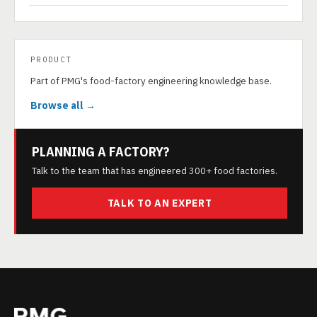
PRODUCT
Part of PMG's food-factory engineering knowledge base.
Browse all →
PLANNING A FACTORY?
Talk to the team that has engineered 300+ food factories.
TALK TO AN EXPERT