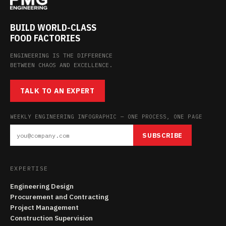
BUILD WORLD-CLASS
FOOD FACTORIES
ENGINEERING IS THE DIFFERENCE
BETWEEN CHAOS AND EXCELLENCE.
TALK TO AN EXPERT
WEEKLY ENGINEERING INFOGRAPHIC — ONE PROCESS, ONE PAGE
SUBSCRIBE
EXPERTISE
Engineering Design
Procurement and Contracting
Project Management
Construction Supervision