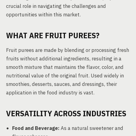
crucial role in navigating the challenges and
opportunities within this market.
WHAT ARE FRUIT PUREES?
Fruit purees are made by blending or processing fresh
fruits without additional ingredients, resulting in a
smooth mixture that maintains the flavor, color, and
nutritional value of the original fruit. Used widely in
smoothies, desserts, sauces, and dressings, their
application in the food industry is vast.
VERSATILITY ACROSS INDUSTRIES
Food and Beverage:
As a natural sweetener and