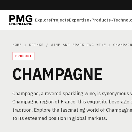
Explore
Projects
Expertise
Products
Technol
HOME
/
DRINKS
/
WINE AND SPARKLING WINE
/ CHAMPAG
PRODUCT
CHAMPAGNE
Champagne, a revered sparkling wine, is synonymous wi
Champagne region of France, this exquisite beverage 
tradition. Explore the fascinating world of Champagne
to its esteemed position in global markets.