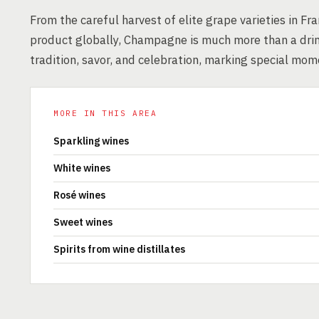
From the careful harvest of elite grape varieties in F
product globally, Champagne is much more than a drin
tradition, savor, and celebration, marking special mo
MORE IN THIS AREA
Sparkling wines
White wines
Rosé wines
Sweet wines
Spirits from wine distillates