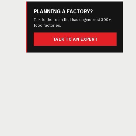
PLANNING A FACTORY?
Talk to the team that has engineered 300+
food factories.
TALK TO AN EXPERT