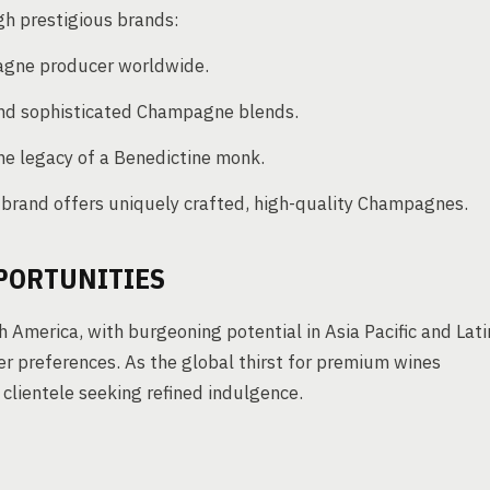
 prestigious brands:
gne producer worldwide.
 and sophisticated Champagne blends.
he legacy of a Benedictine monk.
brand offers uniquely crafted, high-quality Champagnes.
PORTUNITIES
America, with burgeoning potential in Asia Pacific and Lati
r preferences. As the global thirst for premium wines
clientele seeking refined indulgence.