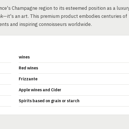
rance's Champagne region to its esteemed position as a luxur
k—it's an art. This premium product embodies centuries of
ments and inspiring connoisseurs worldwide.
wines
Red wines
Frizzante
Apple wines and Cider
Spirits based on grain or starch