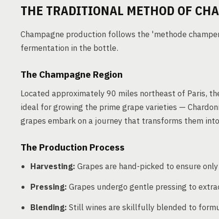
THE TRADITIONAL METHOD OF CH
Champagne production follows the 'methode champenoi
fermentation in the bottle.
The Champagne Region
Located approximately 90 miles northeast of Paris, th
ideal for growing the prime grape varieties — Chardon
grapes embark on a journey that transforms them into 
The Production Process
Harvesting:
Grapes are hand-picked to ensure only t
Pressing:
Grapes undergo gentle pressing to extract
Blending:
Still wines are skillfully blended to fo