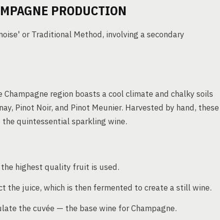
AMPAGNE PRODUCTION
se' or Traditional Method, involving a secondary
e Champagne region boasts a cool climate and chalky soils
nay, Pinot Noir, and Pinot Meunier. Harvested by hand, these
the quintessential sparkling wine.
he highest quality fruit is used.
 the juice, which is then fermented to create a still wine.
rmulate the cuvée — the base wine for Champagne.