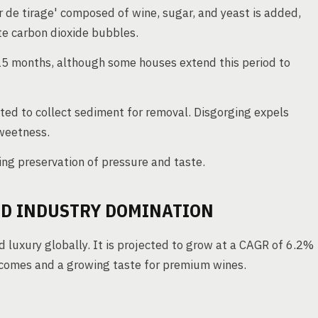
r de tirage' composed of wine, sugar, and yeast is added,
ate carbon dioxide bubbles.
15 months, although some houses extend this period to
lted to collect sediment for removal. Disgorging expels
weetness.
ng preservation of pressure and taste.
D INDUSTRY DOMINATION
 luxury globally. It is projected to grow at a CAGR of 6.2%
ncomes and a growing taste for premium wines.