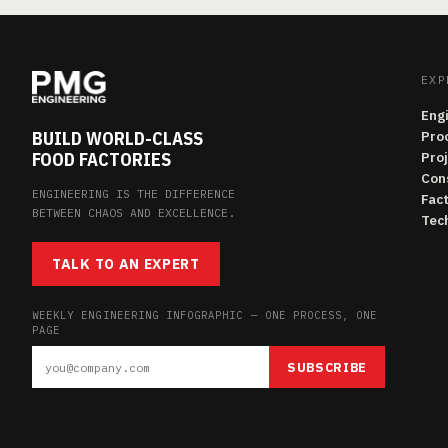
EXP
Eng
BUILD WORLD-CLASS
Pro
FOOD FACTORIES
Pro
Con
ENGINEERING IS THE DIFFERENCE
Fac
BETWEEN CHAOS AND EXCELLENCE.
Tech
TALK TO AN EXPERT
WEEKLY ENGINEERING INFOGRAPHIC — ONE PROCESS, ONE
PAGE
SUBSCRIBE