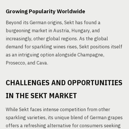
Growing Popularity Worldwide
Beyond its German origins, Sekt has found a
burgeoning market in Austria, Hungary, and
increasingly, other global regions. As the global
demand for sparkling wines rises, Sekt positions itself
as an intriguing option alongside Champagne,
Prosecco, and Cava.
CHALLENGES AND OPPORTUNITIES
IN THE SEKT MARKET
While Sekt faces intense competition from other
sparkling varieties, its unique blend of German grapes
offers a refreshing alternative for consumers seeking