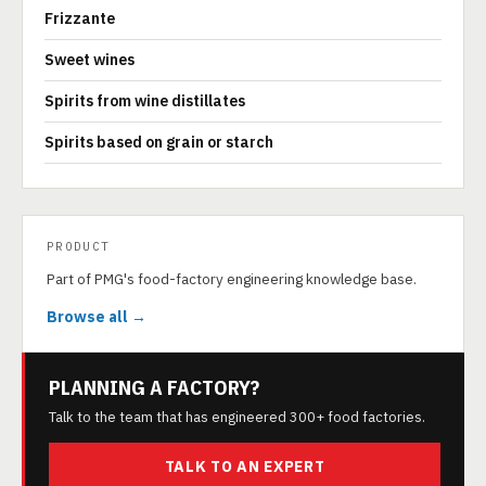
Frizzante
Sweet wines
Spirits from wine distillates
Spirits based on grain or starch
PRODUCT
Part of PMG's food-factory engineering knowledge base.
Browse all →
PLANNING A FACTORY?
Talk to the team that has engineered 300+ food factories.
TALK TO AN EXPERT