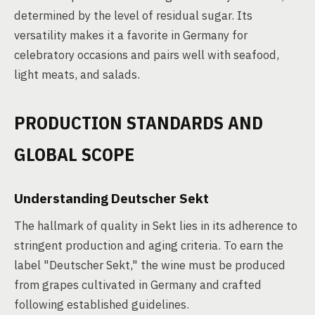
determined by the level of residual sugar. Its
versatility makes it a favorite in Germany for
celebratory occasions and pairs well with seafood,
light meats, and salads.
PRODUCTION STANDARDS AND
GLOBAL SCOPE
Understanding Deutscher Sekt
The hallmark of quality in Sekt lies in its adherence to
stringent production and aging criteria. To earn the
label "Deutscher Sekt," the wine must be produced
from grapes cultivated in Germany and crafted
following established guidelines.