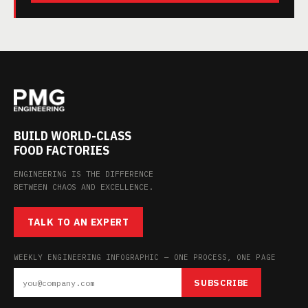
BUILD WORLD-CLASS
FOOD FACTORIES
ENGINEERING IS THE DIFFERENCE
BETWEEN CHAOS AND EXCELLENCE.
TALK TO AN EXPERT
WEEKLY ENGINEERING INFOGRAPHIC — ONE PROCESS, ONE PAGE
SUBSCRIBE