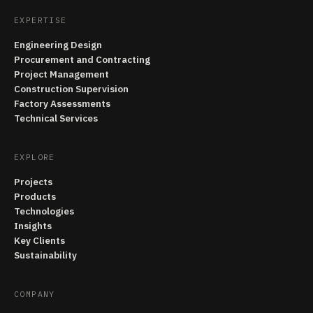
EXPERTISE
Engineering Design
Procurement and Contracting
Project Management
Construction Supervision
Factory Assessments
Technical Services
EXPLORE
Projects
Products
Technologies
Insights
Key Clients
Sustainability
COMPANY