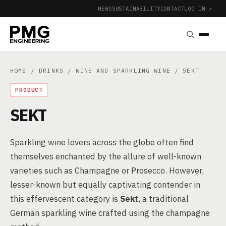
NEWS
SUSTAINABILITY
CONTACT
LOG IN ↗
|
HOME
/
DRINKS
/
WINE AND SPARKLING WINE
/ SEKT
PRODUCT
SEKT
Sparkling wine lovers across the globe often find
themselves enchanted by the allure of well-known
varieties such as Champagne or Prosecco. However,
lesser-known but equally captivating contender in
this effervescent category is
Sekt
, a traditional
German sparkling wine crafted using the champagne