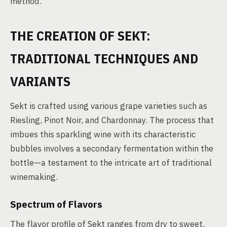
method.
THE CREATION OF SEKT:
TRADITIONAL TECHNIQUES AND
VARIANTS
Sekt is crafted using various grape varieties such as
Riesling, Pinot Noir, and Chardonnay. The process that
imbues this sparkling wine with its characteristic
bubbles involves a secondary fermentation within the
bottle—a testament to the intricate art of traditional
winemaking.
Spectrum of Flavors
The flavor profile of Sekt ranges from dry to sweet,