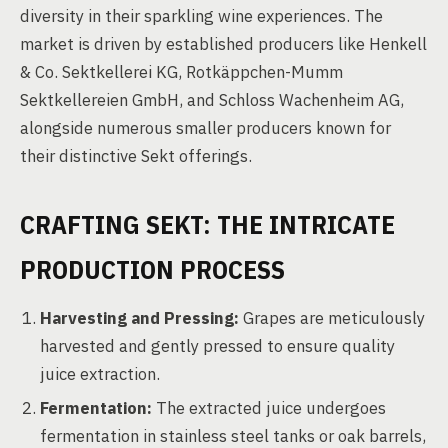
diversity in their sparkling wine experiences. The
market is driven by established producers like Henkell
& Co. Sektkellerei KG, Rotkäppchen-Mumm
Sektkellereien GmbH, and Schloss Wachenheim AG,
alongside numerous smaller producers known for
their distinctive Sekt offerings.
CRAFTING SEKT: THE INTRICATE
PRODUCTION PROCESS
Harvesting and Pressing:
Grapes are meticulously
harvested and gently pressed to ensure quality
juice extraction.
Fermentation:
The extracted juice undergoes
fermentation in stainless steel tanks or oak barrels,