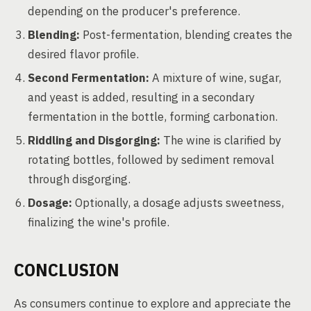
depending on the producer's preference.
Blending:
Post-fermentation, blending creates the
desired flavor profile.
Second Fermentation:
A mixture of wine, sugar,
and yeast is added, resulting in a secondary
fermentation in the bottle, forming carbonation.
Riddling and Disgorging:
The wine is clarified by
rotating bottles, followed by sediment removal
through disgorging.
Dosage:
Optionally, a dosage adjusts sweetness,
finalizing the wine's profile.
CONCLUSION
As consumers continue to explore and appreciate the