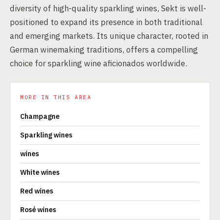
diversity of high-quality sparkling wines, Sekt is well-
positioned to expand its presence in both traditional
and emerging markets. Its unique character, rooted in
German winemaking traditions, offers a compelling
choice for sparkling wine aficionados worldwide.
MORE IN THIS AREA
Champagne
Sparkling wines
wines
White wines
Red wines
Rosé wines