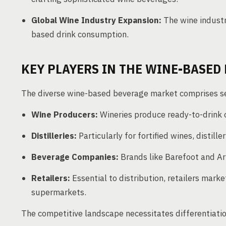
Global Wine Industry Expansion:
The wine industr
based drink consumption.
KEY PLAYERS IN THE WINE-BASED
The diverse wine-based beverage market comprises se
Wine Producers:
Wineries produce ready-to-drink o
Distilleries:
Particularly for fortified wines, distille
Beverage Companies:
Brands like Barefoot and Arb
Retailers:
Essential to distribution, retailers marke
supermarkets.
The competitive landscape necessitates differentiatio