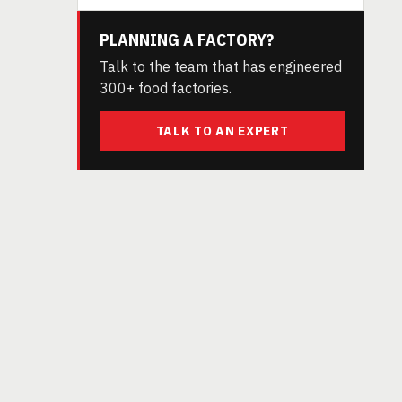
PLANNING A FACTORY?
Talk to the team that has engineered
300+ food factories.
TALK TO AN EXPERT