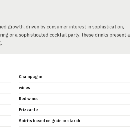
ed growth, driven by consumer interest in sophistication,
ing or a sophisticated cocktail party, these drinks present a
.
Champagne
wines
Red wines
Frizzante
Spirits based on grain or starch