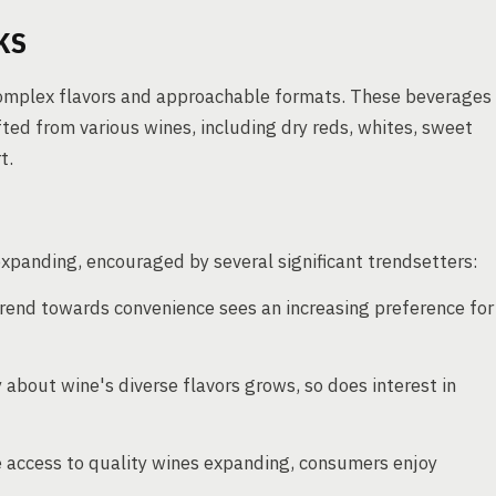
KS
complex flavors and approachable formats. These beverages
afted from various wines, including dry reds, whites, sweet
t.
xpanding, encouraged by several significant trendsetters:
rend towards convenience sees an increasing preference for
 about wine's diverse flavors grows, so does interest in
access to quality wines expanding, consumers enjoy