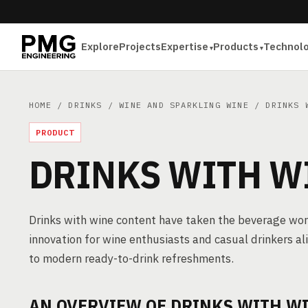
Explore
Projects
Expertise
Products
Technol
HOME
/
DRINKS
/
WINE AND SPARKLING WINE
/ DRINKS W
PRODUCT
DRINKS WITH W
Drinks with wine content have taken the beverage worl
innovation for wine enthusiasts and casual drinkers al
to modern ready-to-drink refreshments.
AN OVERVIEW OF DRINKS WITH W