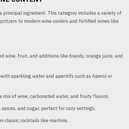
 principal ingredient. This category includes a variety of
spritzers to modern wine coolers and fortified wines like
ed wine, fruit, and additions like brandy, orange juice, and
 with sparkling water and aperitifs such as Aperol or
 mix of wine, carbonated water, and fruity flavors.
spices, and sugar, perfect for cozy settings.
 classic cocktails like martinis.