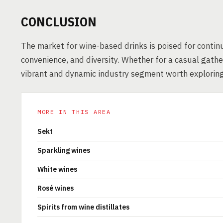
CONCLUSION
The market for wine-based drinks is poised for continu
convenience, and diversity. Whether for a casual gather
vibrant and dynamic industry segment worth exploring
MORE IN THIS AREA
Sekt
Sparkling wines
White wines
Rosé wines
Spirits from wine distillates