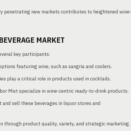
y penetrating new markets contributes to heightened wine
 BEVERAGE MARKET
veral key participants:
ptions featuring wine, such as sangria and coolers.
ries play a critical role in products used in cocktails.
or Mist specialize in wine-centric ready-to-drink products.
t and sell these beverages in liquor stores and
n through product quality, variety, and strategic marketing.