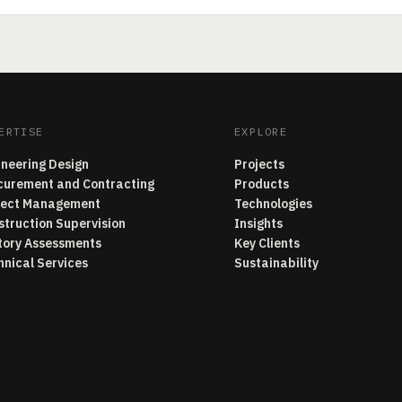
ERTISE
EXPLORE
ineering Design
Projects
curement and Contracting
Products
ject Management
Technologies
struction Supervision
Insights
tory Assessments
Key Clients
hnical Services
Sustainability