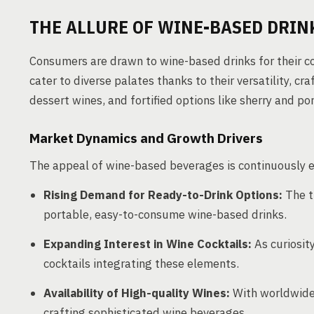
THE ALLURE OF WINE-BASED DRIN
Consumers are drawn to wine-based drinks for their 
cater to diverse palates thanks to their versatility, cr
dessert wines, and fortified options like sherry and por
Market Dynamics and Growth Drivers
The appeal of wine-based beverages is continuously e
Rising Demand for Ready-to-Drink Options:
The t
portable, easy-to-consume wine-based drinks.
Expanding Interest in Wine Cocktails:
As curiosity
cocktails integrating these elements.
Availability of High-quality Wines:
With worldwide 
crafting sophisticated wine beverages.