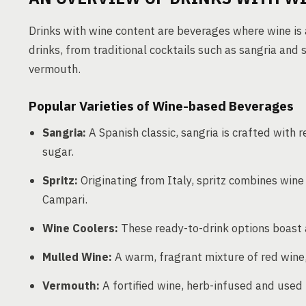
Drinks with wine content are beverages where wine is a
drinks, from traditional cocktails such as sangria and 
vermouth.
Popular Varieties of Wine-based Beverages
Sangria:
A Spanish classic, sangria is crafted with r
sugar.
Spritz:
Originating from Italy, spritz combines wine
Campari.
Wine Coolers:
These ready-to-drink options boast a
Mulled Wine:
A warm, fragrant mixture of red wine, 
Vermouth:
A fortified wine, herb-infused and used in