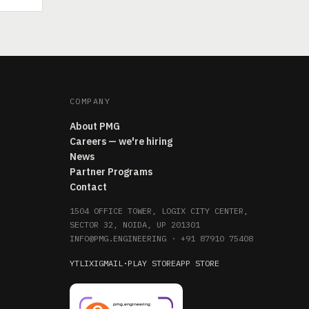
COMPANY
About PMG
Careers — we're hiring
News
Partner Programs
Contact
1504 OFFICE TOWER, LOGIX CITY CENTER,
SECTOR 32, NOIDA, UP 201301
INFO@PMG.ENGINEERING
·
+91 87910 75408
YT
LI
X
IG
MAIL
·
PLAY STORE
APP STORE