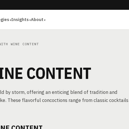
ogies
Insights
About
ITH WINE CONTENT
INE CONTENT
d by storm, offering an enticing blend of tradition and
ike. These flavorful concoctions range from classic cocktails
INE CONTENT