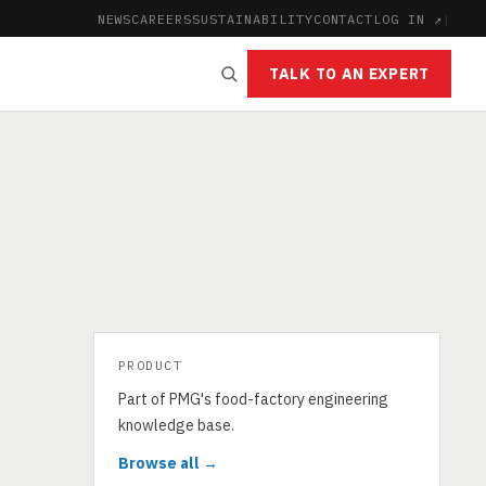
NEWS
CAREERS
SUSTAINABILITY
CONTACT
LOG IN ↗
|
TALK TO AN EXPERT
PRODUCT
Part of PMG's food-factory engineering
knowledge base.
Browse all →