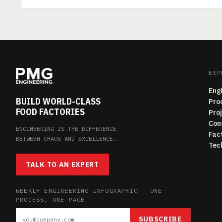
EXP
Eng
BUILD WORLD-CLASS
Pro
FOOD FACTORIES
Pro
Con
ENGINEERING IS THE DIFFERENCE
Fac
BETWEEN CHAOS AND EXCELLENCE.
Tec
TALK TO AN EXPERT
WEEKLY ENGINEERING INFOGRAPHIC — ONE
PROCESS, ONE PAGE
SUBSCRIBE