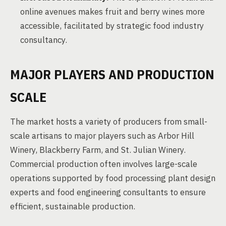
online avenues makes fruit and berry wines more
accessible, facilitated by strategic food industry
consultancy.
MAJOR PLAYERS AND PRODUCTION
SCALE
The market hosts a variety of producers from small-
scale artisans to major players such as Arbor Hill
Winery, Blackberry Farm, and St. Julian Winery.
Commercial production often involves large-scale
operations supported by food processing plant design
experts and food engineering consultants to ensure
efficient, sustainable production.