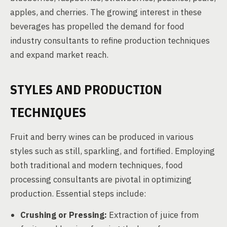
apples, and cherries. The growing interest in these
beverages has propelled the demand for food
industry consultants to refine production techniques
and expand market reach.
STYLES AND PRODUCTION
TECHNIQUES
Fruit and berry wines can be produced in various
styles such as still, sparkling, and fortified. Employing
both traditional and modern techniques, food
processing consultants are pivotal in optimizing
production. Essential steps include:
Crushing or Pressing:
Extraction of juice from