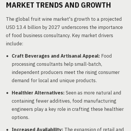
MARKET TRENDS AND GROWTH
The global fruit wine market's growth to a projected
USD 13.4 billion by 2027 underscores the importance
of food business consultancy. Key market drivers
include:
Craft Beverages and Artisanal Appeal:
Food
processing consultants help small-batch,
independent producers meet the rising consumer
demand for local and unique products.
Healthier Alternatives:
Seen as more natural and
containing fewer additives, food manufacturing
engineers play a key role in crafting these healthier
options.
Increased Availability:
The expansion of retail and