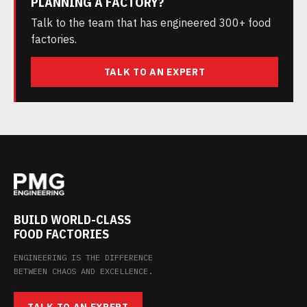
PLANNING A FACTORY?
Talk to the team that has engineered 300+ food
factories.
TALK TO AN EXPERT
BUILD WORLD-CLASS
FOOD FACTORIES
ENGINEERING IS THE DIFFERENCE
BETWEEN CHAOS AND EXCELLENCE.