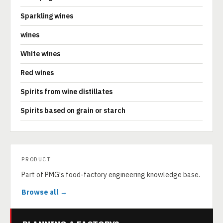
Sparkling wines
wines
White wines
Red wines
Spirits from wine distillates
Spirits based on grain or starch
PRODUCT
Part of PMG's food-factory engineering knowledge base.
Browse all →