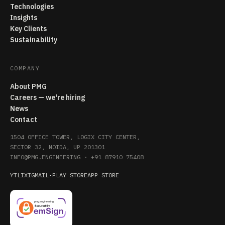
Technologies
Insights
Key Clients
Sustainability
COMPANY
About PMG
Careers — we're hiring
News
Contact
1504 OFFICE TOWER, LOGIX CITY CENTER,
SECTOR 32, NOIDA, UP 201301
INFO@PMG.ENGINEERING
·
+91 87910 75408
YT
LI
X
IG
MAIL
·
PLAY STORE
APP STORE