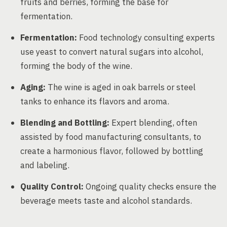
fruits and berries, forming the base for
fermentation.
Fermentation:
Food technology consulting experts
use yeast to convert natural sugars into alcohol,
forming the body of the wine.
Aging:
The wine is aged in oak barrels or steel
tanks to enhance its flavors and aroma.
Blending and Bottling:
Expert blending, often
assisted by food manufacturing consultants, to
create a harmonious flavor, followed by bottling
and labeling.
Quality Control:
Ongoing quality checks ensure the
beverage meets taste and alcohol standards.