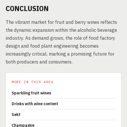
CONCLUSION
The vibrant market for fruit and berry wines reflects
the dynamic expansion within the alcoholic beverage
industry. As demand grows, the role of food factory
design and food plant engineering becomes
increasingly critical, marking a promising future for
both producers and consumers.
MORE IN THIS AREA
Sparkling fruit wines
Drinks with wine content
Sekt
Champagne