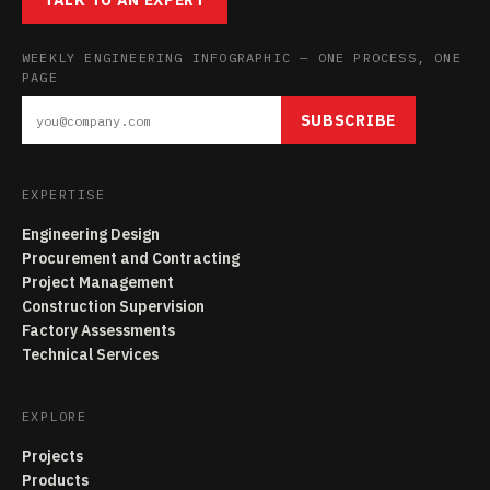
TALK TO AN EXPERT
WEEKLY ENGINEERING INFOGRAPHIC — ONE PROCESS, ONE
PAGE
SUBSCRIBE
EXPERTISE
Engineering Design
Procurement and Contracting
Project Management
Construction Supervision
Factory Assessments
Technical Services
EXPLORE
Projects
Products