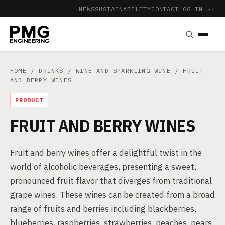
NEWS
SUSTAINABILITY
CONTACT
LOG IN ↗
|
HOME
/
DRINKS
/
WINE AND SPARKLING WINE
/ FRUIT
AND BERRY WINES
PRODUCT
FRUIT AND BERRY WINES
Fruit and berry wines offer a delightful twist in the
world of alcoholic beverages, presenting a sweet,
pronounced fruit flavor that diverges from traditional
grape wines. These wines can be created from a broad
range of fruits and berries including blackberries,
blueberries, raspberries, strawberries, peaches, pears,