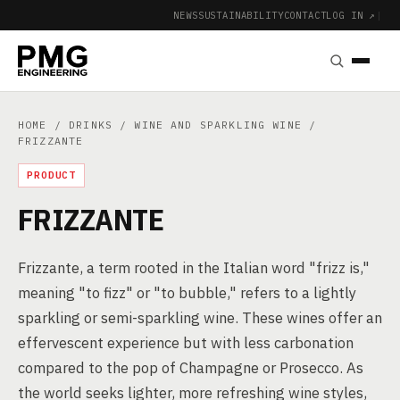
NEWS
SUSTAINABILITY
CONTACT
LOG IN ↗
|
HOME
/
DRINKS
/
WINE AND SPARKLING WINE
/
FRIZZANTE
PRODUCT
FRIZZANTE
Frizzante, a term rooted in the Italian word "frizz is,"
meaning "to fizz" or "to bubble," refers to a lightly
sparkling or semi-sparkling wine. These wines offer an
effervescent experience but with less carbonation
compared to the pop of Champagne or Prosecco. As
the world seeks lighter, more refreshing wine styles,