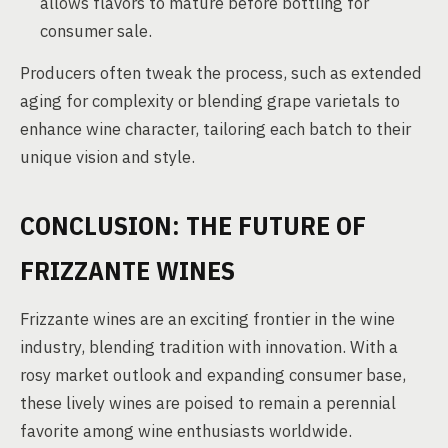
allows flavors to mature before bottling for
consumer sale.
Producers often tweak the process, such as extended
aging for complexity or blending grape varietals to
enhance wine character, tailoring each batch to their
unique vision and style.
CONCLUSION: THE FUTURE OF
FRIZZANTE WINES
Frizzante wines are an exciting frontier in the wine
industry, blending tradition with innovation. With a
rosy market outlook and expanding consumer base,
these lively wines are poised to remain a perennial
favorite among wine enthusiasts worldwide.