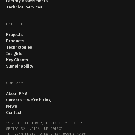
Factory Assessments
Technical Services
EXPLORE
Projects
Products
Technologies
Insights
Key Clients
Sustainability
COMPANY
About PMG
Careers — we're hiring
News
Contact
1504 OFFICE TOWER, LOGIX CITY CENTER,
SECTOR 32, NOIDA, UP 201301
INFO@PMG.ENGINEERING
·
+91 87910 75408