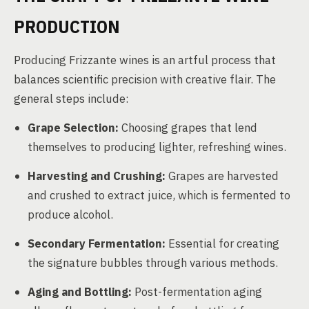
PRODUCTION
Producing Frizzante wines is an artful process that
balances scientific precision with creative flair. The
general steps include:
Grape Selection:
Choosing grapes that lend
themselves to producing lighter, refreshing wines.
Harvesting and Crushing:
Grapes are harvested
and crushed to extract juice, which is fermented to
produce alcohol.
Secondary Fermentation:
Essential for creating
the signature bubbles through various methods.
Aging and Bottling:
Post-fermentation aging