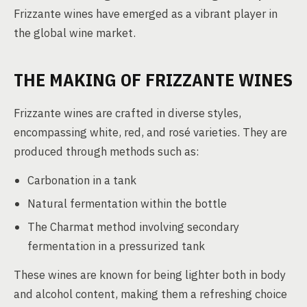
Frizzante wines have emerged as a vibrant player in
the global wine market.
THE MAKING OF FRIZZANTE WINES
Frizzante wines are crafted in diverse styles,
encompassing white, red, and rosé varieties. They are
produced through methods such as:
Carbonation in a tank
Natural fermentation within the bottle
The Charmat method involving secondary
fermentation in a pressurized tank
These wines are known for being lighter both in body
and alcohol content, making them a refreshing choice