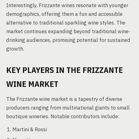
Interestingly, Frizzante wines resonate with younger
demographics, offering them a fun and accessible
alternative to traditional sparkling wine styles. The
market continues expanding beyond traditional wine-
drinking audiences, promising potential for sustained
growth.
KEY PLAYERS IN THE FRIZZANTE
WINE MARKET
The Frizzante wine market is a tapestry of diverse
producers ranging from multinational giants to small
boutique wineries. Notable contributors include:
Martini & Rossi