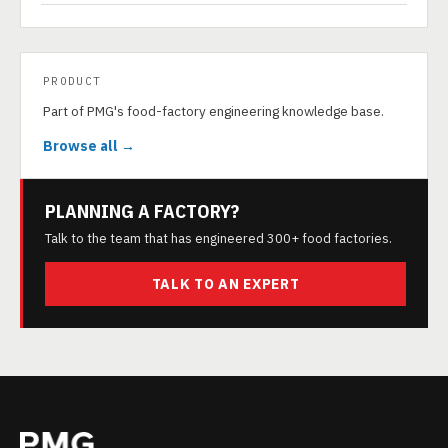
PRODUCT
Part of PMG's food-factory engineering knowledge base.
Browse all →
PLANNING A FACTORY?
Talk to the team that has engineered 300+ food factories.
TALK TO AN EXPERT