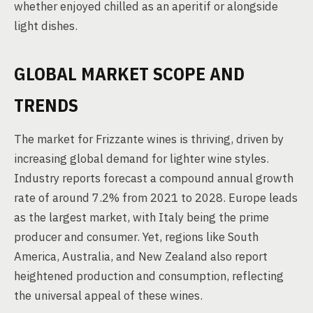
whether enjoyed chilled as an aperitif or alongside
light dishes.
GLOBAL MARKET SCOPE AND
TRENDS
The market for Frizzante wines is thriving, driven by
increasing global demand for lighter wine styles.
Industry reports forecast a compound annual growth
rate of around 7.2% from 2021 to 2028. Europe leads
as the largest market, with Italy being the prime
producer and consumer. Yet, regions like South
America, Australia, and New Zealand also report
heightened production and consumption, reflecting
the universal appeal of these wines.