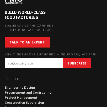
BUILD WORLD-CLASS
FOOD FACTORIES
ENGINEERING IS THE DIFFERENCE
BETWEEN CHAOS AND EXCELLENCE.
TALK TO AN EXPERT
WEEKLY ENGINEERING INFOGRAPHIC — ONE PROCESS, ONE PAGE
SUBSCRIBE
EXPERTISE
Engineering Design
Procurement and Contracting
Project Management
Construction Supervision