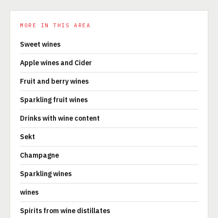
MORE IN THIS AREA
Sweet wines
Apple wines and Cider
Fruit and berry wines
Sparkling fruit wines
Drinks with wine content
Sekt
Champagne
Sparkling wines
wines
Spirits from wine distillates