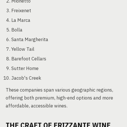
Mionetto
Freixenet
La Marca
Bolla
Santa Margherita
Yellow Tail
Barefoot Cellars
Sutter Home
Jacob's Creek
These companies span various geographic regions,
offering both premium, high-end options and more
affordable, accessible wines.
THE CRAFT OF FRIZZANTE WINE