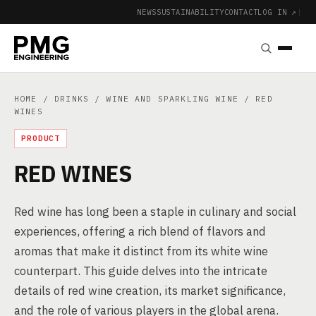
NEWS
SUSTAINABILITY
CONTACT
LOG IN ↗
|
HOME
/
DRINKS
/
WINE AND SPARKLING WINE
/ RED
WINES
PRODUCT
RED WINES
Red wine has long been a staple in culinary and social
experiences, offering a rich blend of flavors and
aromas that make it distinct from its white wine
counterpart. This guide delves into the intricate
details of red wine creation, its market significance,
and the role of various players in the global arena.