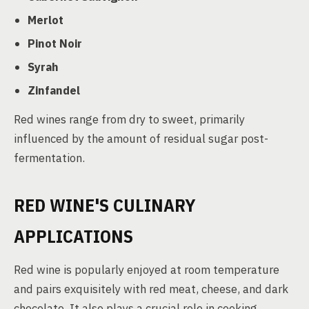
Merlot
Pinot Noir
Syrah
Zinfandel
Red wines range from dry to sweet, primarily
influenced by the amount of residual sugar post-
fermentation.
RED WINE'S CULINARY
APPLICATIONS
Red wine is popularly enjoyed at room temperature
and pairs exquisitely with red meat, cheese, and dark
chocolate. It also plays a crucial role in cooking,