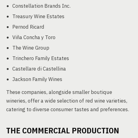
Constellation Brands Inc.
Treasury Wine Estates
Pernod Ricard
Viña Concha y Toro
The Wine Group
Trinchero Family Estates
Castellare di Castellina
Jackson Family Wines
These companies, alongside smaller boutique
wineries, offer a wide selection of red wine varieties,
catering to diverse consumer tastes and preferences.
THE COMMERCIAL PRODUCTION