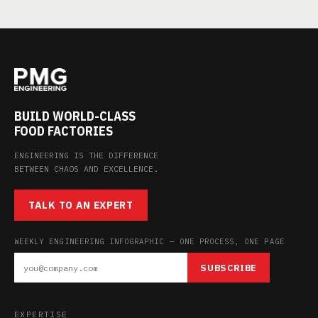
BUILD WORLD-CLASS
FOOD FACTORIES
ENGINEERING IS THE DIFFERENCE
BETWEEN CHAOS AND EXCELLENCE.
TALK TO AN EXPERT
WEEKLY ENGINEERING INFOGRAPHIC — ONE PROCESS, ONE PAGE
SUBSCRIBE
EXPERTISE