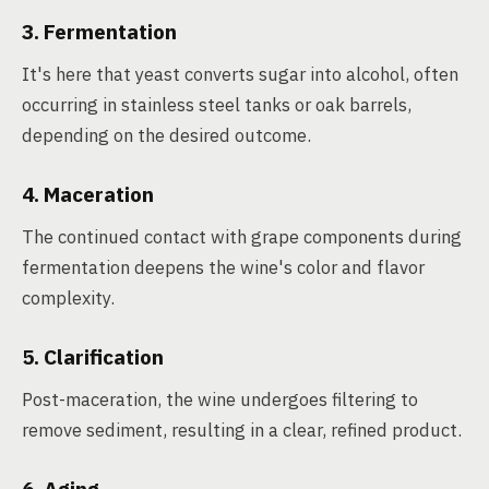
3. Fermentation
It's here that yeast converts sugar into alcohol, often
occurring in stainless steel tanks or oak barrels,
depending on the desired outcome.
4. Maceration
The continued contact with grape components during
fermentation deepens the wine's color and flavor
complexity.
5. Clarification
Post-maceration, the wine undergoes filtering to
remove sediment, resulting in a clear, refined product.