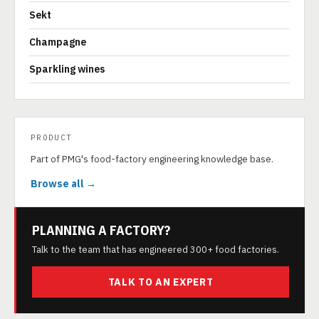
Sekt
Champagne
Sparkling wines
PRODUCT
Part of PMG's food-factory engineering knowledge base.
Browse all →
PLANNING A FACTORY?
Talk to the team that has engineered 300+ food factories.
TALK TO AN EXPERT