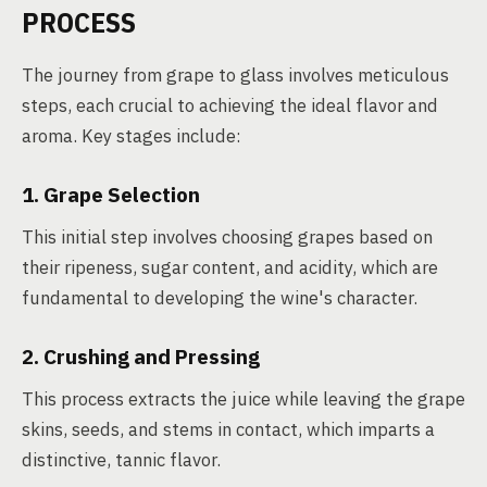
PROCESS
The journey from grape to glass involves meticulous
steps, each crucial to achieving the ideal flavor and
aroma. Key stages include:
1. Grape Selection
This initial step involves choosing grapes based on
their ripeness, sugar content, and acidity, which are
fundamental to developing the wine's character.
2. Crushing and Pressing
This process extracts the juice while leaving the grape
skins, seeds, and stems in contact, which imparts a
distinctive, tannic flavor.