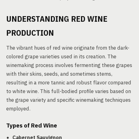
UNDERSTANDING RED WINE
PRODUCTION
The vibrant hues of red wine originate from the dark-
colored grape varieties used in its creation. The
winemaking process involves fermenting these grapes
with their skins, seeds, and sometimes stems,
resulting in a more tannic and robust flavor compared
to white wine. This full-bodied profile varies based on
the grape variety and specific winemaking techniques
employed.
Types of Red Wine
Cabernet Sauvignon