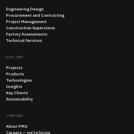
Engineering Design
Procurement and Contracting
Project Management
Construction Supervision
Factory Assessments
Technical Services
EXPLORE
Projects
Products
Technologies
Insights
Key Clients
Sustainability
COMPANY
About PMG
Careers — we're hiring