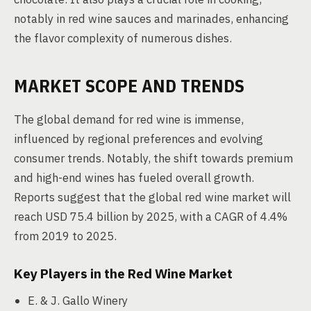
notably in red wine sauces and marinades, enhancing
the flavor complexity of numerous dishes.
MARKET SCOPE AND TRENDS
The global demand for red wine is immense,
influenced by regional preferences and evolving
consumer trends. Notably, the shift towards premium
and high-end wines has fueled overall growth.
Reports suggest that the global red wine market will
reach USD 75.4 billion by 2025, with a CAGR of 4.4%
from 2019 to 2025.
Key Players in the Red Wine Market
E. & J. Gallo Winery