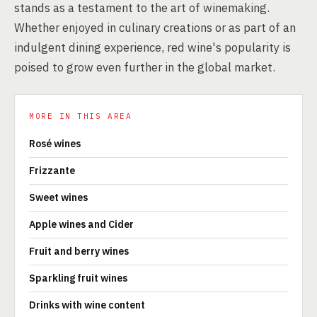
stands as a testament to the art of winemaking.
Whether enjoyed in culinary creations or as part of an
indulgent dining experience, red wine's popularity is
poised to grow even further in the global market.
MORE IN THIS AREA
Rosé wines
Frizzante
Sweet wines
Apple wines and Cider
Fruit and berry wines
Sparkling fruit wines
Drinks with wine content