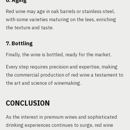
6. Aging
Red wine may age in oak barrels or stainless steel,
with some varieties maturing on the lees, enriching
the texture and taste.
7. Bottling
Finally, the wine is bottled, ready for the market.
Every step requires precision and expertise, making
the commercial production of red wine a testament to
the art and science of winemaking.
CONCLUSION
As the interest in premium wines and sophisticated
drinking experiences continues to surge, red wine