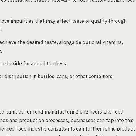
move impurities that may affect taste or quality through
n.
 achieve the desired taste, alongside optional vitamins,
s.
 dioxide for added fizziness.
 distribution in bottles, cans, or other containers.
portunities for food manufacturing engineers and food
nds and production processes, businesses can tap into this
rienced food industry consultants can further refine product