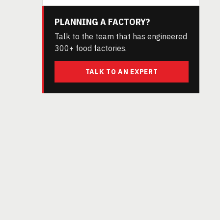
PLANNING A FACTORY?
Talk to the team that has engineered
300+ food factories.
TALK TO AN EXPERT