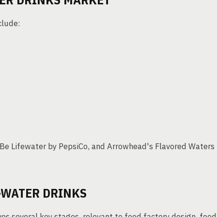
clude:
Be Lifewater by PepsiCo, and Arrowhead's Flavored Waters
-WATER DRINKS
es several key stages, relevant to food factory design, food