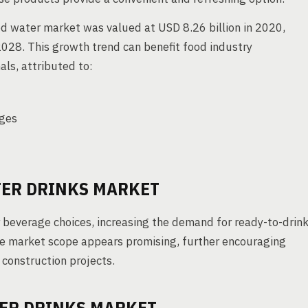
d water market was valued at USD 8.26 billion in 2020,
028. This growth trend can benefit food industry
ls, attributed to:
ages
TER DRINKS MARKET
beverage choices, increasing the demand for ready-to-drin
the market scope appears promising, further encouraging
construction projects.
TER DRINKS MARKET