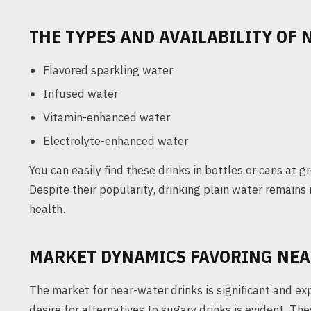
THE TYPES AND AVAILABILITY OF
Flavored sparkling water
Infused water
Vitamin-enhanced water
Electrolyte-enhanced water
You can easily find these drinks in bottles or cans at 
Despite their popularity, drinking plain water remain
health.
MARKET DYNAMICS FAVORING NEA
The market for near-water drinks is significant and 
desire for alternatives to sugary drinks is evident. T