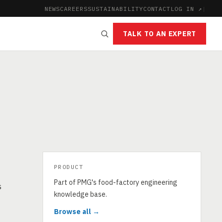
NEWS
CAREERS
SUSTAINABILITY
CONTACT
LOG IN ↗
|
TALK TO AN EXPERT
PRODUCT
Part of PMG's food-factory engineering
s
knowledge base.
Browse all →