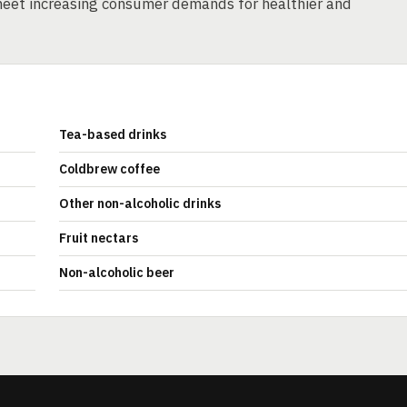
eet increasing consumer demands for healthier and
Tea-based drinks
Coldbrew coffee
Other non-alcoholic drinks
Fruit nectars
Non-alcoholic beer