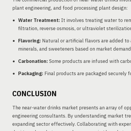
plant engineering, and food processing plant design:
Water Treatment:
It involves treating water to re
filtration, reverse osmosis, or ultraviolet sterilizatio
Flavoring:
Natural or artificial flavors are added to
minerals, and sweeteners based on market demand
Carbonation:
Some products are infused with carbon
Packaging:
Final products are packaged securely for
CONCLUSION
The near-water drinks market presents an array of op
engineering consultants. By understanding market tre
expanding sector effectively. Collaborating with expe