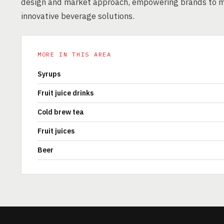
design and market approach, empowering brands to m
innovative beverage solutions.
MORE IN THIS AREA
Syrups
Fruit juice drinks
Cold brew tea
Fruit juices
Beer