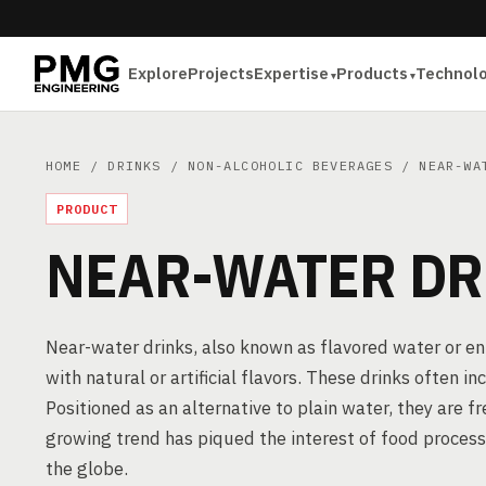
Explore
Projects
Expertise
Products
Technol
HOME
/
DRINKS
/
NON-ALCOHOLIC BEVERAGES
/ NEAR-WA
PRODUCT
NEAR-WATER DR
Near-water drinks, also known as flavored water or 
with natural or artificial flavors. These drinks often 
Positioned as an alternative to plain water, they are 
growing trend has piqued the interest of food proces
the globe.