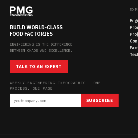
EXP
Eng
BUILD WORLD-CLASS
Pro
FOOD FACTORIES
Pro
Con
ENGINEERING IS THE DIFFERENCE
Fac
BETWEEN CHAOS AND EXCELLENCE.
Tec
TALK TO AN EXPERT
WEEKLY ENGINEERING INFOGRAPHIC — ONE
PROCESS, ONE PAGE
SUBSCRIBE