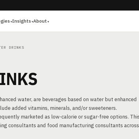
ogies
Insights
About
TER DRINKS
INKS
enhanced water, are beverages based on water but enhanced
include added vitamins, minerals, and/or sweeteners.
frequently marketed as low-calorie or sugar-free options. Thi
sing consultants and food manufacturing consultants across