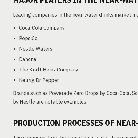
Leading companies in the near-water drinks market in
Coca-Cola Company
PepsiCo
Nestle Waters
Danone
The Kraft Heinz Company
Keurig Dr Pepper
Brands such as Powerade Zero Drops by Coca-Cola, So
by Nestle are notable examples.
PRODUCTION PROCESSES OF NEAR
The commercial production of near-water drinks involv