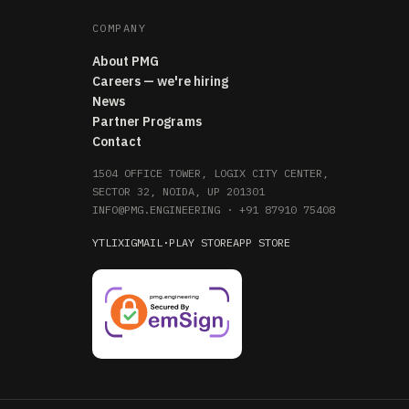
COMPANY
About PMG
Careers — we're hiring
News
Partner Programs
Contact
1504 OFFICE TOWER, LOGIX CITY CENTER,
SECTOR 32, NOIDA, UP 201301
INFO@PMG.ENGINEERING
·
+91 87910 75408
YT
LI
X
IG
MAIL
·
PLAY STORE
APP STORE