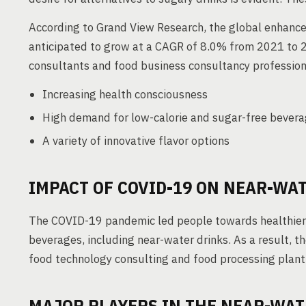
According to Grand View Research, the global enhance
anticipated to grow at a CAGR of 8.0% from 2021 to 2
consultants and food business consultancy professiona
Increasing health consciousness
High demand for low-calorie and sugar-free bever
A variety of innovative flavor options
IMPACT OF COVID-19 ON NEAR-WA
The COVID-19 pandemic led people towards healthier 
beverages, including near-water drinks. As a result, 
food technology consulting and food processing plant 
MAJOR PLAYERS IN THE NEAR-WA