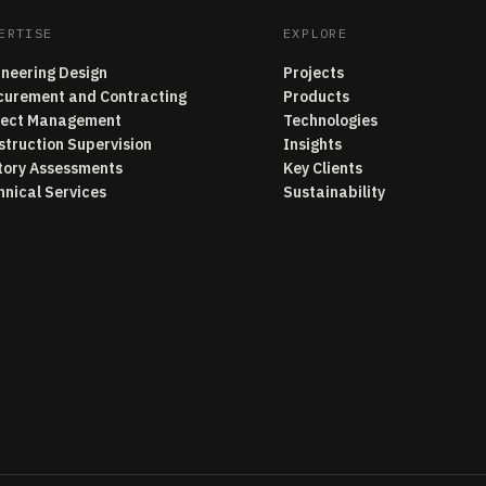
ERTISE
EXPLORE
ineering Design
Projects
curement and Contracting
Products
ject Management
Technologies
struction Supervision
Insights
tory Assessments
Key Clients
hnical Services
Sustainability