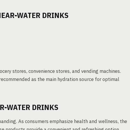
 NEAR-WATER DRINKS
grocery stores, convenience stores, and vending machines.
s recommended as the main hydration source for optimal
R-WATER DRINKS
expanding. As consumers emphasize health and wellness, the
hese products provide a convenient and refreshing option.