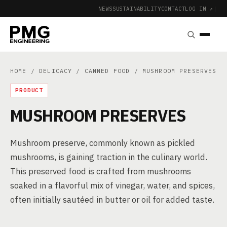
NEWS
SUSTAINABILITY
CONTACT
LOG IN ↗
|
HOME
/
DELICACY
/
CANNED FOOD
/ MUSHROOM PRESERVES
PRODUCT
MUSHROOM PRESERVES
Mushroom preserve, commonly known as pickled
mushrooms, is gaining traction in the culinary world.
This preserved food is crafted from mushrooms
soaked in a flavorful mix of vinegar, water, and spices,
often initially sautéed in butter or oil for added taste.