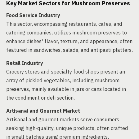
Key Market Sectors for Mushroom Preserves
Food Service Industry
This sector, encompassing restaurants, cafes, and
catering companies, utilizes mushroom preserves to
enhance dishes' flavor, texture, and appearance, often
featured in sandwiches, salads, and antipasti platters.
Retail Industry
Grocery stores and specialty food shops present an
array of pickled vegetables, including mushroom
preserves, mainly available in jars or cans located in
the condiment or deli section.
Artisanal and Gourmet Market
Artisanal and gourmet markets serve consumers
seeking high-quality, unique products, often crafted
in small batches using premium ingredients,