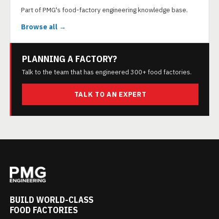
Part of PMG's food-factory engineering knowledge base.
Browse all →
PLANNING A FACTORY?
Talk to the team that has engineered 300+ food factories.
TALK TO AN EXPERT
BUILD WORLD-CLASS
FOOD FACTORIES