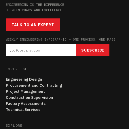
ENGINEERING IS THE DIFFERENCE
BETWEEN CHAOS AND EXCELLENCE.
TALK TO AN EXPERT
WEEKLY ENGINEERING INFOGRAPHIC — ONE PROCESS, ONE PAGE
SUBSCRIBE
EXPERTISE
Engineering Design
Procurement and Contracting
Project Management
Construction Supervision
Factory Assessments
Technical Services
EXPLORE