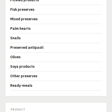
Pickled products
Fish preserves
Mixed preserves
Palm hearts
Snails
Preserved antipasti
Olives
Soya products
Other preserves
Ready-meals
PRODUCT