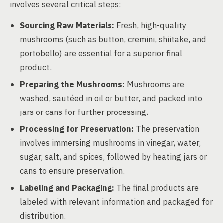
involves several critical steps:
Sourcing Raw Materials:
Fresh, high-quality
mushrooms (such as button, cremini, shiitake, and
portobello) are essential for a superior final
product.
Preparing the Mushrooms:
Mushrooms are
washed, sautéed in oil or butter, and packed into
jars or cans for further processing.
Processing for Preservation:
The preservation
involves immersing mushrooms in vinegar, water,
sugar, salt, and spices, followed by heating jars or
cans to ensure preservation.
Labeling and Packaging:
The final products are
labeled with relevant information and packaged for
distribution.