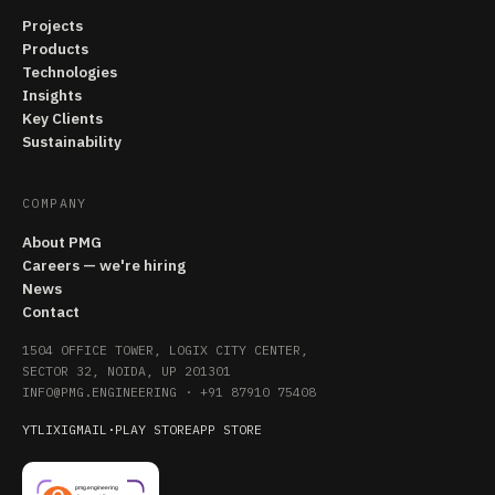
Projects
Products
Technologies
Insights
Key Clients
Sustainability
COMPANY
About PMG
Careers — we're hiring
News
Contact
1504 OFFICE TOWER, LOGIX CITY CENTER,
SECTOR 32, NOIDA, UP 201301
INFO@PMG.ENGINEERING
·
+91 87910 75408
YT
LI
X
IG
MAIL
·
PLAY STORE
APP STORE