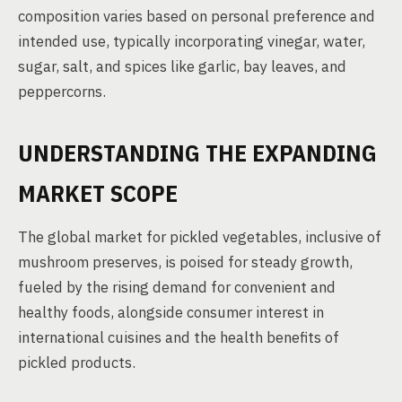
composition varies based on personal preference and
intended use, typically incorporating vinegar, water,
sugar, salt, and spices like garlic, bay leaves, and
peppercorns.
UNDERSTANDING THE EXPANDING
MARKET SCOPE
The global market for pickled vegetables, inclusive of
mushroom preserves, is poised for steady growth,
fueled by the rising demand for convenient and
healthy foods, alongside consumer interest in
international cuisines and the health benefits of
pickled products.