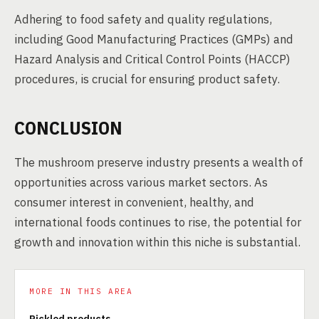
Adhering to food safety and quality regulations,
including Good Manufacturing Practices (GMPs) and
Hazard Analysis and Critical Control Points (HACCP)
procedures, is crucial for ensuring product safety.
CONCLUSION
The mushroom preserve industry presents a wealth of
opportunities across various market sectors. As
consumer interest in convenient, healthy, and
international foods continues to rise, the potential for
growth and innovation within this niche is substantial.
MORE IN THIS AREA