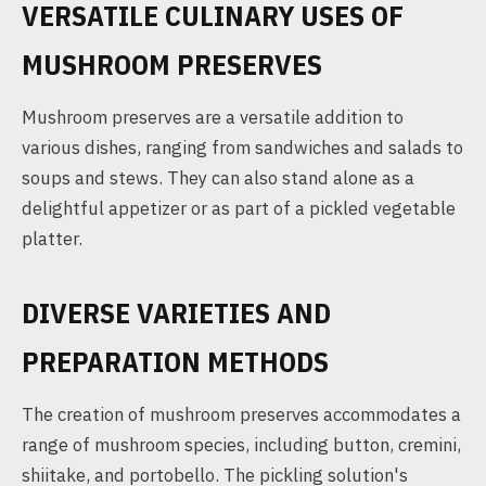
VERSATILE CULINARY USES OF
MUSHROOM PRESERVES
Mushroom preserves are a versatile addition to
various dishes, ranging from sandwiches and salads to
soups and stews. They can also stand alone as a
delightful appetizer or as part of a pickled vegetable
platter.
DIVERSE VARIETIES AND
PREPARATION METHODS
The creation of mushroom preserves accommodates a
range of mushroom species, including button, cremini,
shiitake, and portobello. The pickling solution's