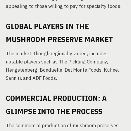
appealing to those willing to pay for specialty foods.
GLOBAL PLAYERS IN THE
MUSHROOM PRESERVE MARKET
The market, though regionally varied, includes
notable players such as The Pickling Company,
Hengstenberg, Bonduelle, Del Monte Foods, Kühne,
Sanniti, and ADF Foods.
COMMERCIAL PRODUCTION: A
GLIMPSE INTO THE PROCESS
The commercial production of mushroom preserves