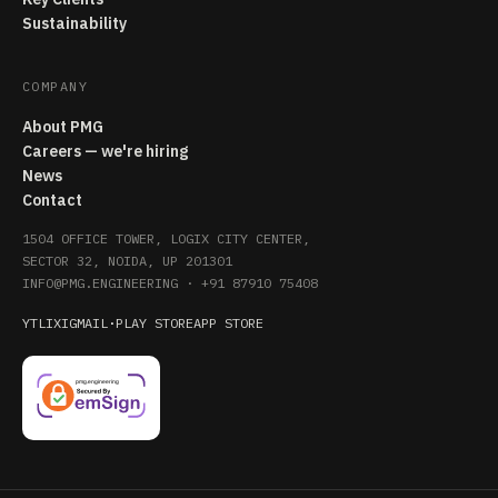
Sustainability
COMPANY
About PMG
Careers — we're hiring
News
Contact
1504 OFFICE TOWER, LOGIX CITY CENTER,
SECTOR 32, NOIDA, UP 201301
INFO@PMG.ENGINEERING
·
+91 87910 75408
YT
LI
X
IG
MAIL
·
PLAY STORE
APP STORE