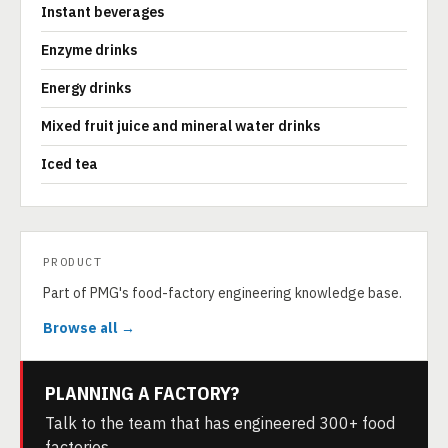
Instant beverages
Enzyme drinks
Energy drinks
Mixed fruit juice and mineral water drinks
Iced tea
PRODUCT
Part of PMG's food-factory engineering knowledge base.
Browse all →
PLANNING A FACTORY?
Talk to the team that has engineered 300+ food
factories.