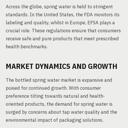
Across the globe, spring water is held to stringent
standards. In the United States, the FDA monitors its
labeling and quality, whilst in Europe, EFSA plays a
crucial role. These regulations ensure that consumers
receive safe and pure products that meet prescribed
health benchmarks.
MARKET DYNAMICS AND GROWTH
The bottled spring water market is expansive and
poised for continued growth. With consumer
preference tilting towards natural and health-
oriented products, the demand for spring water is
surged by concerns about tap water quality and the
environmental impact of packaging solutions.