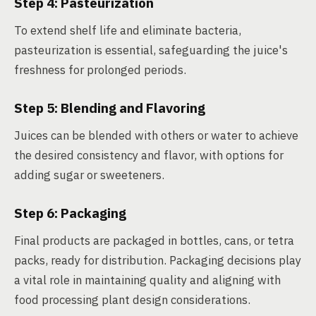
Step 4: Pasteurization
To extend shelf life and eliminate bacteria,
pasteurization is essential, safeguarding the juice's
freshness for prolonged periods.
Step 5: Blending and Flavoring
Juices can be blended with others or water to achieve
the desired consistency and flavor, with options for
adding sugar or sweeteners.
Step 6: Packaging
Final products are packaged in bottles, cans, or tetra
packs, ready for distribution. Packaging decisions play
a vital role in maintaining quality and aligning with
food processing plant design considerations.