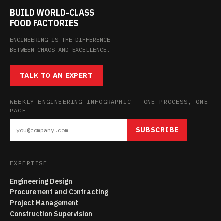
BUILD WORLD-CLASS
FOOD FACTORIES
ENGINEERING IS THE DIFFERENCE
BETWEEN CHAOS AND EXCELLENCE.
TALK TO AN EXPERT
WEEKLY ENGINEERING INFOGRAPHIC — ONE PROCESS, ONE
PAGE
SUBSCRIBE
EXPERTISE
Engineering Design
Procurement and Contracting
Project Management
Construction Supervision