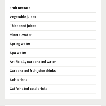
Fruit nectars
Vegetable juices
Thickened juices
Mineral water
Spring water
Spa water
Artificially carbonated water
Carbonated fruit juice drinks
Soft drinks
Caffeinated cold drinks