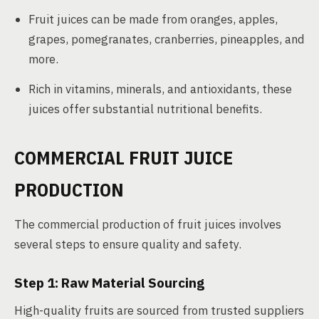
Fruit juices can be made from oranges, apples,
grapes, pomegranates, cranberries, pineapples, and
more.
Rich in vitamins, minerals, and antioxidants, these
juices offer substantial nutritional benefits.
COMMERCIAL FRUIT JUICE
PRODUCTION
The commercial production of fruit juices involves
several steps to ensure quality and safety.
Step 1: Raw Material Sourcing
High-quality fruits are sourced from trusted suppliers