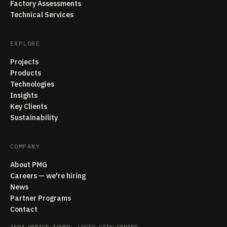
Factory Assessments
Technical Services
EXPLORE
Projects
Products
Technologies
Insights
Key Clients
Sustainability
COMPANY
About PMG
Careers — we're hiring
News
Partner Programs
Contact
1504 OFFICE TOWER, LOGIX CITY CENTER,