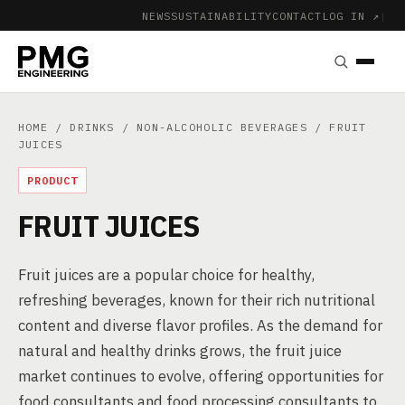
NEWS
SUSTAINABILITY
CONTACT
LOG IN ↗
|
HOME
/
DRINKS
/
NON-ALCOHOLIC BEVERAGES
/ FRUIT
JUICES
PRODUCT
FRUIT JUICES
Fruit juices are a popular choice for healthy,
refreshing beverages, known for their rich nutritional
content and diverse flavor profiles. As the demand for
natural and healthy drinks grows, the fruit juice
market continues to evolve, offering opportunities for
food consultants and food processing consultants to