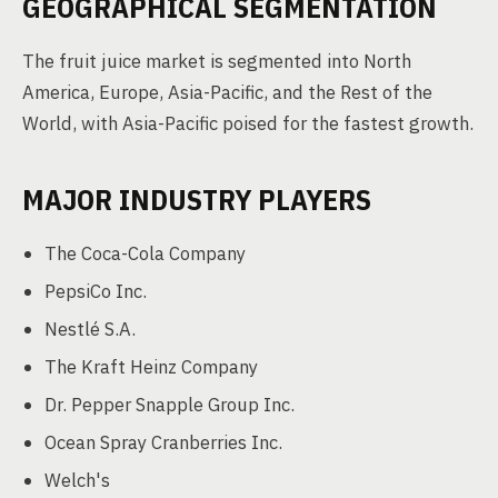
GEOGRAPHICAL SEGMENTATION
The fruit juice market is segmented into North
America, Europe, Asia-Pacific, and the Rest of the
World, with Asia-Pacific poised for the fastest growth.
MAJOR INDUSTRY PLAYERS
The Coca-Cola Company
PepsiCo Inc.
Nestlé S.A.
The Kraft Heinz Company
Dr. Pepper Snapple Group Inc.
Ocean Spray Cranberries Inc.
Welch's