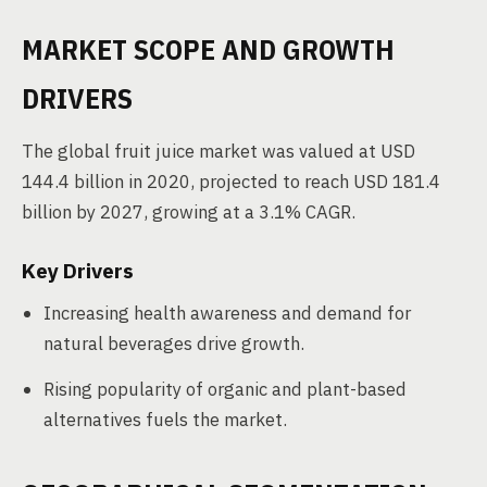
MARKET SCOPE AND GROWTH
DRIVERS
The global fruit juice market was valued at USD
144.4 billion in 2020, projected to reach USD 181.4
billion by 2027, growing at a 3.1% CAGR.
Key Drivers
Increasing health awareness and demand for
natural beverages drive growth.
Rising popularity of organic and plant-based
alternatives fuels the market.