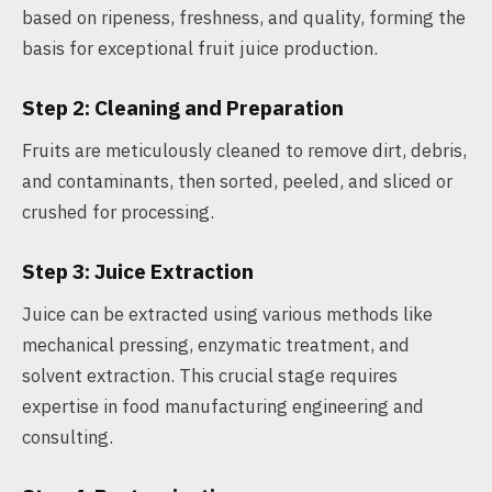
based on ripeness, freshness, and quality, forming the
basis for exceptional fruit juice production.
Step 2: Cleaning and Preparation
Fruits are meticulously cleaned to remove dirt, debris,
and contaminants, then sorted, peeled, and sliced or
crushed for processing.
Step 3: Juice Extraction
Juice can be extracted using various methods like
mechanical pressing, enzymatic treatment, and
solvent extraction. This crucial stage requires
expertise in food manufacturing engineering and
consulting.