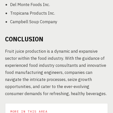
Del Monte Foods Inc.
Tropicana Products Inc.
Campbell Soup Company
CONCLUSION
Fruit juice production is a dynamic and expansive
sector within the food industry. With the guidance of
experienced food industry consultants and innovative
food manufacturing engineers, companies can
navigate the intricate processes, seize growth
opportunities, and cater to the ever-evolving
consumer demands for refreshing, healthy beverages.
MORE IN THIS AREA