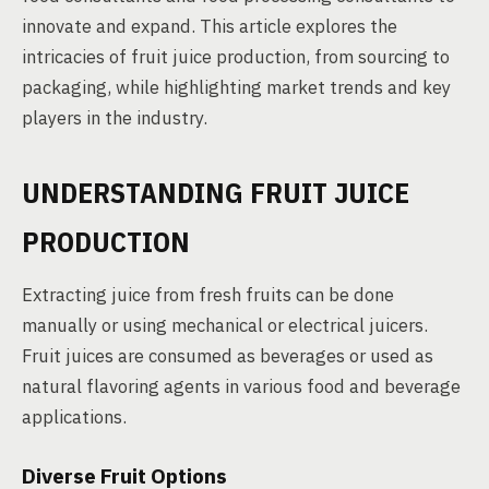
innovate and expand. This article explores the
intricacies of fruit juice production, from sourcing to
packaging, while highlighting market trends and key
players in the industry.
UNDERSTANDING FRUIT JUICE
PRODUCTION
Extracting juice from fresh fruits can be done
manually or using mechanical or electrical juicers.
Fruit juices are consumed as beverages or used as
natural flavoring agents in various food and beverage
applications.
Diverse Fruit Options