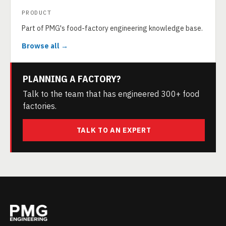
PRODUCT
Part of PMG's food-factory engineering knowledge base.
Browse all →
PLANNING A FACTORY?
Talk to the team that has engineered 300+ food
factories.
TALK TO AN EXPERT