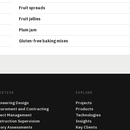
Fruit spreads
Fruit jellies
Plum jam
Gluten-free baking mixes
ERTISE
EXPLORE
ineering Design
Projects
curement and Contracting
Products
ject Management
Technologies
struction Supervision
Insights
tory Assessments
Key Clients