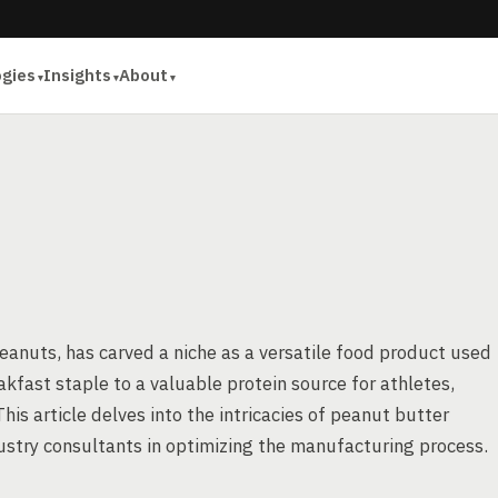
ogies
Insights
About
anuts, has carved a niche as a versatile food product used
akfast staple to a valuable protein source for athletes,
s article delves into the intricacies of peanut butter
ustry consultants in optimizing the manufacturing process.