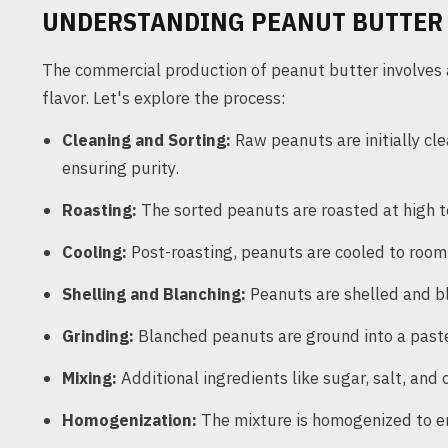
UNDERSTANDING PEANUT BUTTER
The commercial production of peanut butter involves 
flavor. Let's explore the process:
Cleaning and Sorting:
Raw peanuts are initially cl
ensuring purity.
Roasting:
The sorted peanuts are roasted at high t
Cooling:
Post-roasting, peanuts are cooled to room
Shelling and Blanching:
Peanuts are shelled and bl
Grinding:
Blanched peanuts are ground into a paste
Mixing:
Additional ingredients like sugar, salt, and 
Homogenization:
The mixture is homogenized to en