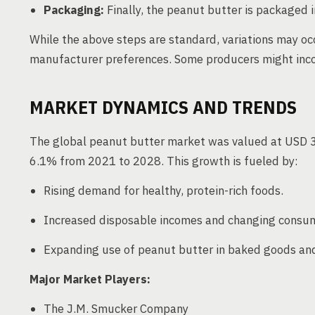
Packaging:
Finally, the peanut butter is packaged in
While the above steps are standard, variations may o
manufacturer preferences. Some producers might incor
MARKET DYNAMICS AND TRENDS
The global peanut butter market was valued at USD 3.
6.1% from 2021 to 2028. This growth is fueled by:
Rising demand for healthy, protein-rich foods.
Increased disposable incomes and changing consume
Expanding use of peanut butter in baked goods and 
Major Market Players:
The J.M. Smucker Company