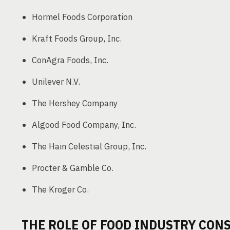
Hormel Foods Corporation
Kraft Foods Group, Inc.
ConAgra Foods, Inc.
Unilever N.V.
The Hershey Company
Algood Food Company, Inc.
The Hain Celestial Group, Inc.
Procter & Gamble Co.
The Kroger Co.
THE ROLE OF FOOD INDUSTRY CON