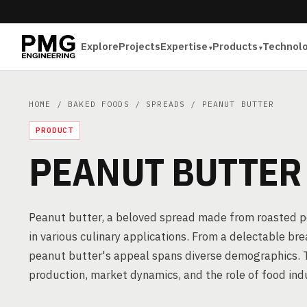
Explore
Projects
Expertise
Products
Technol
HOME
/
BAKED FOODS
/
SPREADS
/ PEANUT BUTTER
PRODUCT
PEANUT BUTTER
Peanut butter, a beloved spread made from roasted pe
in various culinary applications. From a delectable bre
peanut butter's appeal spans diverse demographics. Thi
production, market dynamics, and the role of food ind