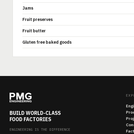
Jams
Fruit preserves
Fruit butter
Gluten free baked goods
EXP
Eng
BUILD WORLD-CLASS
Pro
FOOD FACTORIES
Pro
Con
ENGINEERING IS THE DIFFERENCE
Fac