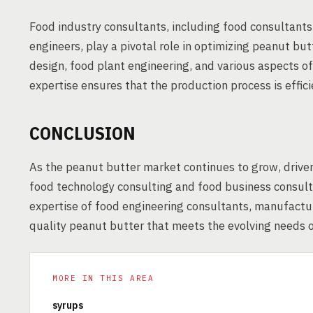
Food industry consultants, including food consultant
engineers, play a pivotal role in optimizing peanut but
design, food plant engineering, and various aspects o
expertise ensures that the production process is effic
CONCLUSION
As the peanut butter market continues to grow, driven
food technology consulting and food business consult
expertise of food engineering consultants, manufactur
quality peanut butter that meets the evolving needs
MORE IN THIS AREA
syrups