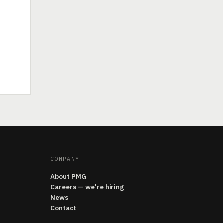
COMPANY
About PMG
Careers — we're hiring
News
Contact