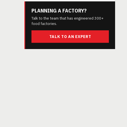
PLANNING A FACTORY?
Talk to the team that has engineered 300+
food factories.
TALK TO AN EXPERT