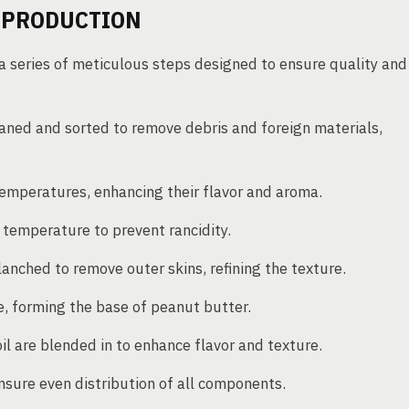
 PRODUCTION
a series of meticulous steps designed to ensure quality and
eaned and sorted to remove debris and foreign materials,
emperatures, enhancing their flavor and aroma.
 temperature to prevent rancidity.
anched to remove outer skins, refining the texture.
, forming the base of peanut butter.
oil are blended in to enhance flavor and texture.
sure even distribution of all components.