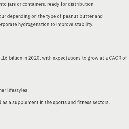
to jars or containers, ready for distribution.
ccur depending on the type of peanut butter and
porate hydrogenation to improve stability.
16 billion in 2020, with expectations to grow at a CAGR of
r lifestyles.
as a supplement in the sports and fitness sectors.