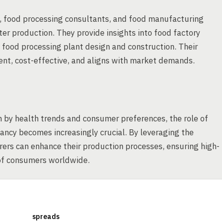
s, food processing consultants, and food manufacturing
ter production. They provide insights into food factory
f food processing plant design and construction. Their
ient, cost-effective, and aligns with market demands.
 by health trends and consumer preferences, the role of
ancy becomes increasingly crucial. By leveraging the
ers can enhance their production processes, ensuring high-
 of consumers worldwide.
spreads