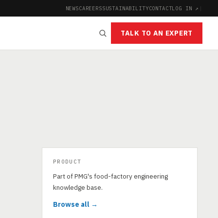
NEWS
CAREERS
SUSTAINABILITY
CONTACT
LOG IN ↗
|
TALK TO AN EXPERT
PRODUCT
Part of PMG's food-factory engineering
knowledge base.
Browse all →