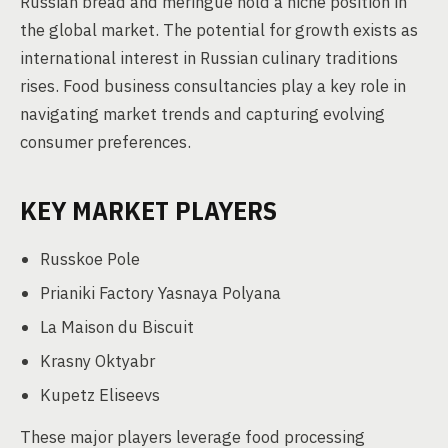
Russian bread and meringue hold a niche position in
the global market. The potential for growth exists as
international interest in Russian culinary traditions
rises. Food business consultancies play a key role in
navigating market trends and capturing evolving
consumer preferences.
KEY MARKET PLAYERS
Russkoe Pole
Prianiki Factory Yasnaya Polyana
La Maison du Biscuit
Krasny Oktyabr
Kupetz Eliseevs
These major players leverage food processing