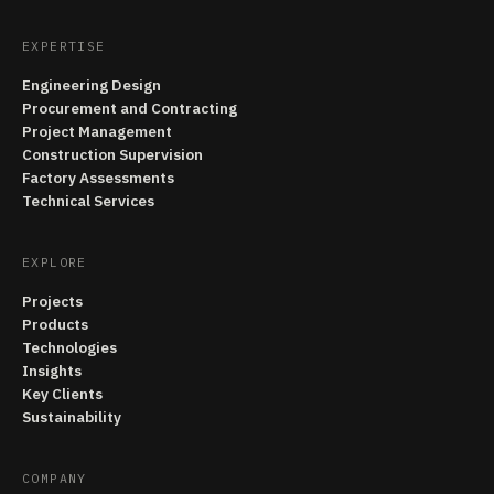
EXPERTISE
Engineering Design
Procurement and Contracting
Project Management
Construction Supervision
Factory Assessments
Technical Services
EXPLORE
Projects
Products
Technologies
Insights
Key Clients
Sustainability
COMPANY