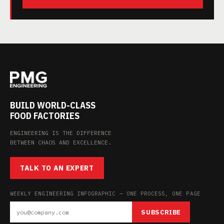
BUILD WORLD-CLASS
FOOD FACTORIES
ENGINEERING IS THE DIFFERENCE
BETWEEN CHAOS AND EXCELLENCE.
TALK TO AN EXPERT
WEEKLY ENGINEERING INFOGRAPHIC — ONE PROCESS, ONE PAGE
SUBSCRIBE