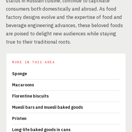
status in Russian cuisine, continue to captivate
consumers both domestically and abroad. As food
factory designs evolve and the expertise of food and
beverage engineering advances, these beloved foods
are poised to delight new audiences while staying
true to their traditional roots.
MORE IN THIS AREA
Sponge
Macaroons
Florentine biscuits
Muesli bars and muesli baked goods
Printen
Long-life baked goods in cans