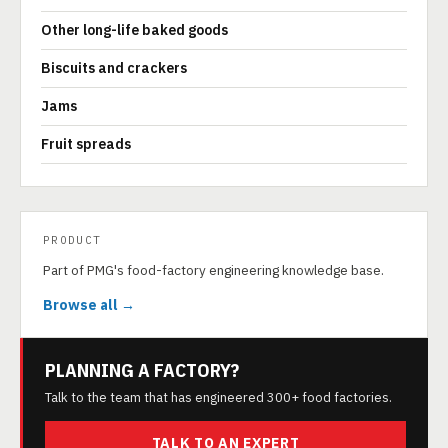
Other long-life baked goods
Biscuits and crackers
Jams
Fruit spreads
PRODUCT
Part of PMG's food-factory engineering knowledge base.
Browse all →
PLANNING A FACTORY?
Talk to the team that has engineered 300+ food factories.
TALK TO AN EXPERT