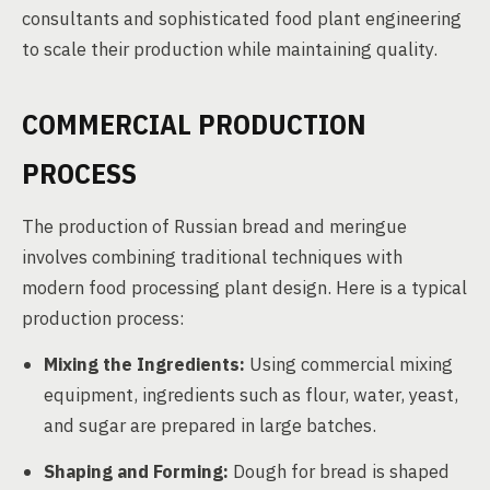
consultants and sophisticated food plant engineering
to scale their production while maintaining quality.
COMMERCIAL PRODUCTION
PROCESS
The production of Russian bread and meringue
involves combining traditional techniques with
modern food processing plant design. Here is a typical
production process:
Mixing the Ingredients:
Using commercial mixing
equipment, ingredients such as flour, water, yeast,
and sugar are prepared in large batches.
Shaping and Forming:
Dough for bread is shaped