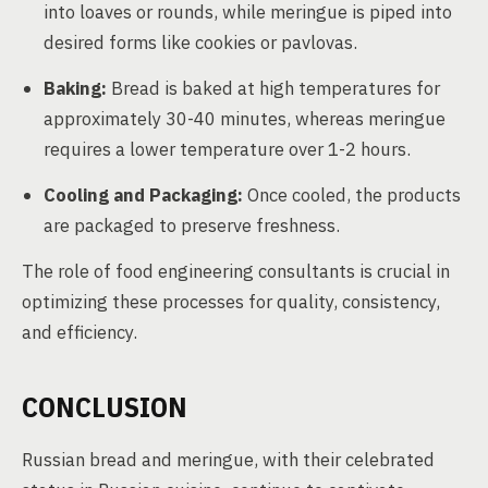
into loaves or rounds, while meringue is piped into
desired forms like cookies or pavlovas.
Baking:
Bread is baked at high temperatures for
approximately 30-40 minutes, whereas meringue
requires a lower temperature over 1-2 hours.
Cooling and Packaging:
Once cooled, the products
are packaged to preserve freshness.
The role of food engineering consultants is crucial in
optimizing these processes for quality, consistency,
and efficiency.
CONCLUSION
Russian bread and meringue, with their celebrated