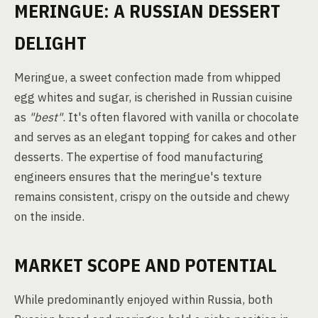
MERINGUE: A RUSSIAN DESSERT
DELIGHT
Meringue, a sweet confection made from whipped
egg whites and sugar, is cherished in Russian cuisine
as
"best"
. It's often flavored with vanilla or chocolate
and serves as an elegant topping for cakes and other
desserts. The expertise of food manufacturing
engineers ensures that the meringue's texture
remains consistent, crispy on the outside and chewy
on the inside.
MARKET SCOPE AND POTENTIAL
While predominantly enjoyed within Russia, both