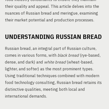
their quality and appeal. This article delves into the
nuances of Russian bread and meringue, examining
their market potential and production processes.
UNDERSTANDING RUSSIAN BREAD
Russian bread, an integral part of Russian culture,
comes in various forms, with
black bread
(rye-based,
dense, and dark) and
white bread
(wheat-based,
lighter, and softer) as the most prominent types.
Using traditional techniques combined with modern
food technology consulting, Russian bread retains its
distinctive qualities, meeting both local and
international demands.