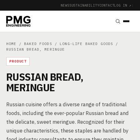
NEWS
SUSTAINABILITY
CONTACT
LOG IN ↗
|
HOME
/
BAKED FOODS
/
LONG-LIFE BAKED GOODS
/
RUSSIAN BREAD, MERINGUE
PRODUCT
RUSSIAN BREAD,
MERINGUE
Russian cuisine offers a diverse range of traditional
foods, including the ever-popular Russian bread and
the delicate, sweet meringue. Recognized for their
unique characteristics, these staples are handled by
food industry consultants to ensure they maintain