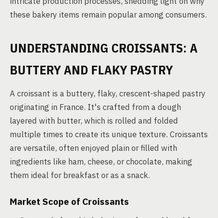
intricate production processes, shedding light on why
these bakery items remain popular among consumers.
UNDERSTANDING CROISSANTS: A
BUTTERY AND FLAKY PASTRY
A croissant is a buttery, flaky, crescent-shaped pastry
originating in France. It's crafted from a dough
layered with butter, which is rolled and folded
multiple times to create its unique texture. Croissants
are versatile, often enjoyed plain or filled with
ingredients like ham, cheese, or chocolate, making
them ideal for breakfast or as a snack.
Market Scope of Croissants