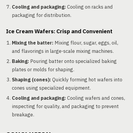
Cooling and packaging:
Cooling on racks and
packaging for distribution.
Ice Cream Wafers: Crisp and Convenient
Mixing the batter:
Mixing flour, sugar, eggs, oil,
and flavorings in large-scale mixing machines.
Baking:
Pouring batter onto specialized baking
plates or molds for shaping.
Shaping (cones):
Quickly forming hot wafers into
cones using specialized equipment.
Cooling and packaging:
Cooling wafers and cones,
inspecting for quality, and packaging to prevent
breakage.