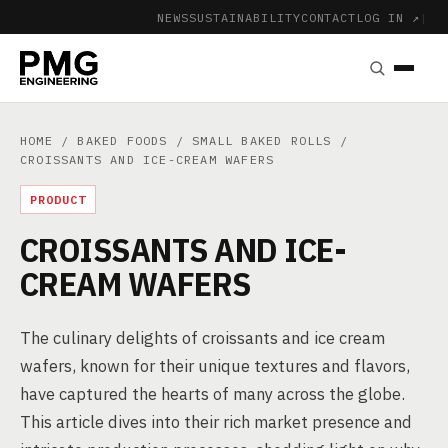
NEWS
SUSTAINABILITY
CONTACT
LOG IN ↗
|
HOME
/
BAKED FOODS
/
SMALL BAKED ROLLS
/
CROISSANTS AND ICE-CREAM WAFERS
PRODUCT
CROISSANTS AND ICE-
CREAM WAFERS
The culinary delights of croissants and ice cream
wafers, known for their unique textures and flavors,
have captured the hearts of many across the globe.
This article dives into their rich market presence and