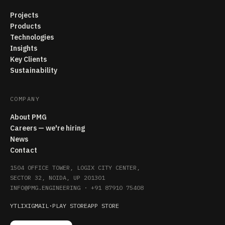
Projects
Products
Technologies
Insights
Key Clients
Sustainability
COMPANY
About PMG
Careers — we're hiring
News
Contact
1504 OFFICE TOWER, LOGIX CITY CENTER,
SECTOR 32, NOIDA, UP 201301
INFO@PMG.ENGINEERING
·
+91 87910 75408
YT
LI
X
IG
MAIL
·
PLAY STORE
APP STORE