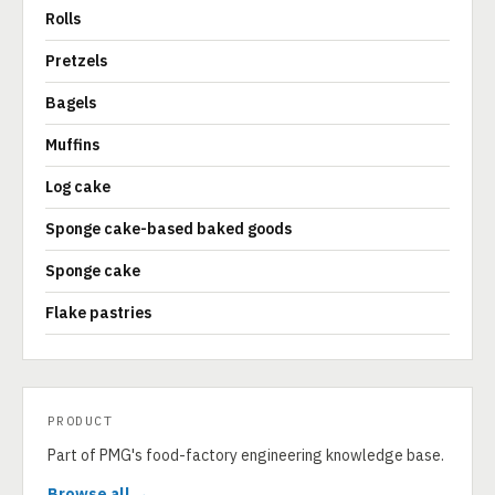
Rolls
Pretzels
Bagels
Muffins
Log cake
Sponge cake-based baked goods
Sponge cake
Flake pastries
PRODUCT
Part of PMG's food-factory engineering knowledge base.
Browse all →