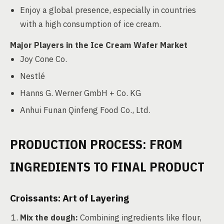
Enjoy a global presence, especially in countries
with a high consumption of ice cream.
Major Players in the Ice Cream Wafer Market
Joy Cone Co.
Nestlé
Hanns G. Werner GmbH + Co. KG
Anhui Funan Qinfeng Food Co., Ltd.
PRODUCTION PROCESS: FROM
INGREDIENTS TO FINAL PRODUCT
Croissants: Art of Layering
Mix the dough:
Combining ingredients like flour,