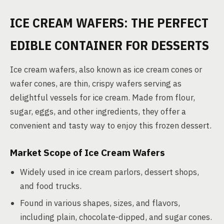
ICE CREAM WAFERS: THE PERFECT
EDIBLE CONTAINER FOR DESSERTS
Ice cream wafers, also known as ice cream cones or
wafer cones, are thin, crispy wafers serving as
delightful vessels for ice cream. Made from flour,
sugar, eggs, and other ingredients, they offer a
convenient and tasty way to enjoy this frozen dessert.
Market Scope of Ice Cream Wafers
Widely used in ice cream parlors, dessert shops,
and food trucks.
Found in various shapes, sizes, and flavors,
including plain, chocolate-dipped, and sugar cones.