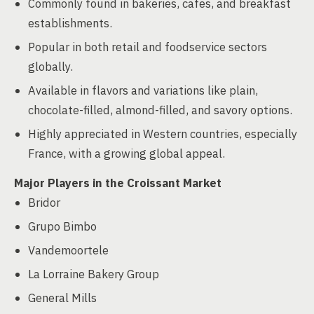
Commonly found in bakeries, cafes, and breakfast
establishments.
Popular in both retail and foodservice sectors
globally.
Available in flavors and variations like plain,
chocolate-filled, almond-filled, and savory options.
Highly appreciated in Western countries, especially
France, with a growing global appeal.
Major Players in the Croissant Market
Bridor
Grupo Bimbo
Vandemoortele
La Lorraine Bakery Group
General Mills