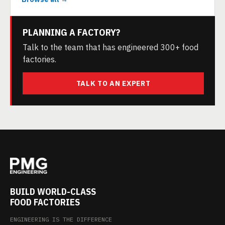
PLANNING A FACTORY?
Talk to the team that has engineered 300+ food
factories.
TALK TO AN EXPERT
BUILD WORLD-CLASS
FOOD FACTORIES
ENGINEERING IS THE DIFFERENCE