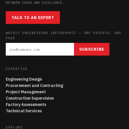
BETWEEN CHAOS AND EXCELLENCE.
TALK TO AN EXPERT
WEEKLY ENGINEERING INFOGRAPHIC — ONE PROCESS, ONE
PAGE
SUBSCRIBE
EXPERTISE
Engineering Design
Procurement and Contracting
Project Management
Construction Supervision
Factory Assessments
Technical Services
EXPLORE