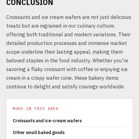
CONCLUSION
Croissants and ice cream wafers are not just delicious
treats but are ingrained in our culinary culture,
offering both traditional and modern variations. Their
detailed production processes and immense market
scope underline their lasting appeal, making them
beloved staples in the food industry. Whether you're
savoring a flaky croissant with coffee or enjoying ice
cream in a crispy wafer cone, these bakery items
continue to delight and satisfy cravings worldwide.
MORE IN THIS AREA
Croissants and ice-cream wafers
Other small baked goods