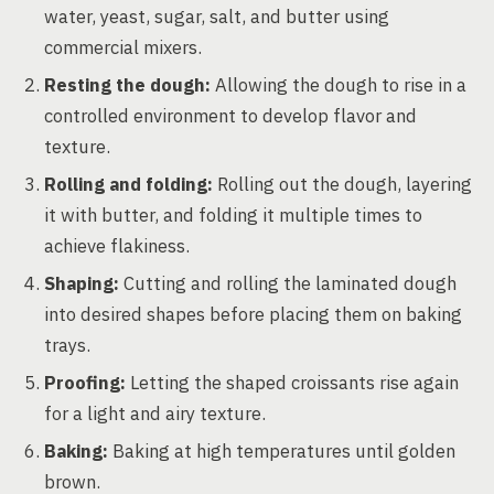
water, yeast, sugar, salt, and butter using
commercial mixers.
Resting the dough:
Allowing the dough to rise in a
controlled environment to develop flavor and
texture.
Rolling and folding:
Rolling out the dough, layering
it with butter, and folding it multiple times to
achieve flakiness.
Shaping:
Cutting and rolling the laminated dough
into desired shapes before placing them on baking
trays.
Proofing:
Letting the shaped croissants rise again
for a light and airy texture.
Baking:
Baking at high temperatures until golden
brown.