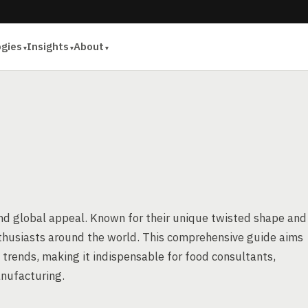
ogies
Insights
About
 and global appeal. Known for their unique twisted shape and
nthusiasts around the world. This comprehensive guide aims
 trends, making it indispensable for food consultants,
anufacturing.