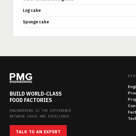
Log cake
Sponge cake
EXP
Eng
BUILD WORLD-CLASS
Pro
FOOD FACTORIES
Pro
Con
ENGINEERING IS THE DIFFERENCE
Fac
BETWEEN CHAOS AND EXCELLENCE.
Tech
TALK TO AN EXPERT