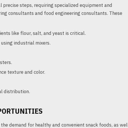
l precise steps, requiring specialized equipment and
ring consultants and food engineering consultants. These
nts like flour, salt, and yeast is critical.
sing industrial mixers.
sters.
nce texture and color.
l distribution.
PORTUNITIES
y the demand for healthy and convenient snack foods, as wel