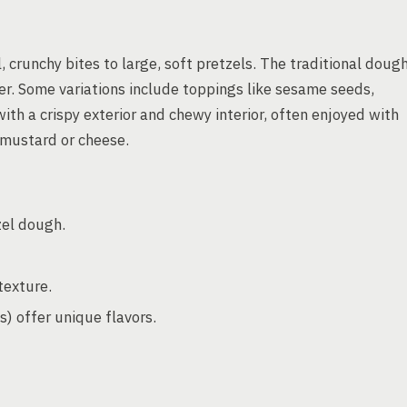
, crunchy bites to large, soft pretzels. The traditional doug
ter. Some variations include toppings like sesame seeds,
with a crispy exterior and chewy interior, often enjoyed with
 mustard or cheese.
zel dough.
texture.
s) offer unique flavors.