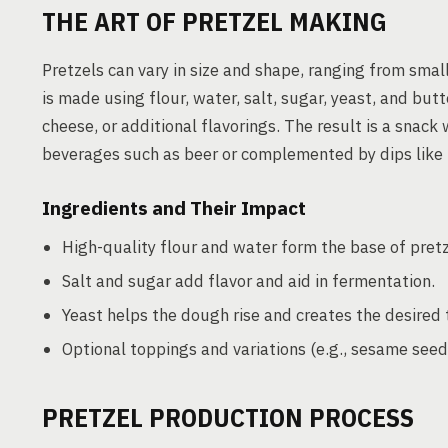
THE ART OF PRETZEL MAKING
Pretzels can vary in size and shape, ranging from small
is made using flour, water, salt, sugar, yeast, and but
cheese, or additional flavorings. The result is a snack 
beverages such as beer or complemented by dips like
Ingredients and Their Impact
High-quality flour and water form the base of pret
Salt and sugar add flavor and aid in fermentation.
Yeast helps the dough rise and creates the desired 
Optional toppings and variations (e.g., sesame seed
PRETZEL PRODUCTION PROCESS