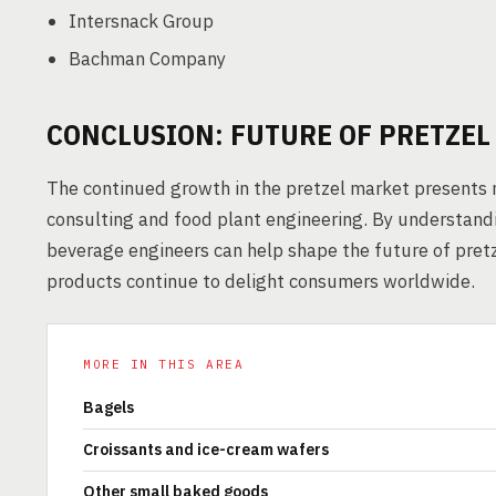
Intersnack Group
Bachman Company
CONCLUSION: FUTURE OF PRETZE
The continued growth in the pretzel market presents 
consulting and food plant engineering. By understa
beverage engineers can help shape the future of pret
products continue to delight consumers worldwide.
MORE IN THIS AREA
Bagels
Croissants and ice-cream wafers
Other small baked goods