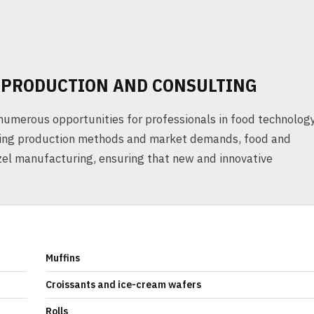
L PRODUCTION AND CONSULTING
numerous opportunities for professionals in food technolog
nding production methods and market demands, food and
zel manufacturing, ensuring that new and innovative
Muffins
Croissants and ice-cream wafers
Rolls