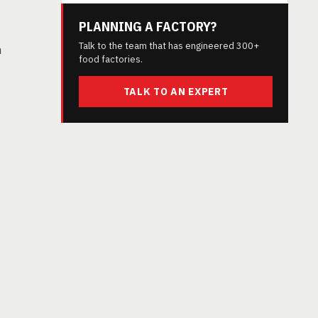
PLANNING A FACTORY?
Talk to the team that has engineered 300+
h
food factories.
TALK TO AN EXPERT