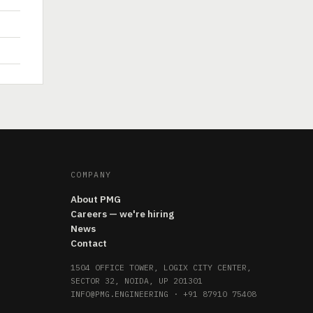
COMPANY
About PMG
Careers — we're hiring
News
Contact
1504 OFFICE TOWER, LOGIX CITY CENTER,
SECTOR 32, NOIDA, UP 201301
INFO@PMG.ENGINEERING
·
+91 87910 75408