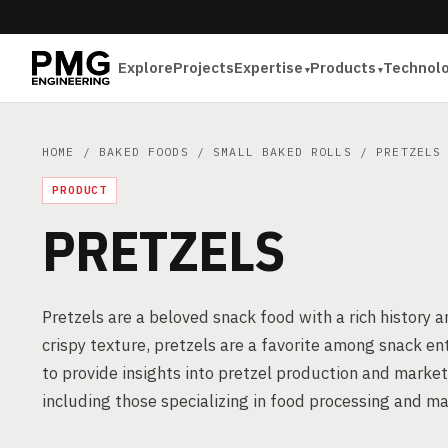
Explore
Projects
Expertise
Products
Technol
HOME
/
BAKED FOODS
/
SMALL BAKED ROLLS
/ PRETZELS
PRODUCT
PRETZELS
Pretzels are a beloved snack food with a rich history
crispy texture, pretzels are a favorite among snack e
to provide insights into pretzel production and market
including those specializing in food processing and m