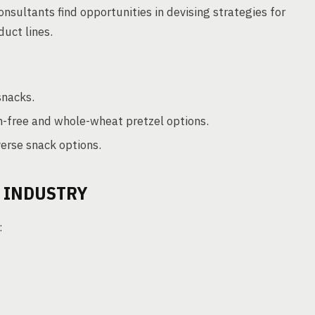
onsultants find opportunities in devising strategies for
uct lines.
snacks.
n-free and whole-wheat pretzel options.
erse snack options.
L INDUSTRY
: