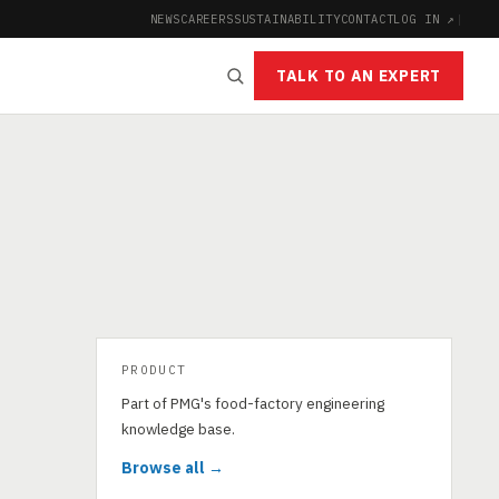
NEWS
CAREERS
SUSTAINABILITY
CONTACT
LOG IN ↗
|
TALK TO AN EXPERT
PRODUCT
Part of PMG's food-factory engineering
knowledge base.
Browse all →