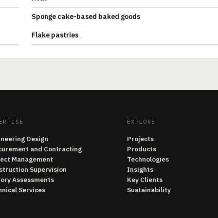
Sponge cake-based baked goods
Flake pastries
ERTISE
EXPLORE
ineering Design
Projects
curement and Contracting
Products
ject Management
Technologies
struction Supervision
Insights
tory Assessments
Key Clients
nical Services
Sustainability