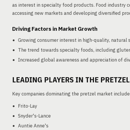
as interest in specialty food products. Food industry c
accessing new markets and developing diversified prod
Driving Factors in Market Growth
Growing consumer interest in high-quality, natural 
The trend towards specialty foods, including glute
Increased global awareness and appreciation of div
LEADING PLAYERS IN THE PRETZE
Key companies dominating the pretzel market include
Frito-Lay
Snyder's-Lance
Auntie Anne's