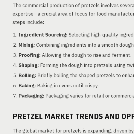
The commercial production of pretzels involves severa
expertise—a crucial area of focus for food manufactu
steps include:
Ingredient Sourcing:
Selecting high-quality ingredie
Mixing:
Combining ingredients into a smooth dough u
Proofing:
Allowing the dough to rise and ferment.
Shaping:
Forming the dough into pretzels using twi
Boiling:
Briefly boiling the shaped pretzels to enha
Baking:
Baking in ovens until crispy.
Packaging:
Packaging varies for retail or commercia
PRETZEL MARKET TRENDS AND OP
The global market for pretzels is expanding, driven b