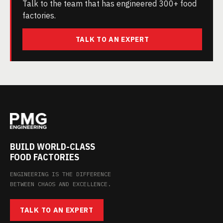
Talk to the team that has engineered 300+ food
factories.
TALK TO AN EXPERT
BUILD WORLD-CLASS
FOOD FACTORIES
ENGINEERING IS THE DIFFERENCE
BETWEEN CHAOS AND EXCELLENCE.
TALK TO AN EXPERT