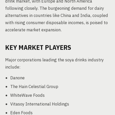
drink market, with Europe and North America
following closely. The burgeoning demand for dairy
alternatives in countries like China and India, coupled
with rising consumer disposable incomes, is poised to
accelerate market expansion.
KEY MARKET PLAYERS
Major corporations leading the soya drinks industry
include:
Danone
The Hain Celestial Group
WhiteWave Foods
Vitasoy International Holdings
Eden Foods