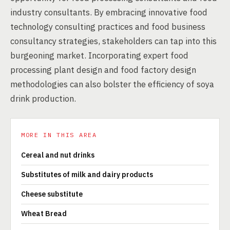
industry consultants. By embracing innovative food
technology consulting practices and food business
consultancy strategies, stakeholders can tap into this
burgeoning market. Incorporating expert food
processing plant design and food factory design
methodologies can also bolster the efficiency of soya
drink production.
MORE IN THIS AREA
Cereal and nut drinks
Substitutes of milk and dairy products
Cheese substitute
Wheat Bread