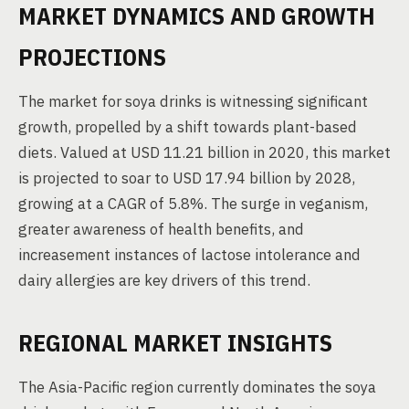
MARKET DYNAMICS AND GROWTH
PROJECTIONS
The market for soya drinks is witnessing significant
growth, propelled by a shift towards plant-based
diets. Valued at USD 11.21 billion in 2020, this market
is projected to soar to USD 17.94 billion by 2028,
growing at a CAGR of 5.8%. The surge in veganism,
greater awareness of health benefits, and
increasement instances of lactose intolerance and
dairy allergies are key drivers of this trend.
REGIONAL MARKET INSIGHTS
The Asia-Pacific region currently dominates the soya