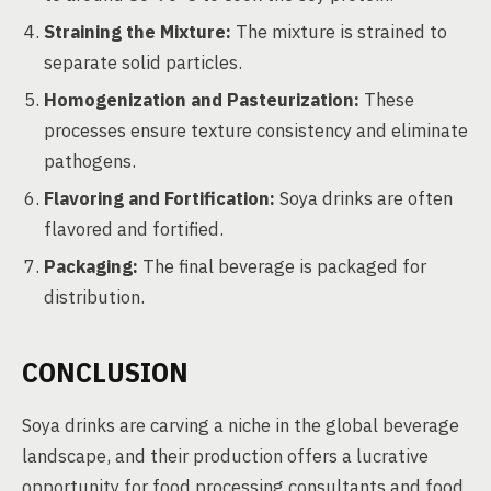
Straining the Mixture:
The mixture is strained to
separate solid particles.
Homogenization and Pasteurization:
These
processes ensure texture consistency and eliminate
pathogens.
Flavoring and Fortification:
Soya drinks are often
flavored and fortified.
Packaging:
The final beverage is packaged for
distribution.
CONCLUSION
Soya drinks are carving a niche in the global beverage
landscape, and their production offers a lucrative
opportunity for food processing consultants and food