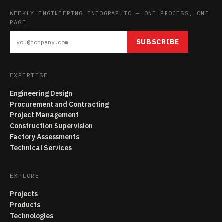
WEEKLY ENGINEERING INFOGRAPHIC — ONE PROCESS, ONE
PAGE
SUBSCRIBE
EXPERTISE
Engineering Design
Procurement and Contracting
Project Management
Construction Supervision
Factory Assessments
Technical Services
EXPLORE
Projects
Products
Technologies