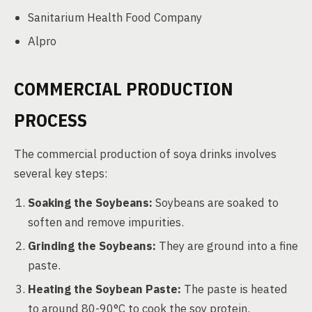
Sanitarium Health Food Company
Alpro
COMMERCIAL PRODUCTION
PROCESS
The commercial production of soya drinks involves
several key steps:
Soaking the Soybeans:
Soybeans are soaked to
soften and remove impurities.
Grinding the Soybeans:
They are ground into a fine
paste.
Heating the Soybean Paste:
The paste is heated
to around 80-90°C to cook the soy protein.