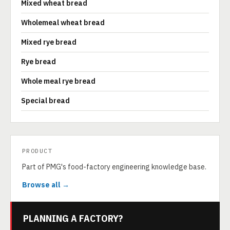
Mixed wheat bread
Wholemeal wheat bread
Mixed rye bread
Rye bread
Whole meal rye bread
Special bread
PRODUCT
Part of PMG's food-factory engineering knowledge base.
Browse all →
PLANNING A FACTORY?