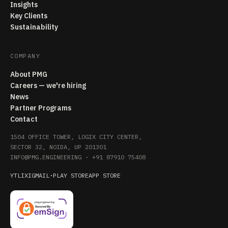
Insights
Key Clients
Sustainability
COMPANY
About PMG
Careers — we're hiring
News
Partner Programs
Contact
1504 OFFICE TOWER, LOGIX CITY CENTER,
SECTOR 32, NOIDA, UP 201301
INFO@PMG.ENGINEERING
·
+91 87910 75408
YT
LI
X
IG
MAIL
·
PLAY STORE
APP STORE