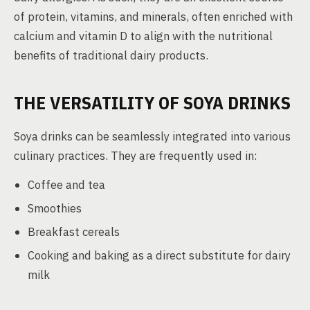
of protein, vitamins, and minerals, often enriched with
calcium and vitamin D to align with the nutritional
benefits of traditional dairy products.
THE VERSATILITY OF SOYA DRINKS
Soya drinks can be seamlessly integrated into various
culinary practices. They are frequently used in:
Coffee and tea
Smoothies
Breakfast cereals
Cooking and baking as a direct substitute for dairy
milk