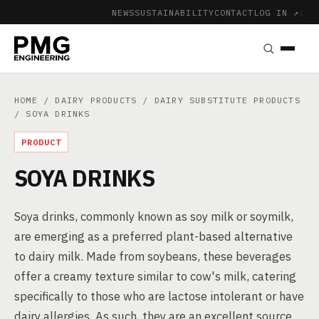
NEWS
SUSTAINABILITY
CONTACT
LOG IN ↗
|
HOME
/
DAIRY PRODUCTS
/
DAIRY SUBSTITUTE PRODUCTS
/ SOYA DRINKS
PRODUCT
SOYA DRINKS
Soya drinks, commonly known as soy milk or soymilk,
are emerging as a preferred plant-based alternative
to dairy milk. Made from soybeans, these beverages
offer a creamy texture similar to cow's milk, catering
specifically to those who are lactose intolerant or have
dairy allergies. As such, they are an excellent source