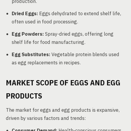
production.
Dried Eggs:
Eggs dehydrated to extend shelf life,
often used in food processing.
Egg Powders:
Spray-dried eggs, offering long
shelf life for food manufacturing.
Egg Substitutes:
Vegetable protein blends used
as egg replacements in recipes.
MARKET SCOPE OF EGGS AND EGG
PRODUCTS
The market for eggs and egg products is expansive,
driven by various factors and trends:
Consumer Demand:
Health-conscious consumers