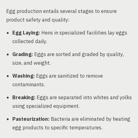
Egg production entails several stages to ensure
product safety and quality:
Egg Laying:
Hens in specialized facilities lay eggs
collected daily.
Grading:
Eggs are sorted and graded by quality,
size, and weight.
Washing:
Eggs are sanitized to remove
contaminants.
Breaking:
Eggs are separated into whites and yolks
using specialized equipment.
Pasteurization:
Bacteria are eliminated by heating
egg products to specific temperatures.