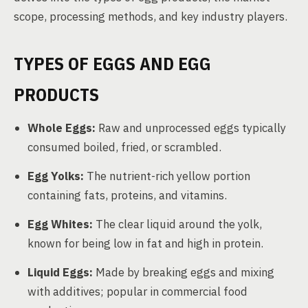
scope, processing methods, and key industry players.
TYPES OF EGGS AND EGG
PRODUCTS
Whole Eggs:
Raw and unprocessed eggs typically
consumed boiled, fried, or scrambled.
Egg Yolks:
The nutrient-rich yellow portion
containing fats, proteins, and vitamins.
Egg Whites:
The clear liquid around the yolk,
known for being low in fat and high in protein.
Liquid Eggs:
Made by breaking eggs and mixing
with additives; popular in commercial food