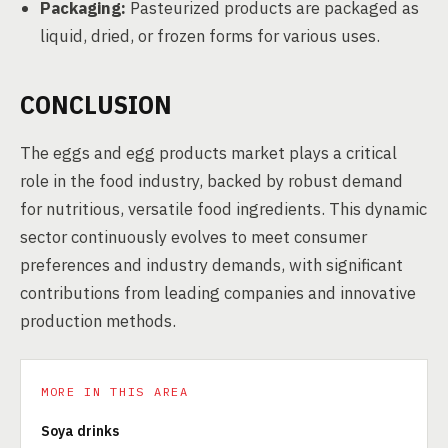
Packaging:
Pasteurized products are packaged as
liquid, dried, or frozen forms for various uses.
CONCLUSION
The eggs and egg products market plays a critical
role in the food industry, backed by robust demand
for nutritious, versatile food ingredients. This dynamic
sector continuously evolves to meet consumer
preferences and industry demands, with significant
contributions from leading companies and innovative
production methods.
MORE IN THIS AREA
Soya drinks