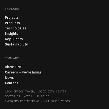
EXPLORE
Projects
Products
Technologies
Insights
Key Clients
Sustainability
COMPANY
About PMG
Careers — we're hiring
News
Contact
1504 OFFICE TOWER, LOGIX CITY CENTER,
SECTOR 32, NOIDA, UP 201301
INFO@PMG.ENGINEERING
·
+91 87910 75408