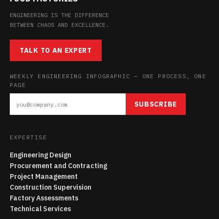
ENGINEERING IS THE DIFFERENCE
BETWEEN CHAOS AND EXCELLENCE.
TALK TO AN EXPERT
WEEKLY ENGINEERING INFOGRAPHIC — ONE PROCESS, ONE
PAGE
SUBSCRIBE
EXPERTISE
Engineering Design
Procurement and Contracting
Project Management
Construction Supervision
Factory Assessments
Technical Services