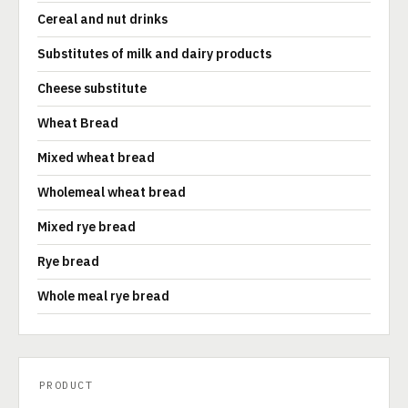
Cereal and nut drinks
Substitutes of milk and dairy products
Cheese substitute
Wheat Bread
Mixed wheat bread
Wholemeal wheat bread
Mixed rye bread
Rye bread
Whole meal rye bread
PRODUCT