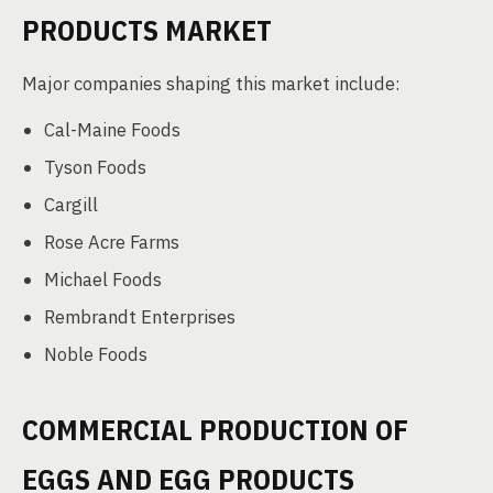
PRODUCTS MARKET
Major companies shaping this market include:
Cal-Maine Foods
Tyson Foods
Cargill
Rose Acre Farms
Michael Foods
Rembrandt Enterprises
Noble Foods
COMMERCIAL PRODUCTION OF
EGGS AND EGG PRODUCTS