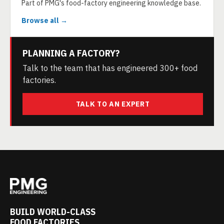
Part of PMG's food-factory engineering knowledge base.
Browse all →
PLANNING A FACTORY?
Talk to the team that has engineered 300+ food
factories.
TALK TO AN EXPERT
BUILD WORLD-CLASS
FOOD FACTORIES