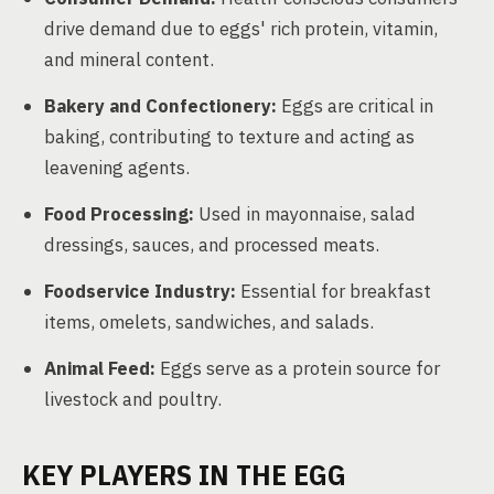
drive demand due to eggs' rich protein, vitamin,
and mineral content.
Bakery and Confectionery:
Eggs are critical in
baking, contributing to texture and acting as
leavening agents.
Food Processing:
Used in mayonnaise, salad
dressings, sauces, and processed meats.
Foodservice Industry:
Essential for breakfast
items, omelets, sandwiches, and salads.
Animal Feed:
Eggs serve as a protein source for
livestock and poultry.
KEY PLAYERS IN THE EGG