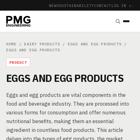
NEWS
SUSTAINABILITY
CONTACT
LOG IN ↗
|
HOME
/
DAIRY PRODUCTS
/
EGGS AND EGG PRODUCTS
/
EGGS AND EGG PRODUCTS
PRODUCT
EGGS AND EGG PRODUCTS
Eggs and egg products are vital components in the
food and beverage industry. They are processed into
various forms for consumption and offer numerous
nutritional benefits, making them an essential
ingredient in countless food products. This article
delves into the types of egg products, the market