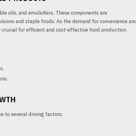
ble oils, and emulsifiers. These components are
rovisions and staple foods. As the demand for convenience an
crucial for efficient and cost-effective food production.
s.
ons.
OWTH
e to several driving factors: