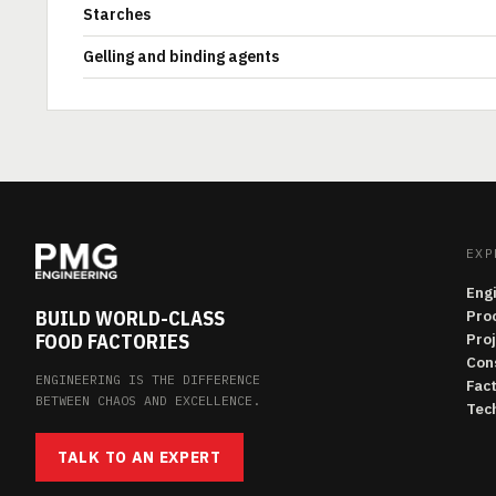
Starches
Gelling and binding agents
EXP
Eng
BUILD WORLD-CLASS
Pro
FOOD FACTORIES
Pro
Con
ENGINEERING IS THE DIFFERENCE
Fac
BETWEEN CHAOS AND EXCELLENCE.
Tech
TALK TO AN EXPERT