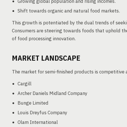
Growing global population and rising incomes.
Shift towards organic and natural food markets.
This growth is potentiated by the dual trends of seeki
Consumers are steering towards foods that uphold thes
of food processing innovation.
MARKET LANDSCAPE
The market for semi-finished products is competitive a
Cargill
Archer Daniels Midland Company
Bunge Limited
Louis Dreyfus Company
Olam International