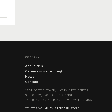
COMPANY
About PMG
Careers — we're hiring
News
Contact
1504 OFFICE TOWER, LOGIX CITY CENTER,
SECTOR 32, NOIDA, UP 201301
INFO@PMG.ENGINEERING
·
+91 87910 75408
YT
LI
X
IG
MAIL
·
PLAY STORE
APP STORE