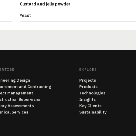
Custard and jelly powder
Yeast
ERTISE
EXPLORE
ineering Design
Projects
curement and Contracting
Products
ject Management
Technologies
struction Supervision
Insights
tory Assessments
Key Clients
nical Services
Sustainability