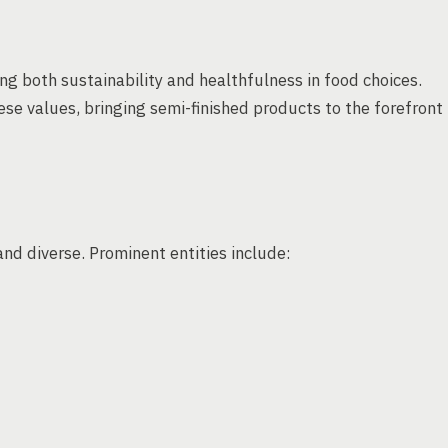
ng both sustainability and healthfulness in food choices.
e values, bringing semi-finished products to the forefront
nd diverse. Prominent entities include: