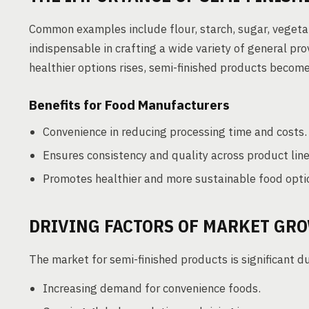
Common examples include flour, starch, sugar, vegeta
indispensable in crafting a wide variety of general p
healthier options rises, semi-finished products become 
Benefits for Food Manufacturers
Convenience in reducing processing time and costs.
Ensures consistency and quality across product line
Promotes healthier and more sustainable food opti
DRIVING FACTORS OF MARKET GR
The market for semi-finished products is significant du
Increasing demand for convenience foods.