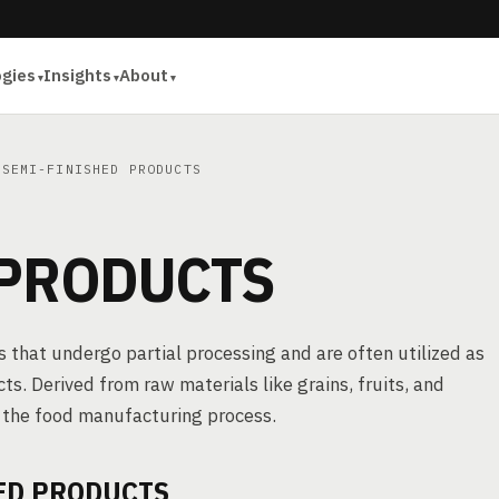
ogies
Insights
About
SEMI-FINISHED PRODUCTS
 PRODUCTS
 that undergo partial processing and are often utilized as
cts. Derived from raw materials like grains, fruits, and
f the food manufacturing process.
ED PRODUCTS