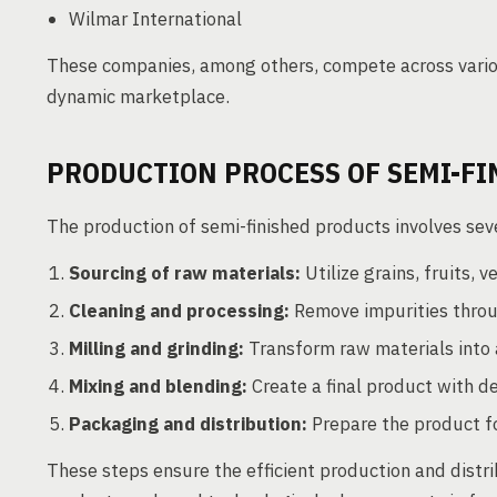
Wilmar International
These companies, among others, compete across variou
dynamic marketplace.
PRODUCTION PROCESS OF SEMI-F
The production of semi-finished products involves sever
Sourcing of raw materials:
Utilize grains, fruits, 
Cleaning and processing:
Remove impurities throug
Milling and grinding:
Transform raw materials into a
Mixing and blending:
Create a final product with de
Packaging and distribution:
Prepare the product f
These steps ensure the efficient production and distri