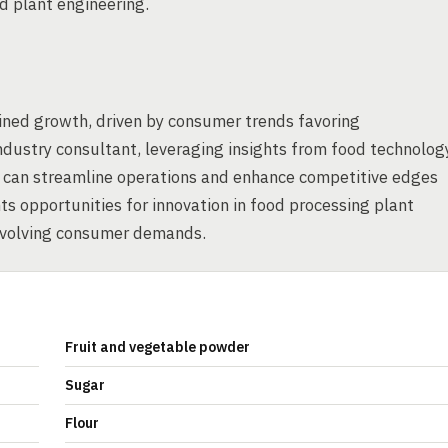
d plant engineering.
ined growth, driven by consumer trends favoring
ndustry consultant, leveraging insights from food technolog
n can streamline operations and enhance competitive edges
s opportunities for innovation in food processing plant
evolving consumer demands.
Fruit and vegetable powder
Sugar
Flour