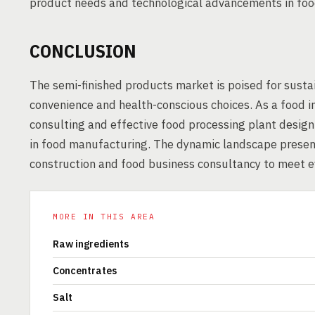
product needs and technological advancements in foo
CONCLUSION
The semi-finished products market is poised for susta
convenience and health-conscious choices. As a food i
consulting and effective food processing plant desig
in food manufacturing. The dynamic landscape present
construction and food business consultancy to meet 
MORE IN THIS AREA
Raw ingredients
Concentrates
Salt