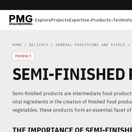
Explore
Projects
Expertise
Products
Technol
HOME
/
DELICACY
/
GENERAL PROVISIONS AND STAPLE
/ 
PRODUCT
SEMI-FINISHED
Semi-finished products are intermediate food products
vital ingredients in the creation of finished food produ
vegetables, these products form an essential facet o
THE IMPORTANCE OF SEMI-FINISH