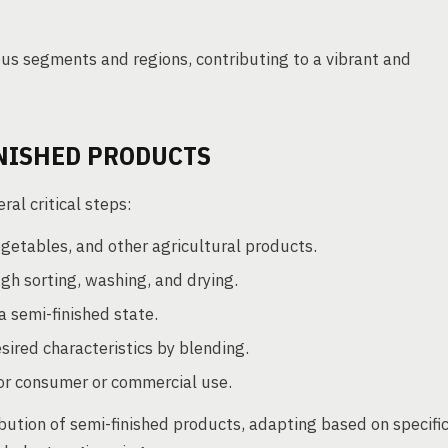
s segments and regions, contributing to a vibrant and
INISHED PRODUCTS
al critical steps:
vegetables, and other agricultural products.
h sorting, washing, and drying.
 semi-finished state.
sired characteristics by blending.
or consumer or commercial use.
bution of semi-finished products, adapting based on specifi