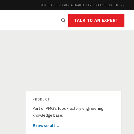
NEWS
CAREERS
SUSTAINABILITY
CONTACT
LOG IN ↗
|
TALK TO AN EXPERT
PRODUCT
Part of PMG's food-factory engineering
knowledge base.
Browse all →