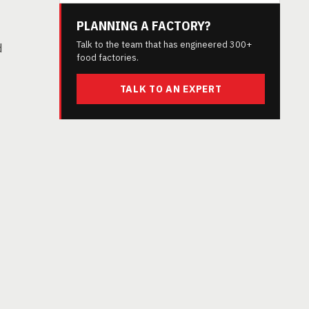
PLANNING A FACTORY?
Talk to the team that has engineered 300+
d
food factories.
TALK TO AN EXPERT