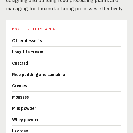
designing and building food processing plants and
managing food manufacturing processes effectively.
MORE IN THIS AREA
Other desserts
Long-life cream
Custard
Rice pudding and semolina
Crèmes
Mousses
Milk powder
Whey powder
Lactose