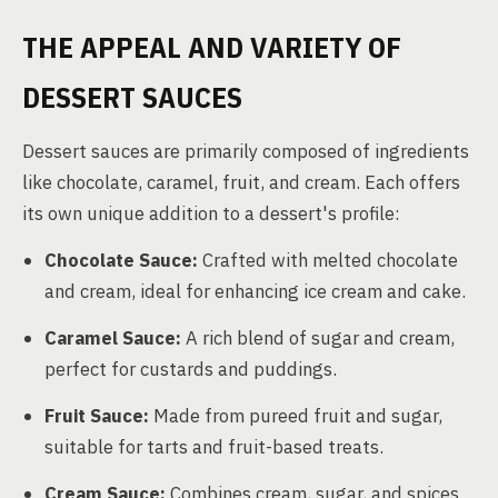
THE APPEAL AND VARIETY OF
DESSERT SAUCES
Dessert sauces are primarily composed of ingredients
like chocolate, caramel, fruit, and cream. Each offers
its own unique addition to a dessert's profile:
Chocolate Sauce:
Crafted with melted chocolate
and cream, ideal for enhancing ice cream and cake.
Caramel Sauce:
A rich blend of sugar and cream,
perfect for custards and puddings.
Fruit Sauce:
Made from pureed fruit and sugar,
suitable for tarts and fruit-based treats.
Cream Sauce:
Combines cream, sugar, and spices