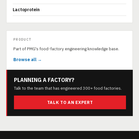
Lactoprotein
PRODUCT
Part of PMG's food-factory engineering knowledge base.
Browse all →
PLANNING A FACTORY?
Talk to the team that has engineered 300+ food factories.
TALK TO AN EXPERT