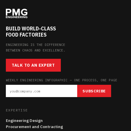
BUILD WORLD-CLASS
FOOD FACTORIES
ENGINEERING IS THE DIFFERENCE
BETWEEN CHAOS AND EXCELLENCE.
TALK TO AN EXPERT
WEEKLY ENGINEERING INFOGRAPHIC — ONE PROCESS, ONE PAGE
SUBSCRIBE
EXPERTISE
Engineering Design
Procurement and Contracting