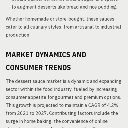
to augment desserts like bread and rice pudding.
Whether homemade or store-bought, these sauces
cater to all culinary styles, from artisanal to industrial
production.
MARKET DYNAMICS AND
CONSUMER TRENDS
The dessert sauce market is a dynamic and expanding
sector within the food industry, fueled by increasing
consumer appetite for gourmet and premium options.
This growth is projected to maintain a CAGR of 4.2%
from 2021 to 2027. Contributing factors include the
surge in home baking, the convenience of online