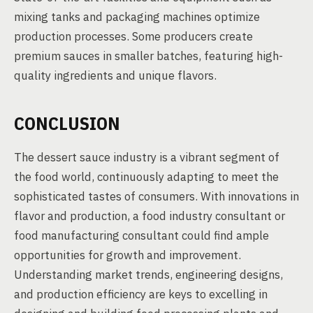
mixing tanks and packaging machines optimize
production processes. Some producers create
premium sauces in smaller batches, featuring high-
quality ingredients and unique flavors.
CONCLUSION
The dessert sauce industry is a vibrant segment of
the food world, continuously adapting to meet the
sophisticated tastes of consumers. With innovations in
flavor and production, a food industry consultant or
food manufacturing consultant could find ample
opportunities for growth and improvement.
Understanding market trends, engineering designs,
and production efficiency are keys to excelling in