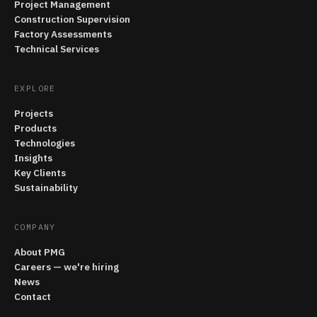
Project Management
Construction Supervision
Factory Assessments
Technical Services
EXPLORE
Projects
Products
Technologies
Insights
Key Clients
Sustainability
COMPANY
About PMG
Careers — we're hiring
News
Contact