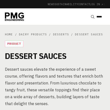
NEWS
SUSTAINABILITY
CONTACT
LOG IN ↗
|
HOME
/
DAIRY PRODUCTS
/
DESSERTS
/ DESSERT SAUCES
PRODUCT
DESSERT SAUCES
Dessert sauces elevate the experience of a sweet
course, offering flavors and textures that enrich both
flavor and presentation. From luxurious chocolate to
tangy fruit, these versatile toppings find their place
on a wide array of desserts, building layers of taste
that delight the senses.