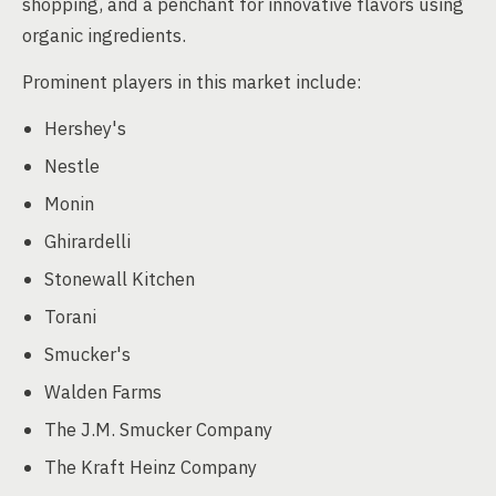
shopping, and a penchant for innovative flavors using
organic ingredients.
Prominent players in this market include:
Hershey's
Nestle
Monin
Ghirardelli
Stonewall Kitchen
Torani
Smucker's
Walden Farms
The J.M. Smucker Company
The Kraft Heinz Company