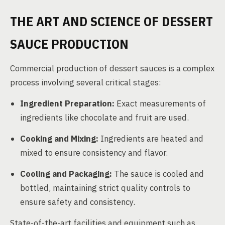
THE ART AND SCIENCE OF DESSERT
SAUCE PRODUCTION
Commercial production of dessert sauces is a complex
process involving several critical stages:
Ingredient Preparation:
Exact measurements of
ingredients like chocolate and fruit are used.
Cooking and Mixing:
Ingredients are heated and
mixed to ensure consistency and flavor.
Cooling and Packaging:
The sauce is cooled and
bottled, maintaining strict quality controls to
ensure safety and consistency.
State-of-the-art facilities and equipment such as