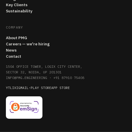
Key Clients
Sustainability
COMPANY
About PMG
Careers — we're hiring
News
Contact
1504 OFFICE TOWER, LOGIX CITY CENTER,
SECTOR 32, NOIDA, UP 201301
INFO@PMG.ENGINEERING
·
+91 87910 75408
YT
LI
X
IG
MAIL
·
PLAY STORE
APP STORE