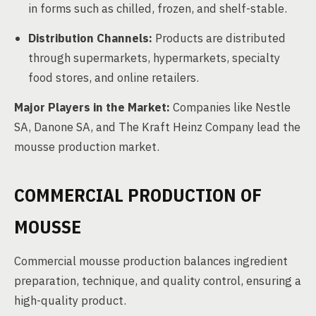
in forms such as chilled, frozen, and shelf-stable.
Distribution Channels:
Products are distributed
through supermarkets, hypermarkets, specialty
food stores, and online retailers.
Major Players in the Market:
Companies like Nestle
SA, Danone SA, and The Kraft Heinz Company lead the
mousse production market.
COMMERCIAL PRODUCTION OF
MOUSSE
Commercial mousse production balances ingredient
preparation, technique, and quality control, ensuring a
high-quality product.