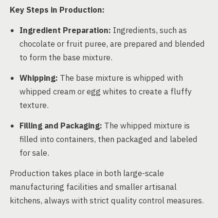
Key Steps in Production:
Ingredient Preparation:
Ingredients, such as
chocolate or fruit puree, are prepared and blended
to form the base mixture.
Whipping:
The base mixture is whipped with
whipped cream or egg whites to create a fluffy
texture.
Filling and Packaging:
The whipped mixture is
filled into containers, then packaged and labeled
for sale.
Production takes place in both large-scale
manufacturing facilities and smaller artisanal
kitchens, always with strict quality control measures.