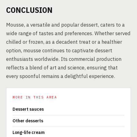
CONCLUSION
Mousse, a versatile and popular dessert, caters to a
wide range of tastes and preferences. Whether served
chilled or frozen, as a decadent treat or a healthier
option, mousse continues to captivate dessert
enthusiasts worldwide. Its commercial production
reflects a blend of art and science, ensuring that
every spoonful remains a delightful experience.
MORE IN THIS AREA
Dessert sauces
Other desserts
Long-life cream