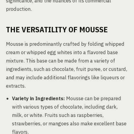
significance, and the nuances of its commercial
production.
THE VERSATILITY OF MOUSSE
Mousse is predominantly crafted by folding whipped
cream or whipped egg whites into a flavored base
mixture. This base can be made from a variety of
ingredients, such as chocolate, fruit puree, or custard,
and may include additional flavorings like liqueurs or
extracts.
Variety in Ingredients:
Mousse can be prepared
with various types of chocolate, including dark,
milk, or white. Fruits such as raspberries,
strawberries, or mangoes also make excellent base
flavors.