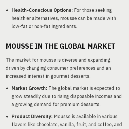
Health-Conscious Options:
For those seeking
healthier alternatives, mousse can be made with
low-fat or non-fat ingredients.
MOUSSE IN THE GLOBAL MARKET
The market for mousse is diverse and expanding,
driven by changing consumer preferences and an
increased interest in gourmet desserts.
Market Growth:
The global market is expected to
grow steadily due to rising disposable incomes and
a growing demand for premium desserts.
Product Diversity:
Mousse is available in various
flavors like chocolate, vanilla, fruit, and coffee, and