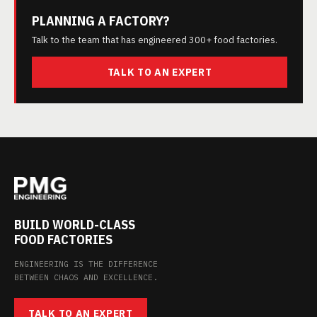
PLANNING A FACTORY?
Talk to the team that has engineered 300+ food factories.
TALK TO AN EXPERT
BUILD WORLD-CLASS
FOOD FACTORIES
ENGINEERING IS THE DIFFERENCE
BETWEEN CHAOS AND EXCELLENCE.
TALK TO AN EXPERT