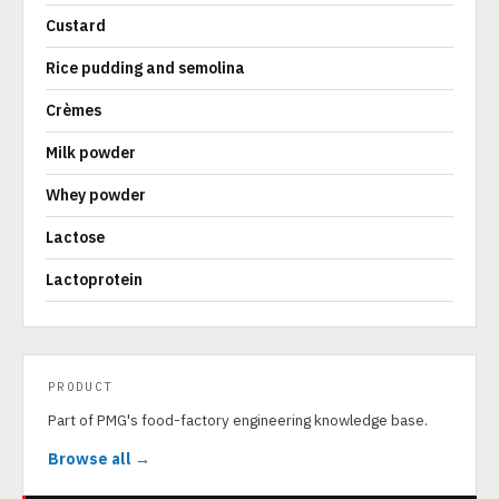
Custard
Rice pudding and semolina
Crèmes
Milk powder
Whey powder
Lactose
Lactoprotein
PRODUCT
Part of PMG's food-factory engineering knowledge base.
Browse all →