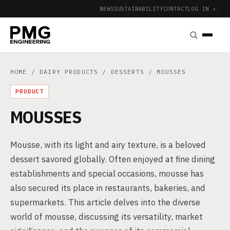
NEWS
SUSTAINABILITY
CONTACT
LOG IN ↗
|
HOME
/
DAIRY PRODUCTS
/
DESSERTS
/ MOUSSES
PRODUCT
MOUSSES
Mousse, with its light and airy texture, is a beloved
dessert savored globally. Often enjoyed at fine dining
establishments and special occasions, mousse has
also secured its place in restaurants, bakeries, and
supermarkets. This article delves into the diverse
world of mousse, discussing its versatility, market