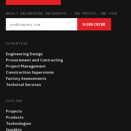
WEEKLY ENGINEERING INFOGRAPHIC — ONE PROCESS, ONE PAGE
SUBSCRIBE
EXPERTISE
Engineering Design
Procurement and Contracting
Project Management
Construction Supervision
Factory Assessments
Technical Services
EXPLORE
Projects
Products
Technologies
Insights