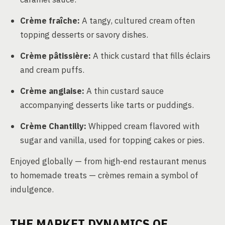
Crème fraîche:
A tangy, cultured cream often
topping desserts or savory dishes.
Crème pâtissière:
A thick custard that fills éclairs
and cream puffs.
Crème anglaise:
A thin custard sauce
accompanying desserts like tarts or puddings.
Crème Chantilly:
Whipped cream flavored with
sugar and vanilla, used for topping cakes or pies.
Enjoyed globally — from high-end restaurant menus
to homemade treats — crèmes remain a symbol of
indulgence.
THE MARKET DYNAMICS OF