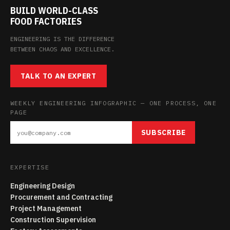
BUILD WORLD-CLASS
FOOD FACTORIES
ENGINEERING IS THE DIFFERENCE
BETWEEN CHAOS AND EXCELLENCE.
TALK TO AN EXPERT
WEEKLY ENGINEERING INFOGRAPHIC — ONE PROCESS, ONE
PAGE
SUBSCRIBE
EXPERTISE
Engineering Design
Procurement and Contracting
Project Management
Construction Supervision