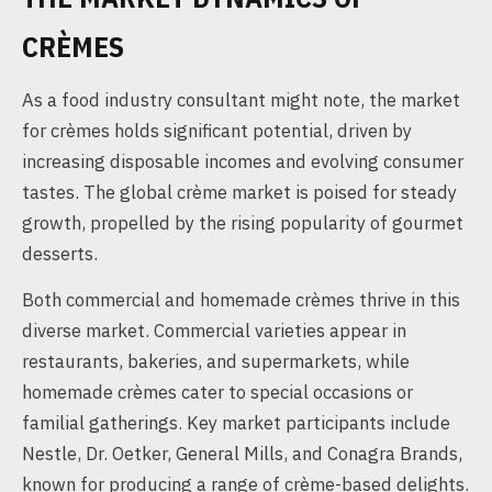
CRÈMES
As a food industry consultant might note, the market
for crèmes holds significant potential, driven by
increasing disposable incomes and evolving consumer
tastes. The global crème market is poised for steady
growth, propelled by the rising popularity of gourmet
desserts.
Both commercial and homemade crèmes thrive in this
diverse market. Commercial varieties appear in
restaurants, bakeries, and supermarkets, while
homemade crèmes cater to special occasions or
familial gatherings. Key market participants include
Nestle, Dr. Oetker, General Mills, and Conagra Brands,
known for producing a range of crème-based delights.