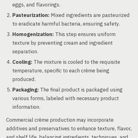
eggs, and flavorings.
Pasteurization:
Mixed ingredients are pasteurized
to eradicate harmful bacteria, ensuring safety.
Homogenization:
This step ensures uniform
texture by preventing cream and ingredient
separation.
Cooling:
The mixture is cooled to the requisite
temperature, specific to each crème being
produced.
Packaging:
The final product is packaged using
various forms, labeled with necessary product
information.
Commercial crème production may incorporate
additives and preservatives to enhance texture, flavor,
and shelf life, balancing ingredients, techniques, and