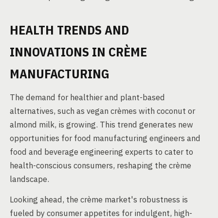
HEALTH TRENDS AND
INNOVATIONS IN CRÈME
MANUFACTURING
The demand for healthier and plant-based
alternatives, such as vegan crèmes with coconut or
almond milk, is growing. This trend generates new
opportunities for food manufacturing engineers and
food and beverage engineering experts to cater to
health-conscious consumers, reshaping the crème
landscape.
Looking ahead, the crème market's robustness is
fueled by consumer appetites for indulgent, high-