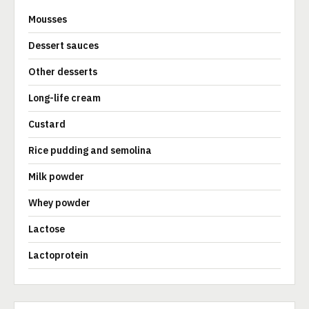
Mousses
Dessert sauces
Other desserts
Long-life cream
Custard
Rice pudding and semolina
Milk powder
Whey powder
Lactose
Lactoprotein