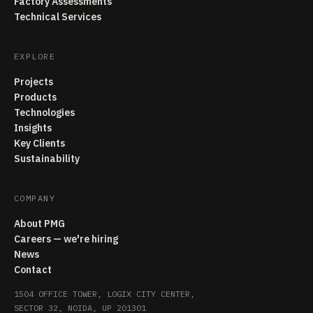
Factory Assessments
Technical Services
EXPLORE
Projects
Products
Technologies
Insights
Key Clients
Sustainability
COMPANY
About PMG
Careers — we're hiring
News
Contact
1504 OFFICE TOWER, LOGIX CITY CENTER,
SECTOR 32, NOIDA, UP 201301