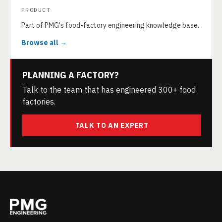
PRODUCT
Part of PMG's food-factory engineering knowledge base.
Browse all →
PLANNING A FACTORY?
Talk to the team that has engineered 300+ food
factories.
TALK TO AN EXPERT