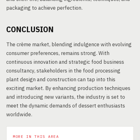
packaging to achieve perfection.
CONCLUSION
The crème market, blending indulgence with evolving
consumer preferences, remains strong. With
continuous innovation and strategic food business
consultancy, stakeholders in the food processing
plant design and construction can tap into this
exciting market. By enhancing production techniques
and introducing new variants, the industry is set to
meet the dynamic demands of dessert enthusiasts
worldwide.
MORE IN THIS AREA