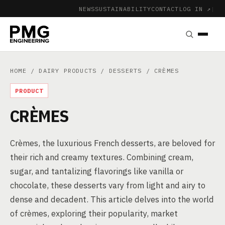
NEWS
SUSTAINABILITY
CONTACT
LOG IN ↗
|
HOME
/
DAIRY PRODUCTS
/
DESSERTS
/ CRÈMES
PRODUCT
CRÈMES
Crèmes, the luxurious French desserts, are beloved for
their rich and creamy textures. Combining cream,
sugar, and tantalizing flavorings like vanilla or
chocolate, these desserts vary from light and airy to
dense and decadent. This article delves into the world
of crèmes, exploring their popularity, market