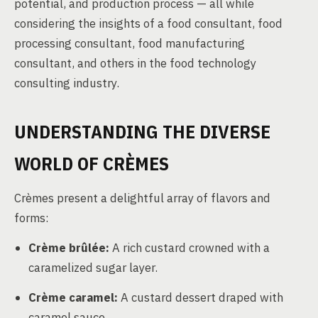
potential, and production process — all while
considering the insights of a food consultant, food
processing consultant, food manufacturing
consultant, and others in the food technology
consulting industry.
UNDERSTANDING THE DIVERSE
WORLD OF CRÈMES
Crèmes present a delightful array of flavors and
forms:
Crème brûlée:
A rich custard crowned with a
caramelized sugar layer.
Crème caramel:
A custard dessert draped with
caramel sauce.