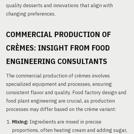
quality desserts and innovations that align with
changing preferences.
COMMERCIAL PRODUCTION OF
CRÈMES: INSIGHT FROM FOOD
ENGINEERING CONSULTANTS
The commercial production of crèmes involves
specialized equipment and processes, ensuring
consistent flavor and quality. Food factory design and
food plant engineering are crucial, as production
processes may differ based on the crème variant:
Mixing:
Ingredients are mixed in precise
proportions, often heating cream and adding sugar,