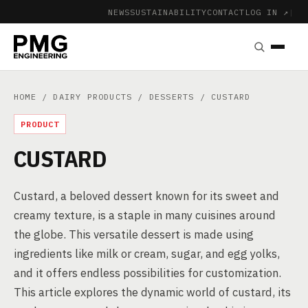
NEWS
SUSTAINABILITY
CONTACT
LOG IN ↗
|
HOME
/
DAIRY PRODUCTS
/
DESSERTS
/ CUSTARD
PRODUCT
CUSTARD
Custard, a beloved dessert known for its sweet and
creamy texture, is a staple in many cuisines around
the globe. This versatile dessert is made using
ingredients like milk or cream, sugar, and egg yolks,
and it offers endless possibilities for customization.
This article explores the dynamic world of custard, its