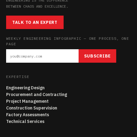
ENGINEERING IS THE DIFFERENCE
BETWEEN CHAOS AND EXCELLENCE.
TALK TO AN EXPERT
WEEKLY ENGINEERING INFOGRAPHIC — ONE PROCESS, ONE
PAGE
SUBSCRIBE
EXPERTISE
Engineering Design
Procurement and Contracting
Project Management
Construction Supervision
Factory Assessments
Technical Services