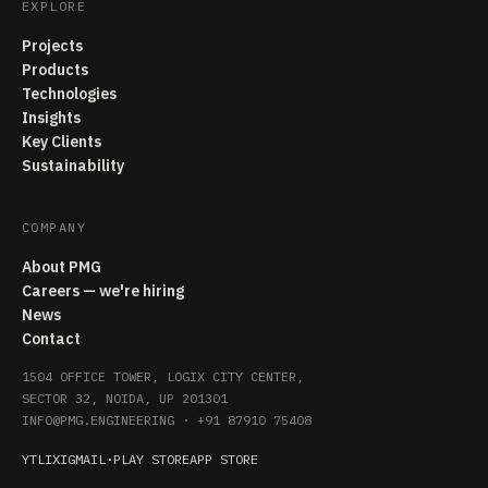
EXPLORE
Projects
Products
Technologies
Insights
Key Clients
Sustainability
COMPANY
About PMG
Careers — we're hiring
News
Contact
1504 OFFICE TOWER, LOGIX CITY CENTER,
SECTOR 32, NOIDA, UP 201301
INFO@PMG.ENGINEERING
·
+91 87910 75408
YT
LI
X
IG
MAIL
·
PLAY STORE
APP STORE