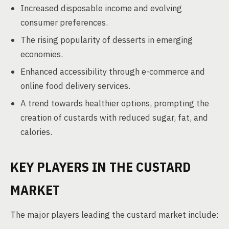
Increased disposable income and evolving
consumer preferences.
The rising popularity of desserts in emerging
economies.
Enhanced accessibility through e-commerce and
online food delivery services.
A trend towards healthier options, prompting the
creation of custards with reduced sugar, fat, and
calories.
KEY PLAYERS IN THE CUSTARD
MARKET
The major players leading the custard market include: