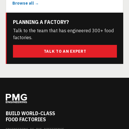
Browse all →
PLANNING A FACTORY?
Talk to the team that has engineered 300+ food
factories.
TALK TO AN EXPERT
BUILD WORLD-CLASS
FOOD FACTORIES