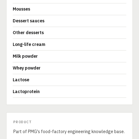
Mousses
Dessert sauces
Other desserts
Long-life cream
Milk powder
Whey powder
Lactose
Lactoprotein
PRODUCT
Part of PMG's food-factory engineering knowledge base.