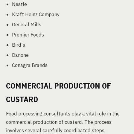
Nestle
Kraft Heinz Company
General Mills
Premier Foods
Bird's
Danone
Conagra Brands
COMMERCIAL PRODUCTION OF
CUSTARD
Food processing consultants play a vital role in the
commercial production of custard. The process
involves several carefully coordinated steps: