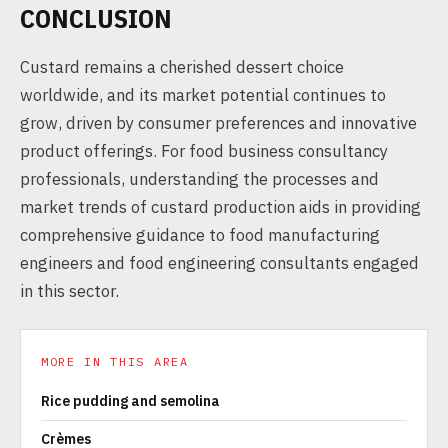
CONCLUSION
Custard remains a cherished dessert choice
worldwide, and its market potential continues to
grow, driven by consumer preferences and innovative
product offerings. For food business consultancy
professionals, understanding the processes and
market trends of custard production aids in providing
comprehensive guidance to food manufacturing
engineers and food engineering consultants engaged
in this sector.
MORE IN THIS AREA
Rice pudding and semolina
Crèmes