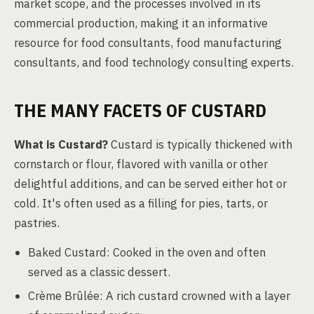
market scope, and the processes involved in its
commercial production, making it an informative
resource for food consultants, food manufacturing
consultants, and food technology consulting experts.
THE MANY FACETS OF CUSTARD
What is Custard?
Custard is typically thickened with
cornstarch or flour, flavored with vanilla or other
delightful additions, and can be served either hot or
cold. It's often used as a filling for pies, tarts, or
pastries.
Baked Custard: Cooked in the oven and often
served as a classic dessert.
Crème Brûlée: A rich custard crowned with a layer