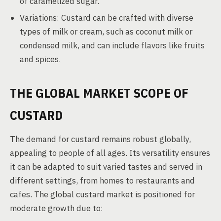
of caramelized sugar.
Variations: Custard can be crafted with diverse
types of milk or cream, such as coconut milk or
condensed milk, and can include flavors like fruits
and spices.
THE GLOBAL MARKET SCOPE OF
CUSTARD
The demand for custard remains robust globally,
appealing to people of all ages. Its versatility ensures
it can be adapted to suit varied tastes and served in
different settings, from homes to restaurants and
cafes. The global custard market is positioned for
moderate growth due to: