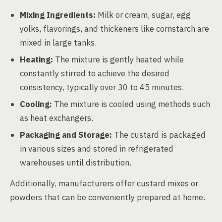
Mixing Ingredients:
Milk or cream, sugar, egg
yolks, flavorings, and thickeners like cornstarch are
mixed in large tanks.
Heating:
The mixture is gently heated while
constantly stirred to achieve the desired
consistency, typically over 30 to 45 minutes.
Cooling:
The mixture is cooled using methods such
as heat exchangers.
Packaging and Storage:
The custard is packaged
in various sizes and stored in refrigerated
warehouses until distribution.
Additionally, manufacturers offer custard mixes or
powders that can be conveniently prepared at home.