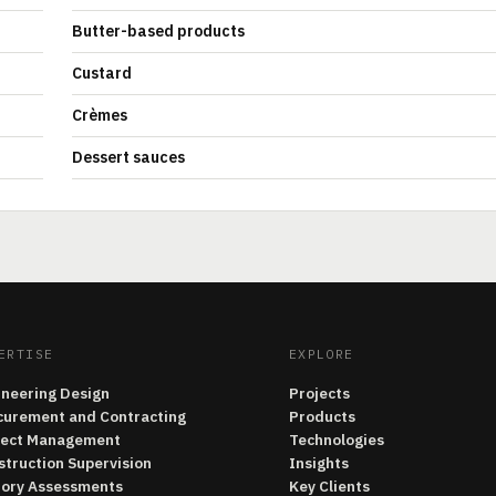
Butter-based products
Custard
Crèmes
Dessert sauces
ERTISE
EXPLORE
ineering Design
Projects
curement and Contracting
Products
ject Management
Technologies
struction Supervision
Insights
tory Assessments
Key Clients