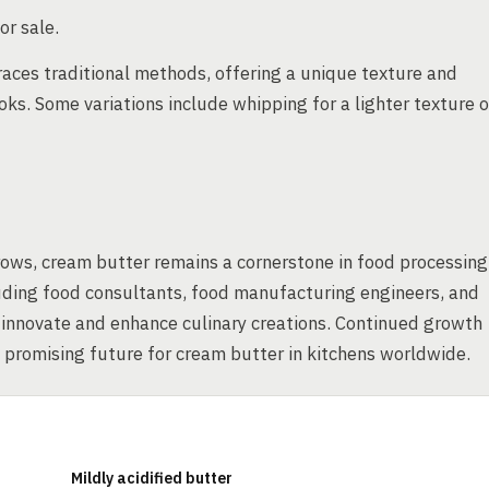
or sale.
aces traditional methods, offering a unique texture and
ks. Some variations include whipping for a lighter texture o
rows, cream butter remains a cornerstone in food processing
luding food consultants, food manufacturing engineers, and
o innovate and enhance culinary creations. Continued growth
 promising future for cream butter in kitchens worldwide.
Mildly acidified butter