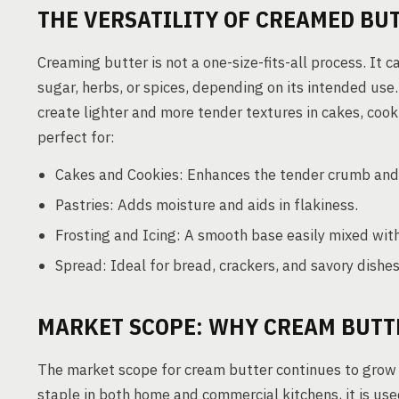
THE VERSATILITY OF CREAMED BU
Creaming butter is not a one-size-fits-all process. It c
sugar, herbs, or spices, depending on its intended use.
create lighter and more tender textures in cakes, cooki
perfect for:
Cakes and Cookies: Enhances the tender crumb and e
Pastries: Adds moisture and aids in flakiness.
Frosting and Icing: A smooth base easily mixed wi
Spread: Ideal for bread, crackers, and savory dishes
MARKET SCOPE: WHY CREAM BUTTE
The market scope for cream butter continues to grow d
staple in both home and commercial kitchens, it is use