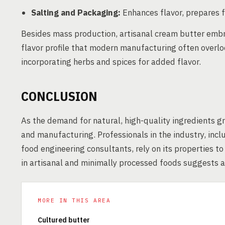
Salting and Packaging:
Enhances flavor, prepares f
Besides mass production, artisanal cream butter embr
flavor profile that modern manufacturing often overloo
incorporating herbs and spices for added flavor.
CONCLUSION
As the demand for natural, high-quality ingredients g
and manufacturing. Professionals in the industry, inc
food engineering consultants, rely on its properties t
in artisanal and minimally processed foods suggests a
MORE IN THIS AREA
Cultured butter