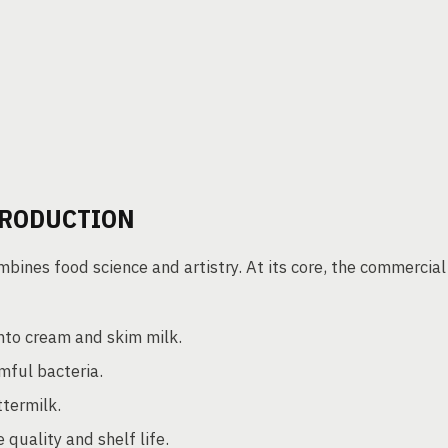
PRODUCTION
bines food science and artistry. At its core, the commercial
into cream and skim milk.
mful bacteria.
termilk.
quality and shelf life.