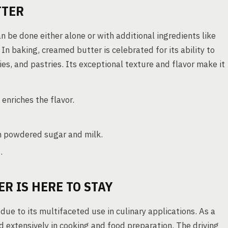
TTER
an be done either alone or with additional ingredients like
 In baking, creamed butter is celebrated for its ability to
es, and pastries. Its exceptional texture and flavor make it
nriches the flavor.
th powdered sugar and milk.
.
R IS HERE TO STAY
ue to its multifaceted use in culinary applications. As a
d extensively in cooking and food preparation. The driving