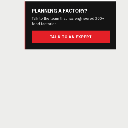
PLANNING A FACTORY?
Talk to the team that has engineered 300+
food factories.
TALK TO AN EXPERT