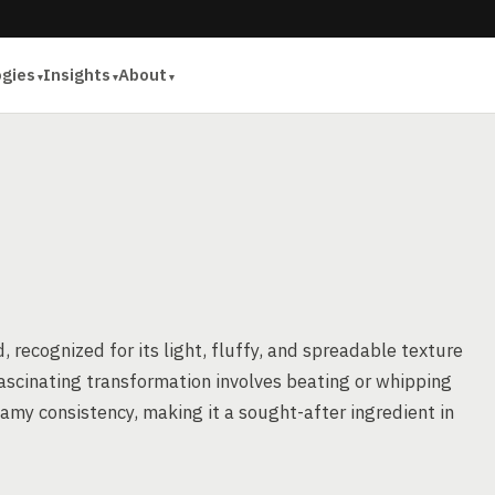
ogies
Insights
About
, recognized for its light, fluffy, and spreadable texture
ascinating transformation involves beating or whipping
eamy consistency, making it a sought-after ingredient in