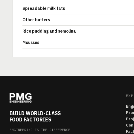
Spreadable milk fats
Other butters
Rice pudding and semolina
Mousses
EXP
Eng
BUILD WORLD-CLASS
Pro
FOOD FACTORIES
Pro
Con
ENGINEERING IS THE DIFFERENCE
Fac