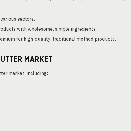
various sectors.
oducts with wholesome, simple ingredients.
remium for high-quality, traditional method products.
BUTTER MARKET
ter market, including: