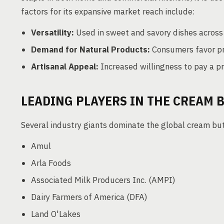
factors for its expansive market reach include:
Versatility:
Used in sweet and savory dishes across 
Demand for Natural Products:
Consumers favor pr
Artisanal Appeal:
Increased willingness to pay a p
LEADING PLAYERS IN THE CREAM 
Several industry giants dominate the global cream but
Amul
Arla Foods
Associated Milk Producers Inc. (AMPI)
Dairy Farmers of America (DFA)
Land O'Lakes