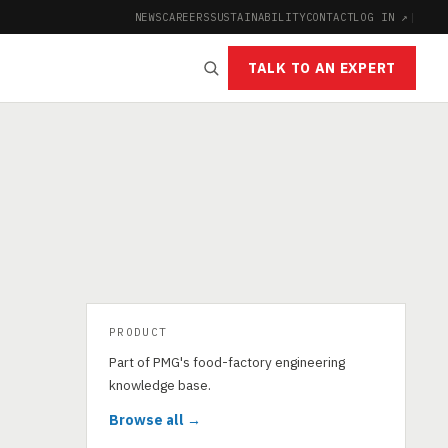
NEWS
CAREERS
SUSTAINABILITY
CONTACT
LOG IN ↗
|
TALK TO AN EXPERT
PRODUCT
Part of PMG's food-factory engineering
knowledge base.
Browse all →