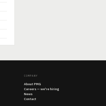
COMPANY
About PMG
Careers — we're hiring
News
Contact