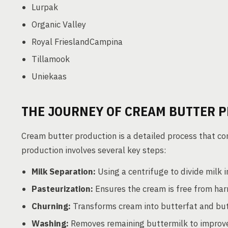
Lurpak
Organic Valley
Royal FrieslandCampina
Tillamook
Uniekaas
THE JOURNEY OF CREAM BUTTER 
Cream butter production is a detailed process that com
production involves several key steps:
Milk Separation:
Using a centrifuge to divide milk 
Pasteurization:
Ensures the cream is free from har
Churning:
Transforms cream into butterfat and but
Washing:
Removes remaining buttermilk to improve 