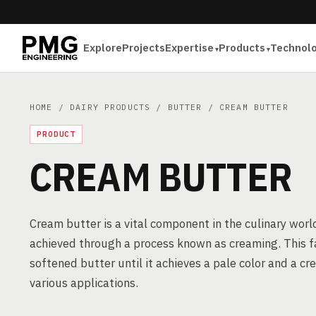
Explore
Projects
Expertise
Products
Technol
HOME
/
DAIRY PRODUCTS
/
BUTTER
/ CREAM BUTTER
PRODUCT
CREAM BUTTER
Cream butter is a vital component in the culinary world
achieved through a process known as creaming. This f
softened butter until it achieves a pale color and a cr
various applications.