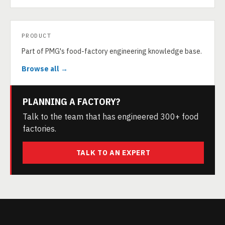
PRODUCT
Part of PMG's food-factory engineering knowledge base.
Browse all →
PLANNING A FACTORY?
Talk to the team that has engineered 300+ food
factories.
TALK TO AN EXPERT