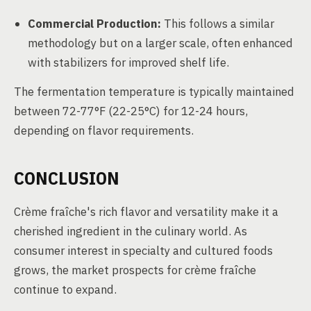
Commercial Production:
This follows a similar
methodology but on a larger scale, often enhanced
with stabilizers for improved shelf life.
The fermentation temperature is typically maintained
between 72-77°F (22-25°C) for 12-24 hours,
depending on flavor requirements.
CONCLUSION
Crème fraîche's rich flavor and versatility make it a
cherished ingredient in the culinary world. As
consumer interest in specialty and cultured foods
grows, the market prospects for crème fraîche
continue to expand.