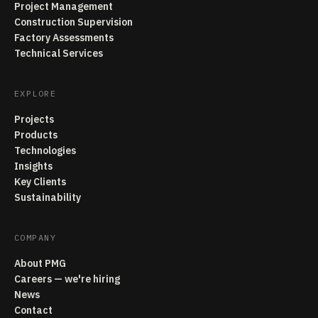
Project Management
Construction Supervision
Factory Assessments
Technical Services
EXPLORE
Projects
Products
Technologies
Insights
Key Clients
Sustainability
COMPANY
About PMG
Careers — we're hiring
News
Contact