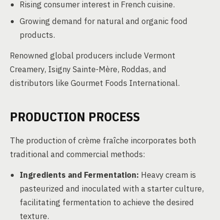
Rising consumer interest in French cuisine.
Growing demand for natural and organic food
products.
Renowned global producers include Vermont
Creamery, Isigny Sainte-Mère, Roddas, and
distributors like Gourmet Foods International.
PRODUCTION PROCESS
The production of crème fraîche incorporates both
traditional and commercial methods:
Ingredients and Fermentation:
Heavy cream is
pasteurized and inoculated with a starter culture,
facilitating fermentation to achieve the desired
texture.