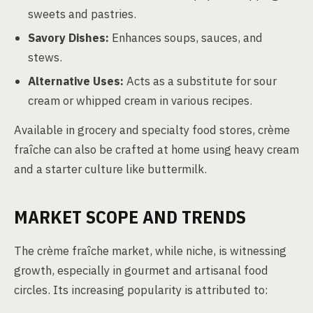
sweets and pastries.
Savory Dishes:
Enhances soups, sauces, and
stews.
Alternative Uses:
Acts as a substitute for sour
cream or whipped cream in various recipes.
Available in grocery and specialty food stores, crème
fraîche can also be crafted at home using heavy cream
and a starter culture like buttermilk.
MARKET SCOPE AND TRENDS
The crème fraîche market, while niche, is witnessing
growth, especially in gourmet and artisanal food
circles. Its increasing popularity is attributed to: