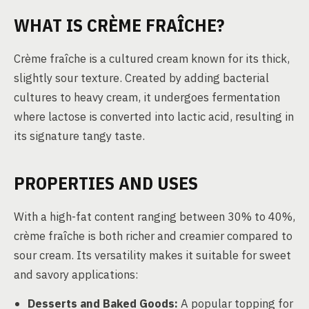
WHAT IS CRÈME FRAÎCHE?
Crème fraîche is a cultured cream known for its thick,
slightly sour texture. Created by adding bacterial
cultures to heavy cream, it undergoes fermentation
where lactose is converted into lactic acid, resulting in
its signature tangy taste.
PROPERTIES AND USES
With a high-fat content ranging between 30% to 40%,
crème fraîche is both richer and creamier compared to
sour cream. Its versatility makes it suitable for sweet
and savory applications:
Desserts and Baked Goods:
A popular topping for