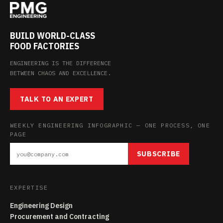
BUILD WORLD-CLASS
FOOD FACTORIES
ENGINEERING IS THE DIFFERENCE
BETWEEN CHAOS AND EXCELLENCE.
TALK TO AN EXPERT
WEEKLY ENGINEERING INFOGRAPHIC — ONE PROCESS, ONE
PAGE
SUBSCRIBE
EXPERTISE
Engineering Design
Procurement and Contracting