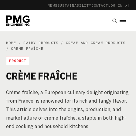
NEWS
SUSTAINABILITY
CONTACT
LOG IN ↗
|
HOME
/
DAIRY PRODUCTS
/
CREAM AND CREAM PRODUCTS
/ CRÈME FRAÎCHE
PRODUCT
CRÈME FRAÎCHE
Crème fraîche, a European culinary delight originating
from France, is renowned for its rich and tangy flavor.
This article delves into the origins, production, and
market allure of crème fraîche, a staple in both high-
end cooking and household kitchens.