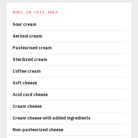
MORE IN THIS AREA
Sour cream
Aerosol cream
Pasteurised cream
Sterilized cream
Coffee cream
Soft cheese
Acid curd cheese
Cream cheese
Cream cheese with added ingredients
Non-pasteurized cheese