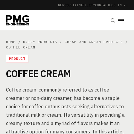
NEWS
SUSTAINABILITY
CONTACT
LOG IN ↗
|
HOME
/
DAIRY PRODUCTS
/
CREAM AND CREAM PRODUCTS
/
COFFEE CREAM
PRODUCT
COFFEE CREAM
Coffee cream, commonly referred to as coffee
creamer or non-dairy creamer, has become a staple
choice for coffee enthusiasts seeking alternatives to
traditional milk or cream. Its versatility in providing a
creamy texture and a myriad of flavors makes it an
attractive option for many consumers. In this article,