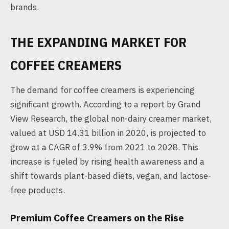
brands.
THE EXPANDING MARKET FOR
COFFEE CREAMERS
The demand for coffee creamers is experiencing
significant growth. According to a report by Grand
View Research, the global non-dairy creamer market,
valued at USD 14.31 billion in 2020, is projected to
grow at a CAGR of 3.9% from 2021 to 2028. This
increase is fueled by rising health awareness and a
shift towards plant-based diets, vegan, and lactose-
free products.
Premium Coffee Creamers on the Rise