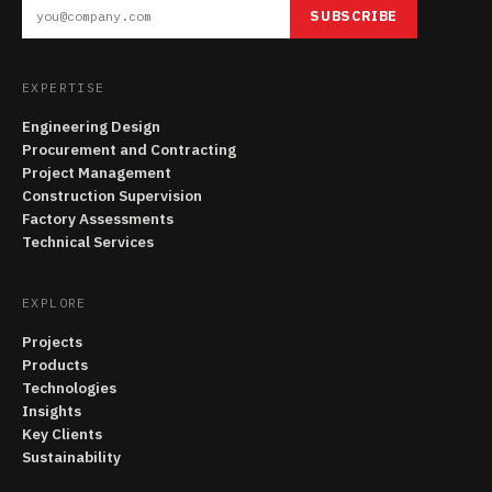
SUBSCRIBE
EXPERTISE
Engineering Design
Procurement and Contracting
Project Management
Construction Supervision
Factory Assessments
Technical Services
EXPLORE
Projects
Products
Technologies
Insights
Key Clients
Sustainability