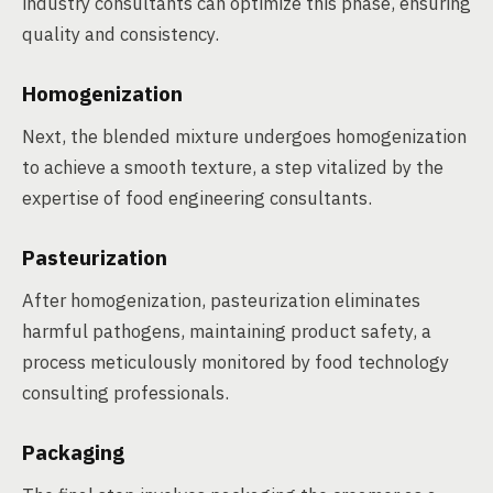
industry consultants can optimize this phase, ensuring
quality and consistency.
Homogenization
Next, the blended mixture undergoes homogenization
to achieve a smooth texture, a step vitalized by the
expertise of food engineering consultants.
Pasteurization
After homogenization, pasteurization eliminates
harmful pathogens, maintaining product safety, a
process meticulously monitored by food technology
consulting professionals.
Packaging