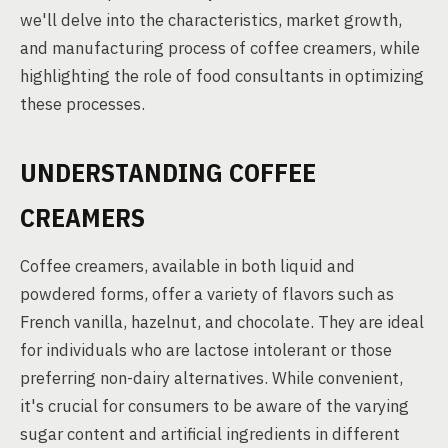
we'll delve into the characteristics, market growth,
and manufacturing process of coffee creamers, while
highlighting the role of food consultants in optimizing
these processes.
UNDERSTANDING COFFEE
CREAMERS
Coffee creamers, available in both liquid and
powdered forms, offer a variety of flavors such as
French vanilla, hazelnut, and chocolate. They are ideal
for individuals who are lactose intolerant or those
preferring non-dairy alternatives. While convenient,
it's crucial for consumers to be aware of the varying
sugar content and artificial ingredients in different