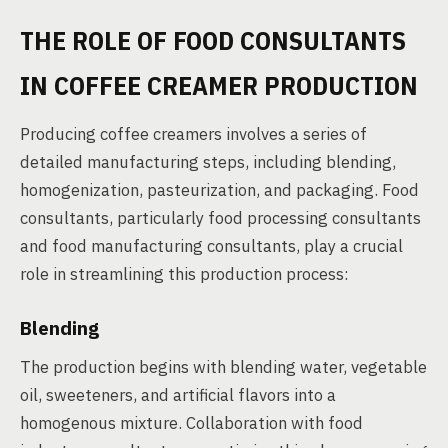
THE ROLE OF FOOD CONSULTANTS
IN COFFEE CREAMER PRODUCTION
Producing coffee creamers involves a series of
detailed manufacturing steps, including blending,
homogenization, pasteurization, and packaging. Food
consultants, particularly food processing consultants
and food manufacturing consultants, play a crucial
role in streamlining this production process:
Blending
The production begins with blending water, vegetable
oil, sweeteners, and artificial flavors into a
homogenous mixture. Collaboration with food