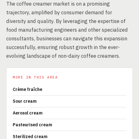
The coffee creamer market is on a promising
trajectory, amplified by consumer demand for
diversity and quality. By leveraging the expertise of
food manufacturing engineers and other specialized
consultants, businesses can navigate this expansion
successfully, ensuring robust growth in the ever-
evolving landscape of non-dairy coffee creamers.
MORE IN THIS AREA
Crème fraîche
Sour cream
Aerosol cream
Pasteurised cream
Sterilized cream