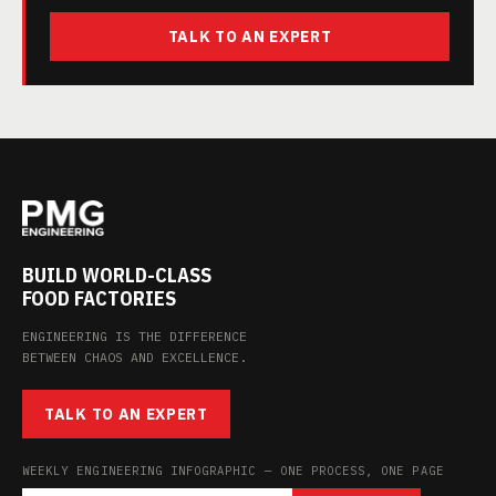
TALK TO AN EXPERT
BUILD WORLD-CLASS
FOOD FACTORIES
ENGINEERING IS THE DIFFERENCE
BETWEEN CHAOS AND EXCELLENCE.
TALK TO AN EXPERT
WEEKLY ENGINEERING INFOGRAPHIC — ONE PROCESS, ONE PAGE