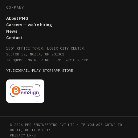
COMPANY
About PMG
Careers — we're hiring
News
Contact
1504 OFFICE TOWER, LOGIX CITY CENTER,
SECTOR 32, NOIDA, UP 201301
INFO@PMG.ENGINEERING
·
+91 87910 75408
YT
LI
X
IG
MAIL
·
PLAY STORE
APP STORE
© 2026 PMG ENGINEERING PVT LTD · IF YOU ARE GOING TO
DO IT, DO IT RIGHT!
PRIVACY
TERMS