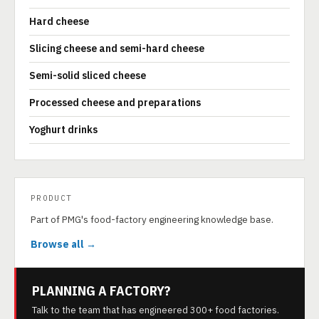
Hard cheese
Slicing cheese and semi-hard cheese
Semi-solid sliced cheese
Processed cheese and preparations
Yoghurt drinks
PRODUCT
Part of PMG's food-factory engineering knowledge base.
Browse all →
PLANNING A FACTORY?
Talk to the team that has engineered 300+ food factories.