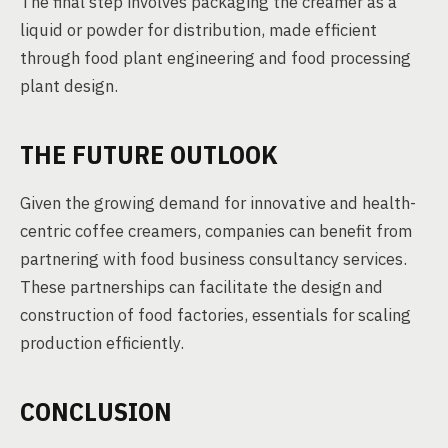
The final step involves packaging the creamer as a
liquid or powder for distribution, made efficient
through food plant engineering and food processing
plant design.
THE FUTURE OUTLOOK
Given the growing demand for innovative and health-
centric coffee creamers, companies can benefit from
partnering with food business consultancy services.
These partnerships can facilitate the design and
construction of food factories, essentials for scaling
production efficiently.
CONCLUSION