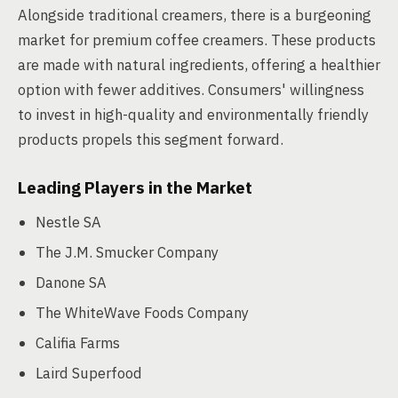
Alongside traditional creamers, there is a burgeoning
market for premium coffee creamers. These products
are made with natural ingredients, offering a healthier
option with fewer additives. Consumers' willingness
to invest in high-quality and environmentally friendly
products propels this segment forward.
Leading Players in the Market
Nestle SA
The J.M. Smucker Company
Danone SA
The WhiteWave Foods Company
Califia Farms
Laird Superfood