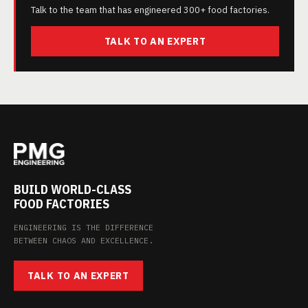
Talk to the team that has engineered 300+ food factories.
TALK TO AN EXPERT
BUILD WORLD-CLASS
FOOD FACTORIES
ENGINEERING IS THE DIFFERENCE
BETWEEN CHAOS AND EXCELLENCE.
TALK TO AN EXPERT