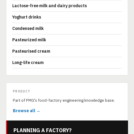
Lactose-free milk and dairy products
Yoghurt drinks
Condensed milk
Pasteurized milk
Pasteurised cream
Long-life cream
PRODUCT
Part of PMG's food-factory engineering knowledge base.
Browse all →
PLANNING A FACTORY?