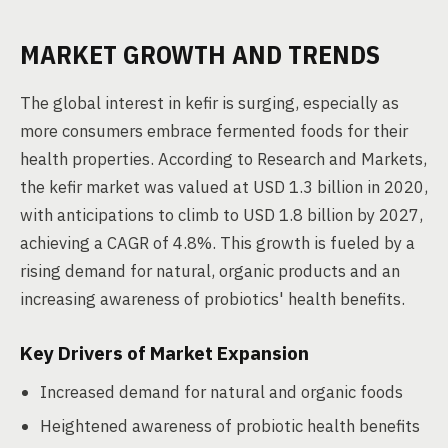
MARKET GROWTH AND TRENDS
The global interest in kefir is surging, especially as
more consumers embrace fermented foods for their
health properties. According to Research and Markets,
the kefir market was valued at USD 1.3 billion in 2020,
with anticipations to climb to USD 1.8 billion by 2027,
achieving a CAGR of 4.8%. This growth is fueled by a
rising demand for natural, organic products and an
increasing awareness of probiotics' health benefits.
Key Drivers of Market Expansion
Increased demand for natural and organic foods
Heightened awareness of probiotic health benefits