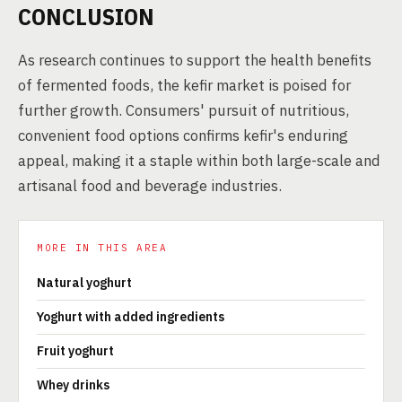
CONCLUSION
As research continues to support the health benefits
of fermented foods, the kefir market is poised for
further growth. Consumers' pursuit of nutritious,
convenient food options confirms kefir's enduring
appeal, making it a staple within both large-scale and
artisanal food and beverage industries.
MORE IN THIS AREA
Natural yoghurt
Yoghurt with added ingredients
Fruit yoghurt
Whey drinks