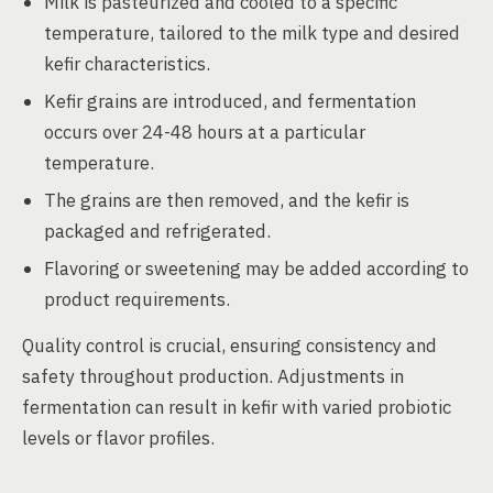
Milk is pasteurized and cooled to a specific
temperature, tailored to the milk type and desired
kefir characteristics.
Kefir grains are introduced, and fermentation
occurs over 24-48 hours at a particular
temperature.
The grains are then removed, and the kefir is
packaged and refrigerated.
Flavoring or sweetening may be added according to
product requirements.
Quality control is crucial, ensuring consistency and
safety throughout production. Adjustments in
fermentation can result in kefir with varied probiotic
levels or flavor profiles.