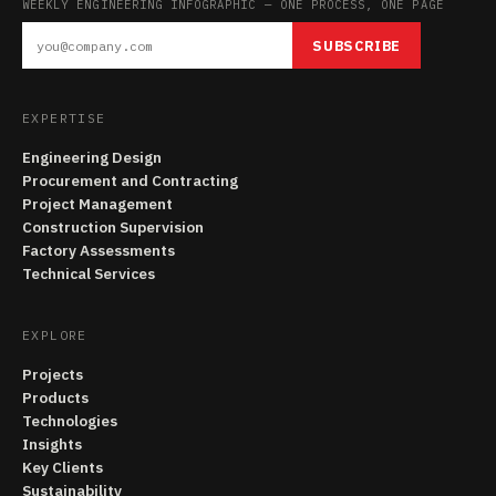
WEEKLY ENGINEERING INFOGRAPHIC — ONE PROCESS, ONE PAGE
SUBSCRIBE
EXPERTISE
Engineering Design
Procurement and Contracting
Project Management
Construction Supervision
Factory Assessments
Technical Services
EXPLORE
Projects
Products
Technologies
Insights
Key Clients
Sustainability