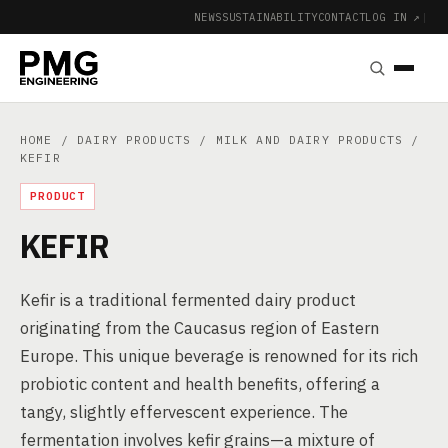
NEWS
SUSTAINABILITY
CONTACT
LOG IN ↗
|
HOME
/
DAIRY PRODUCTS
/
MILK AND DAIRY PRODUCTS
/
KEFIR
PRODUCT
KEFIR
Kefir is a traditional fermented dairy product
originating from the Caucasus region of Eastern
Europe. This unique beverage is renowned for its rich
probiotic content and health benefits, offering a
tangy, slightly effervescent experience. The
fermentation involves kefir grains—a mixture of