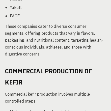
Yakult
FAGE
These companies cater to diverse consumer
segments, offering products that vary in flavors,
packaging, and nutritional content, targeting health-
conscious individuals, athletes, and those with
digestive concerns.
COMMERCIAL PRODUCTION OF
KEFIR
Commercial kefir production involves multiple
controlled steps: