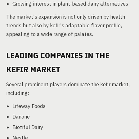
Growing interest in plant-based dairy alternatives
The market's expansion is not only driven by health
trends but also by kefir's adaptable flavor profile,
appealing to a wide range of palates.
LEADING COMPANIES IN THE
KEFIR MARKET
Several prominent players dominate the kefir market,
including:
Lifeway Foods
Danone
Biotiful Dairy
Nestle