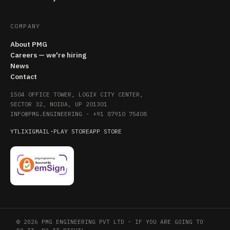
COMPANY
About PMG
Careers — we're hiring
News
Contact
1504 OFFICE TOWER, LOGIX CITY CENTER,
SECTOR 32, NOIDA, UP 201301
INFO@PMG.ENGINEERING
·
+91 87910 75408
YT
LI
X
IG
MAIL
·
PLAY STORE
APP STORE
© 2026 PMG ENGINEERING PVT LTD · IF YOU ARE GOING TO