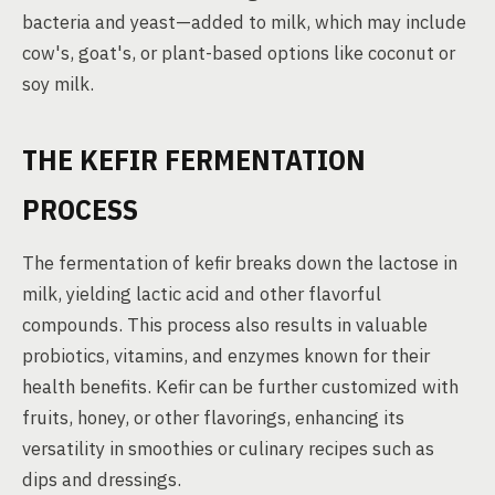
bacteria and yeast—added to milk, which may include
cow's, goat's, or plant-based options like coconut or
soy milk.
THE KEFIR FERMENTATION
PROCESS
The fermentation of kefir breaks down the lactose in
milk, yielding lactic acid and other flavorful
compounds. This process also results in valuable
probiotics, vitamins, and enzymes known for their
health benefits. Kefir can be further customized with
fruits, honey, or other flavorings, enhancing its
versatility in smoothies or culinary recipes such as
dips and dressings.